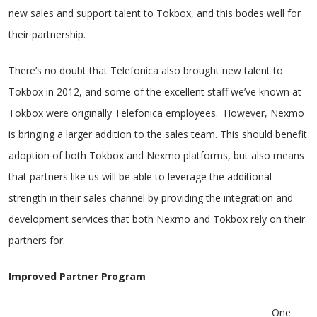
new sales and support talent to Tokbox, and this bodes well for
their partnership.
There’s no doubt that Telefonica also brought new talent to
Tokbox in 2012, and some of the excellent staff we’ve known at
Tokbox were originally Telefonica employees. However, Nexmo
is bringing a larger addition to the sales team. This should benefit
adoption of both Tokbox and Nexmo platforms, but also means
that partners like us will be able to leverage the additional
strength in their sales channel by providing the integration and
development services that both Nexmo and Tokbox rely on their
partners for.
Improved Partner Program
One