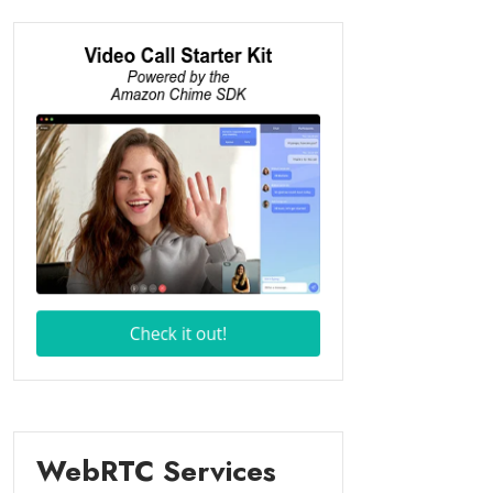
WebRTC Services