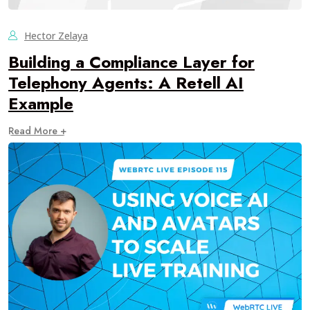
Hector Zelaya
Building a Compliance Layer for
Telephony Agents: A Retell AI
Example
Read More +