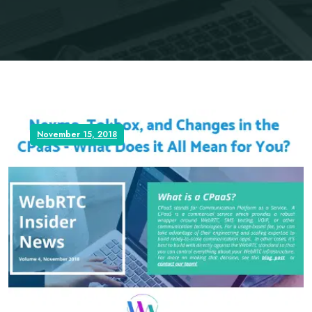
November 15, 2018