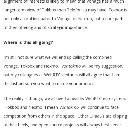
alignment of interests is likely to mean that Vonage has a much
longer term view of Tokbox than Telefonica may have. Tokbox is
not only a cool incubator to Vonage or Nexmo, but a core part
of their offering and of strategic importance.
Where is this all going?
I’m still not sure what we will end up calling the combined
Vonage, Tokbox and Nexmo.
Vontokmo
will be my suggestion,
but my colleagues at WebRTC.ventures will all agree that I am
the last person you want to name your product.
The reality is though, we all need a healthy WebRTC eco-system.
Tokbox and Nexmo, I mean
Vontokmo,
will continue to face
competition from others in the space. Other CPaaS’s are clipping
at their heels, and open source projects will always best serve