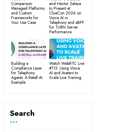
Comparison:
and Hector Zelaya
Managed Platforms
to Present at
and Custom
ClueCon 2026 on
Frameworks for
Voice AI in
Your Use Case
Telephony and eBPF
for TURN Server
Performance
Building a
Watch WebRTC Live
Compliance Layer
#115: Using Voice
for Telephony
AI and Avatars to
Agents: A Retell AI
Scale Live Training
Example
Search