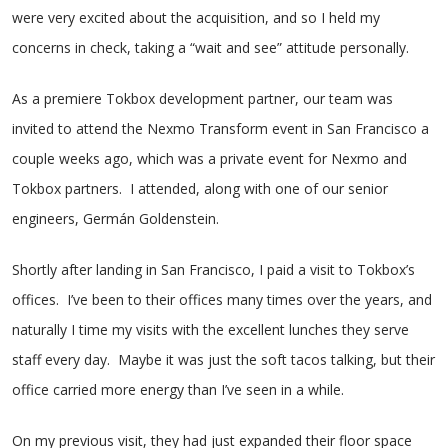
were very excited about the acquisition, and so I held my
concerns in check, taking a “wait and see” attitude personally.
As a premiere Tokbox development partner, our team was
invited to attend the Nexmo Transform event in San Francisco a
couple weeks ago, which was a private event for Nexmo and
Tokbox partners. I attended, along with one of our senior
engineers, Germán Goldenstein.
Shortly after landing in San Francisco, I paid a visit to Tokbox’s
offices. I’ve been to their offices many times over the years, and
naturally I time my visits with the excellent lunches they serve
staff every day. Maybe it was just the soft tacos talking, but their
office carried more energy than I’ve seen in a while.
On my previous visit, they had just expanded their floor space