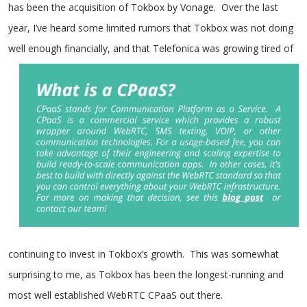
has been the acquisition of Tokbox by Vonage. Over the last
year, I’ve heard some limited rumors that Tokbox was not doing
well enough financial
ly, and that Telefonica was growing tired of
continuing to invest in Tokbox’s growth. This was somewhat
surprising to me, as Tokbox has been the longest-running and
most well established WebRTC CPaaS out
there.