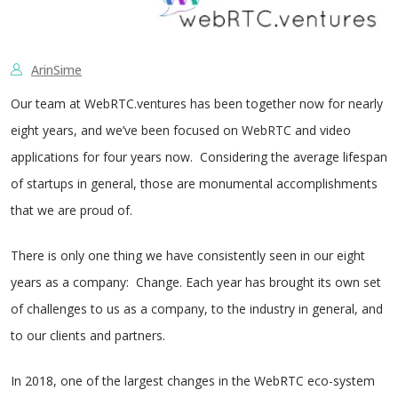
ArinSime
Our team at WebRTC.ventures has been together now for nearly
eight years, and we’ve been focused on WebRTC and video
applications for four years now. Considering the average lifespan
of startups in general, those are monumental accomplishments
that we are proud of.
There is only one thing we have consistently seen in our eight
years as a company: Change. Each year has brought its own set
of challenges to us as a company, to the industry in general, and
to our clients and partners.
In 2018, one of the largest changes in the WebRTC eco-system