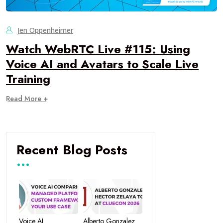
Jen Oppenheimer
Watch WebRTC Live #115: Using
Voice AI and Avatars to Scale Live
Training
Read More +
Recent Blog Posts
Voice AI
Alberto Gonzalez