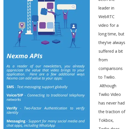
leader in
WebRTC
video for a
long time, but
they’ve always
suffered a bit
from
comparisons
to Twilio.
Although
Twilio Video
has never had
the traction of
Tokbox,
Twilio does