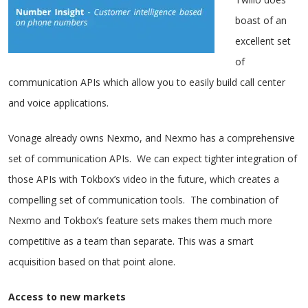
boast of an
excellent set
of
communication APIs which allow you to easily build call center
and voice applications.
Vonage already owns Nexmo, and Nexmo has a comprehensive
set of communication APIs. We can expect tighter integration of
those APIs with Tokbox’s video in the future, which creates a
compelling set of communication tools. The combination of
Nexmo and Tokbox’s feature sets makes them much more
competitive as a team than separate. This was a smart
acquisition based on that point alone.
Access to new markets