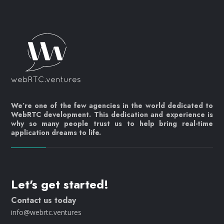
We’re one of the few agencies in the world dedicated to
WebRTC development. This dedication and experience is
why so many people trust us to help bring real-time
application dreams to life.
Let's get started!
Contact us today
info@webrtc.ventures