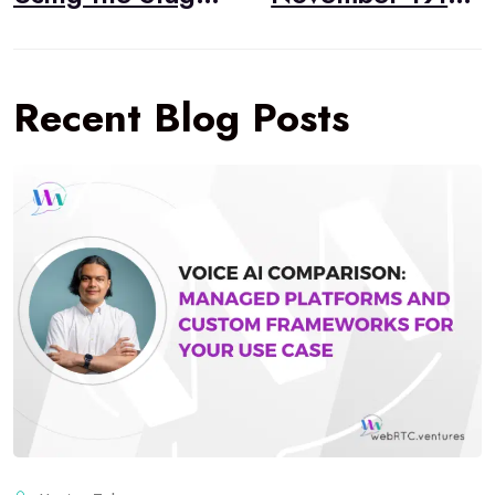
Recent Blog Posts