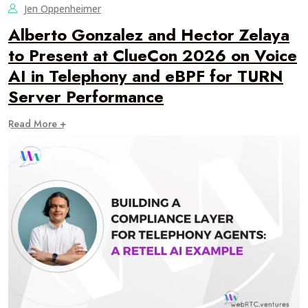
Jen Oppenheimer
Alberto Gonzalez and Hector Zelaya
to Present at ClueCon 2026 on Voice
AI in Telephony and eBPF for TURN
Server Performance
Read More +