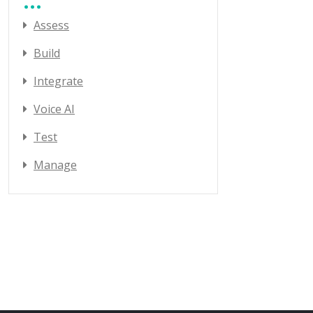
Assess
Build
Integrate
Voice AI
Test
Manage