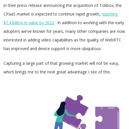
in their press release announcing the acquisition of Tokbox, the
CPaaS market is expected to continue rapid growth,
reaching
$7.4 billion in value by 2022
. In addition to working with the early
adopters we’ve known for years, many other companies are now
interested in adding video capabilities as the quality of WebRTC
has improved and device support is more ubiquitous.
Capturing a large part of that growing market will not be easy,
which brings me to the next great advantage I
see of this