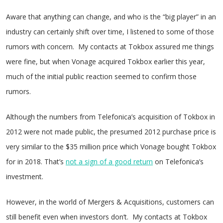
Aware that anything can change, and who is the “big player” in an
industry can certainly shift over time, I listened to some of those
rumors with concern. My contacts at Tokbox assured me things
were fine, but when Vonage acquired Tokbox earlier this year,
much of the initial public reaction seemed to confirm those
rumors.
Although the numbers from Telefonica’s acquisition of Tokbox in
2012 were not made public, the presumed 2012 purchase price is
very similar to the $35 million price which Vonage bought Tokbox
for in 2018. That’s
not a sign of a good return
on Telefonica’s
investment.
However, in the world of Mergers & Acquisitions, customers can
still benefit even when investors don’t. My contacts at Tokbox