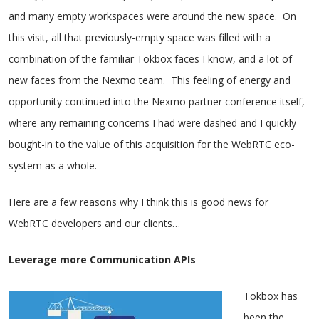
and many empty workspaces were around the new space. On
this visit, all that previously-empty space was filled with a
combination of the familiar Tokbox faces I know, and a lot of
new faces from the Nexmo team. This feeling of energy and
opportunity continued into the Nexmo partner conference itself,
where any remaining concerns I had were dashed and I quickly
bought-in to the value of this acquisition for the WebRTC eco-
system as a whole.
Here are a few reasons why I think this is good news for
WebRTC developers and our clients…
Leverage more Communication APIs
Tokbox has
been the