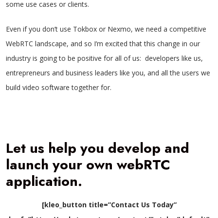
some use cases or clients.
Even if you don’t use Tokbox or Nexmo, we need a competitive
WebRTC landscape, and so I’m excited that this change in our
industry is going to be positive for all of us: developers like us,
entrepreneurs and business leaders like you, and all the users we
build video software together for.
Let us help you develop and
launch your own webRTC
application.
[kleo_button title=”Contact Us Today”