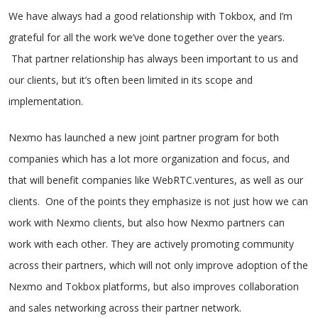
We have always had a good relationship with Tokbox, and I’m
grateful for all the work we’ve done together over the years.
That partner relationship has always been important to us and
our clients, but it’s often been limited in its scope and
implementation.
Nexmo has launched a new joint partner program for both
companies which has a lot more organization and focus, and
that will benefit companies like WebRTC.ventures, as well as our
clients. One of the points they emphasize is not just how we can
work with Nexmo clients, but also how Nexmo partners can
work with each other. They are actively promoting community
across their partners, which will not only improve adoption of the
Nexmo and Tokbox platforms, but also improves collaboration
and sales networking across their partner network.