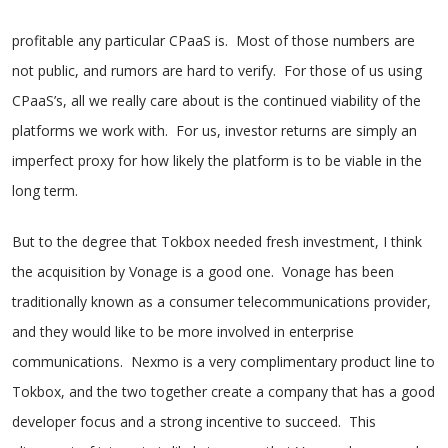
profitable any particular CPaaS is. Most of those numbers are
not public, and rumors are hard to verify. For those of us using
CPaaS’s, all we really care about is the continued viability of the
platforms we work with. For us, investor returns are simply an
imperfect proxy for how likely the platform is to be viable in the
long term.
But to the degree that Tokbox needed fresh investment, I think
the acquisition by Vonage is a good one. Vonage has been
traditionally known as a consumer telecommunications provider,
and they would like to be more involved in enterprise
communications. Nexmo is a very complimentary product line to
Tokbox, and the two together create a company that has a good
developer focus and a strong incentive to succeed. This