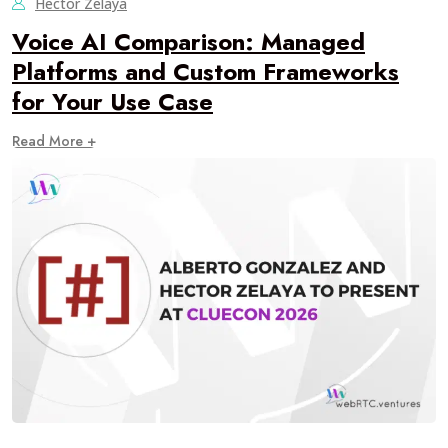
Hector Zelaya
Voice AI Comparison: Managed
Platforms and Custom Frameworks
for Your Use Case
Read More +