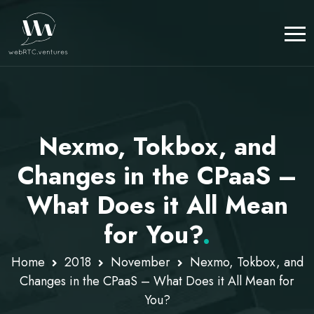
Nexmo, Tokbox, and
Changes in the CPaaS –
What Does it All Mean
for You?
.
Home
2018
November
Nexmo, Tokbox, and
Changes in the CPaaS – What Does it All Mean for
You?