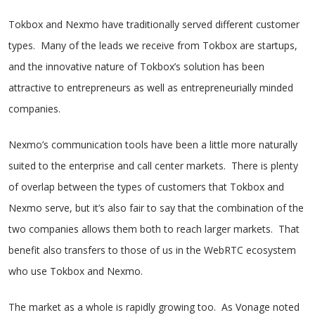
Tokbox and Nexmo have traditionally served different customer
types. Many of the leads we receive from Tokbox are startups,
and the innovative nature of Tokbox’s solution has been
attractive to entrepreneurs as well as entrepreneurially minded
companies.
Nexmo’s communication tools have been a little more naturally
suited to the enterprise and call center markets. There is plenty
of overlap between the types of customers that Tokbox and
Nexmo serve, but it’s also fair to say that the combination of the
two companies allows them both to reach larger markets. That
benefit also transfers to those of us in the WebRTC ecosystem
who use Tokbox and Nexmo.
The market as a whole is rapidly growing too. As Vonage noted