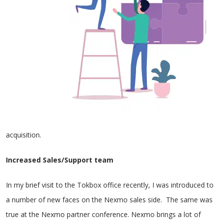
acquisition.
Increased Sales/Support team
In my brief visit to the Tokbox office recently, I was introduced to
a number of new faces on the Nexmo sales side. The same was
true at the Nexmo partner conference. Nexmo brings a lot of