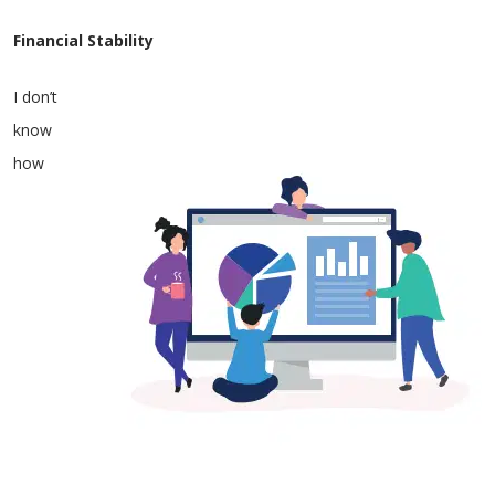
Financial Stability
I don’t
know
how