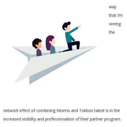
way
that I’m
seeing
the
network effect of combining Nexmo and Tokbox talent is in the
increased visibility and professionalism of their partner program.