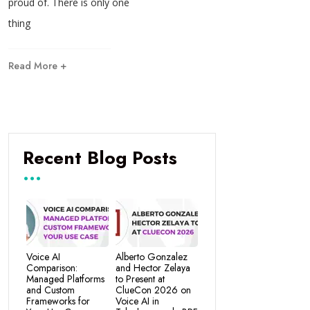
proud of. There is only one
thing
Read More +
Recent Blog Posts
Voice AI
Alberto Gonzalez
Comparison:
and Hector Zelaya
Managed Platforms
to Present at
and Custom
ClueCon 2026 on
Frameworks for
Voice AI in