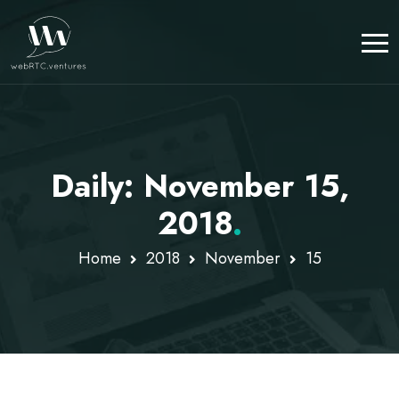
Daily: November 15,
2018
.
Home
2018
November
15