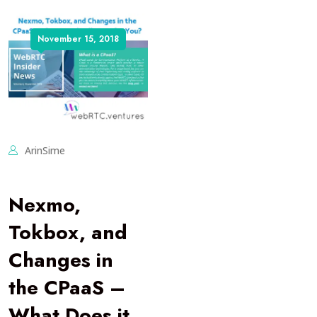
November 15, 2018
ArinSime
Nexmo,
Tokbox, and
Changes in
the CPaaS –
What Does it