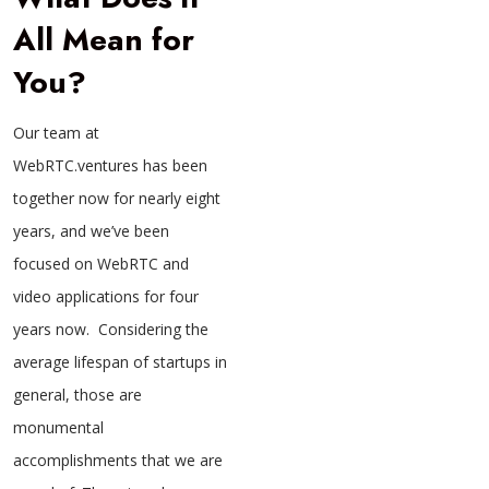
All Mean for
You?
Our team at
WebRTC.ventures has been
together now for nearly eight
years, and we’ve been
focused on WebRTC and
video applications for four
years now. Considering the
average lifespan of startups in
general, those are
monumental
accomplishments that we are