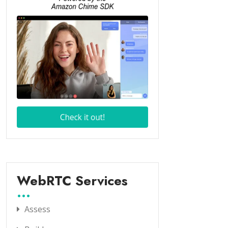
WebRTC Services
Assess