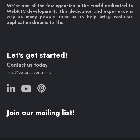
We’re one of the few agencies in the world dedicated to
WebRTC development. This dedication and experience is
why so many people trust us to help bring real-time
application dreams to life.
Let's get started!
Contact us today
info@webrtc.ventures
Join our mailing list!