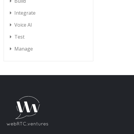
Build
Integrate
Voice AI
Test
Manage