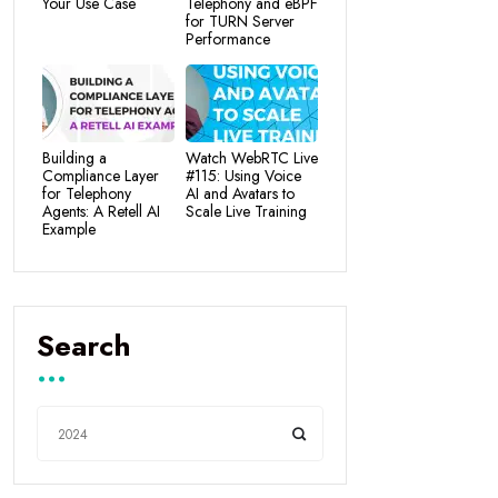
Your Use Case
Telephony and eBPF
for TURN Server
Performance
Building a
Watch WebRTC Live
Compliance Layer
#115: Using Voice
for Telephony
AI and Avatars to
Agents: A Retell AI
Scale Live Training
Example
Search