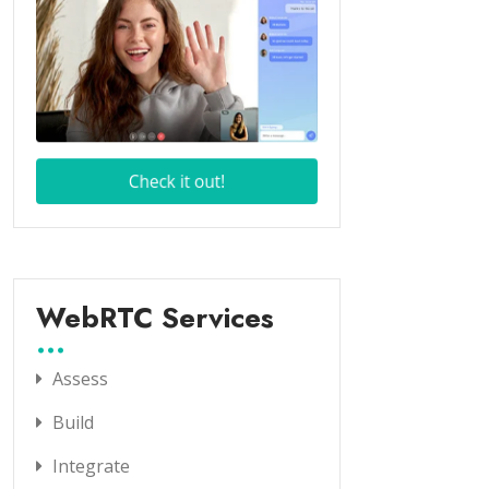
WebRTC Services
Assess
Build
Integrate