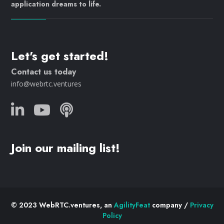
application dreams to life.
Let's get started!
Contact us today
info@webrtc.ventures
Join our mailing list!
© 2023 WebRTC.ventures, an
AgilityFeat
company /
Privacy
Policy