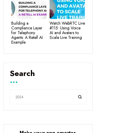
Building a
Watch WebRTC Live
Compliance Layer
#115: Using Voice
for Telephony
AI and Avatars to
Agents: A Retell AI
Scale Live Training
Example
Search