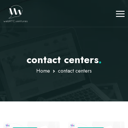
contact centers
.
Home
contact centers