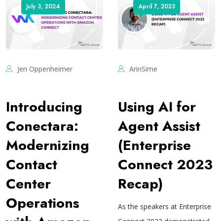
July 3, 2024
April 7, 2023
Jen Oppenheimer
ArinSime
Introducing
Using AI for
Conectara:
Agent Assist
Modernizing
(Enterprise
Contact
Connect 2023
Center
Recap)
Operations
As the speakers at Enterprise