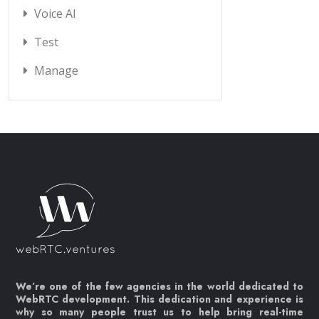
Voice AI
Test
Manage
We’re one of the few agencies in the world dedicated to
WebRTC development. This dedication and experience is
why so many people trust us to help bring real-time