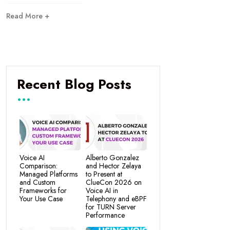
Read More +
Recent Blog Posts
Voice AI
Alberto Gonzalez
Comparison:
and Hector Zelaya
Managed Platforms
to Present at
and Custom
ClueCon 2026 on
Frameworks for
Voice AI in
Your Use Case
Telephony and eBPF
for TURN Server
Performance