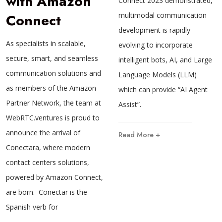
with Amazon
Connect 2023 demonstrated,
Connect
multimodal communication
development is rapidly
As specialists in scalable,
evolving to incorporate
secure, smart, and seamless
intelligent bots, AI, and Large
communication solutions and
Language Models (LLM)
as members of the Amazon
which can provide “AI Agent
Partner Network, the team at
Assist”.
WebRTC.ventures is proud to
announce the arrival of
Read More +
Conectara, where modern
contact centers solutions,
powered by Amazon Connect,
are born. Conectar is the
Spanish verb for