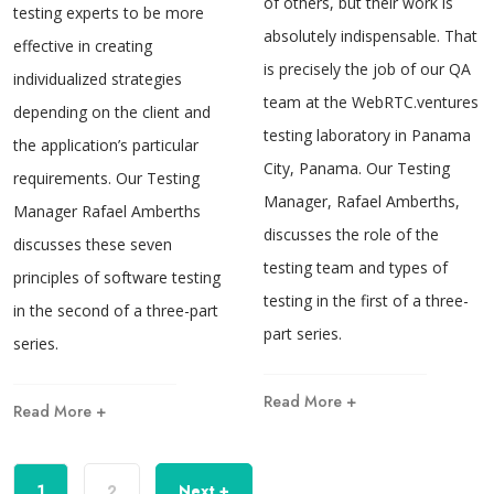
of others, but their work is
testing experts to be more
absolutely indispensable. That
effective in creating
is precisely the job of our QA
individualized strategies
team at the WebRTC.ventures
depending on the client and
testing laboratory in Panama
the application’s particular
City, Panama. Our Testing
requirements. Our Testing
Manager, Rafael Amberths,
Manager Rafael Amberths
discusses the role of the
discusses these seven
testing team and types of
principles of software testing
testing in the first of a three-
in the second of a three-part
part series.
series.
Read More +
Read More +
1
2
Next +