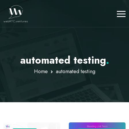
automated testing
.
Home
automated testing