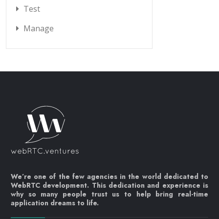
Test
Manage
We’re one of the few agencies in the world dedicated to
WebRTC development. This dedication and experience is
why so many people trust us to help bring real-time
application dreams to life.