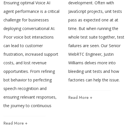
development. Often with
Ensuring optimal Voice AI
JavaScript projects, unit tests
agent performance is a critical
pass as expected one at at
challenge for businesses
time. But when running the
deploying conversational AI.
whole test suite together, test
Poor voice bot interactions
failures are seen. Our Senior
can lead to customer
WebRTC Engineer, Justin
frustration, increased support
Williams delves more into
costs, and lost revenue
bleeding unit tests and how
opportunities. From refining
factories can help the issue.
bot behavior to perfecting
speech recognition and
ensuring relevant responses,
Read More +
the journey to continuous
Read More +