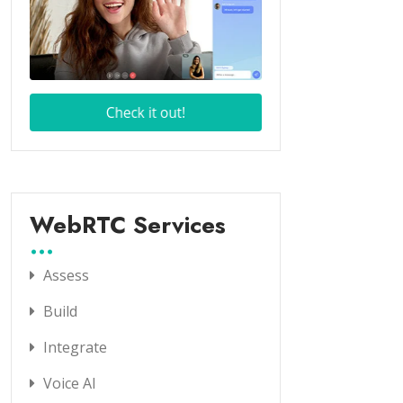
WebRTC Services
Assess
Build
Integrate
Voice AI