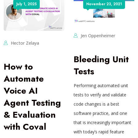
July 1, 2025
November 23, 2021
Jen Oppenheimer
Hector Zelaya
Bleeding Unit
How to
Tests
Automate
Performing automated unit
Voice AI
tests to verify and validate
Agent Testing
code changes is a best
& Evaluation
software practice, and one
that is increasingly important
with Coval
with today’s rapid feature