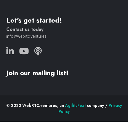
Let's get started!
Contact us today
info@webrtc.ventures
Join our mailing list!
© 2023 WebRTC.ventures, an
AgilityFeat
company /
Privacy
Policy