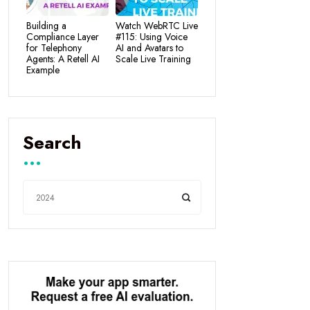
Building a
Watch WebRTC Live
Compliance Layer
#115: Using Voice
for Telephony
AI and Avatars to
Agents: A Retell AI
Scale Live Training
Example
Search