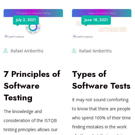
July 2, 2021
June 18, 2021
Rafael Amberths
Rafael Amberths
7 Principles of
Types of
Software
Software Tests
Testing
It may not sound comforting
to know that there are people
The knowledge and
who spend 100% of their time
consideration of the ISTQB
finding mistakes in the work
testing principles allows our