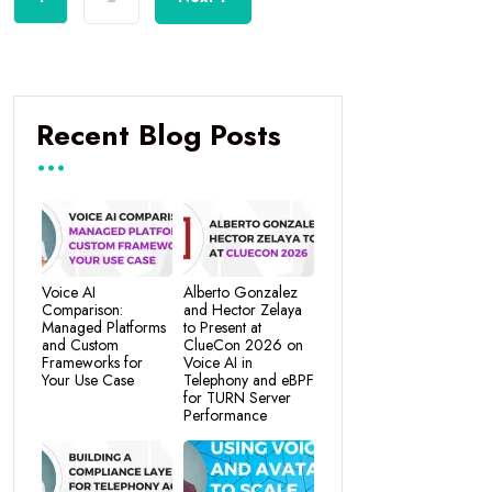
Recent Blog Posts
Voice AI
Alberto Gonzalez
Comparison:
and Hector Zelaya
Managed Platforms
to Present at
and Custom
ClueCon 2026 on
Frameworks for
Voice AI in
Your Use Case
Telephony and eBPF
for TURN Server
Performance