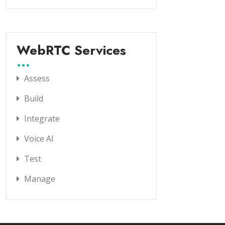
WebRTC Services
Assess
Build
Integrate
Voice AI
Test
Manage