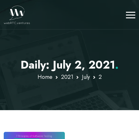
Daily: July 2, 2021
.
Home
2021
July
2