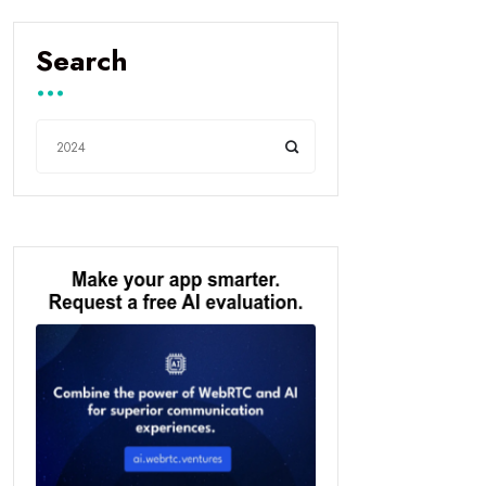
Search