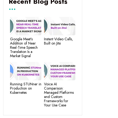
Recent Blog Posts
Google Meet’s
Instant Video Calls,
Addition of Near
Built on Jitsi
Real-Time Speech
Translation Is a
Market Signal
Running STUNner in
Voice AI
Production on
Comparison:
Kubernetes
Managed Platforms
and Custom
Frameworks for
Your Use Case