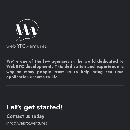
We’re one of the few agencies in the world dedicated to
WebRTC development. This dedication and experience is
why so many people trust us to help bring real-time
application dreams to life.
Let's get started!
Contact us today
info@webrtc.ventures