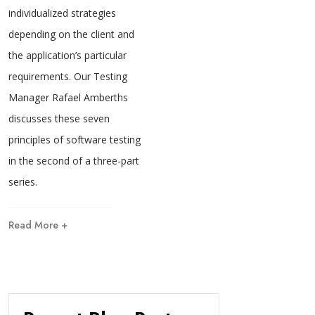
individualized strategies
depending on the client and
the application’s particular
requirements. Our Testing
Manager Rafael Amberths
discusses these seven
principles of software testing
in the second of a three-part
series.
Read More +