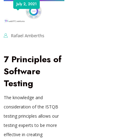
July 2, 2021
Rafael Amberths
7 Principles of
Software
Testing
The knowledge and
consideration of the ISTQB
testing principles allows our
testing experts to be more
effective in creating