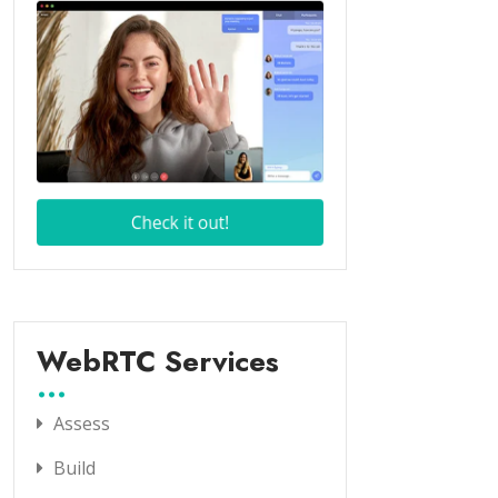
WebRTC Services
Assess
Build