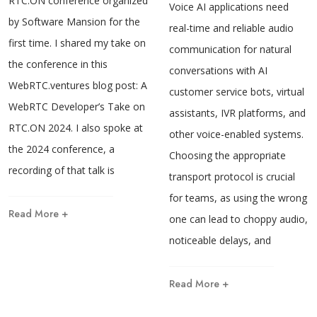
RTC.ON conference organized
Voice AI applications need
by Software Mansion for the
real-time and reliable audio
first time. I shared my take on
communication for natural
the conference in this
conversations with AI
WebRTC.ventures blog post: A
customer service bots, virtual
WebRTC Developer’s Take on
assistants, IVR platforms, and
RTC.ON 2024. I also spoke at
other voice-enabled systems.
the 2024 conference, a
Choosing the appropriate
recording of that talk is
transport protocol is crucial
for teams, as using the wrong
Read More +
one can lead to choppy audio,
noticeable delays, and
Read More +