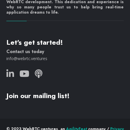
WebRTC development. This dedication and experience is
why so many people trust us to help bring real-time
application dreams to life.
Let's get started!
Contact us today
info@webrtc.ventures
Join our mailing list!
© 2023 WebRTC.ventures, an
AgilityFeat
company /
Privacy