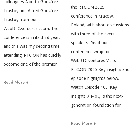
colleagues Alberto González
the RTC.ON 2025
Trastoy and Alfred González
conference in Krakow,
Trastoy from our
Poland, with short discussions
WebRTC.ventures team. The
with three of the event
conference is in its third year,
speakers: Read our
and this was my second time
conference wrap up:
attending. RTC.ON has quickly
WebRTC.ventures Visits
become one of the premier
RTC.ON 2025 Key insights and
episode highlights below.
Read More +
Watch Episode 105! Key
Insights ⚡ MoQ is the next-
generation foundation for
Read More +