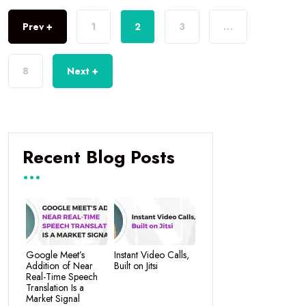
Prev +
1
2
3
…
8
Next +
Recent Blog Posts
Google Meet’s
Instant Video Calls,
Addition of Near
Built on Jitsi
Real-Time Speech
Translation Is a
Market Signal