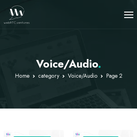
Voice/Audio
.
Home
category
Voice/Audio
Page 2