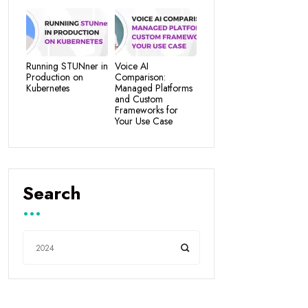
Running STUNner in
Voice AI
Production on
Comparison:
Kubernetes
Managed Platforms
and Custom
Frameworks for
Your Use Case
Search