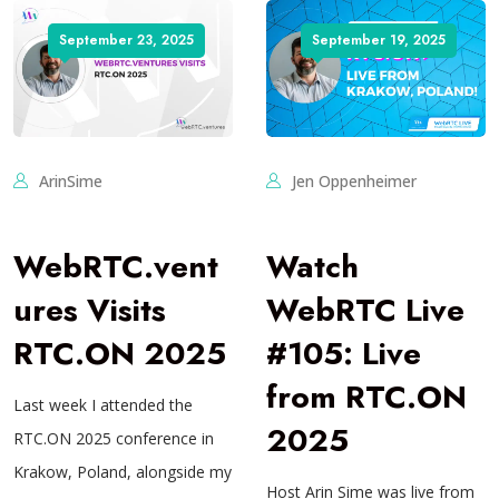
September 23, 2025
September 19, 2025
ArinSime
Jen Oppenheimer
WebRTC.vent
Watch
ures Visits
WebRTC Live
RTC.ON 2025
#105: Live
from RTC.ON
Last week I attended the
2025
RTC.ON 2025 conference in
Krakow, Poland, alongside my
Host Arin Sime was live from