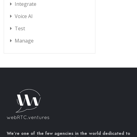
Integrate
Voice AI
Test
Manage
We’re one of the few agencies in the world dedicated to