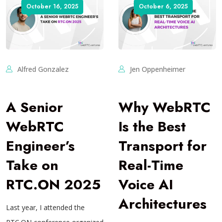
October 16, 2025
October 6, 2025
Alfred Gonzalez
Jen Oppenheimer
A Senior
Why WebRTC
WebRTC
Is the Best
Engineer’s
Transport for
Take on
Real-Time
RTC.ON 2025
Voice AI
Architectures
Last year, I attended the