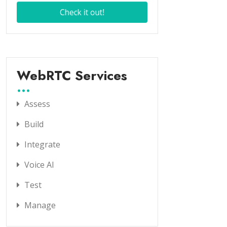
WebRTC Services
Assess
Build
Integrate
Voice AI
Test
Manage