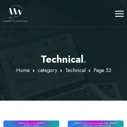
Technical
.
Home
category
Technical
Page 53