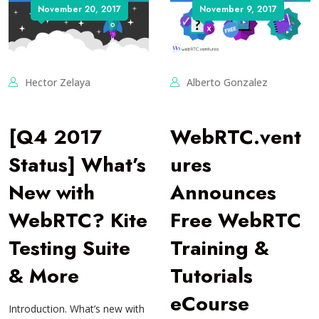
November 20, 2017
November 9, 2017
Hector Zelaya
Alberto Gonzalez
[Q4 2017
WebRTC.vent
Status] What’s
ures
New with
Announces
WebRTC? Kite
Free WebRTC
Testing Suite
Training &
& More
Tutorials
eCourse
Introduction. What’s new with