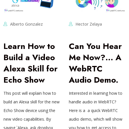
Alberto Gonzalez
Hector Zelaya
Learn How to
Can You Hear
Build a Video
Me Now?… A
Alexa Skill for
WebRTC
Echo Show
Audio Demo.
This post will explain how to
Interested in learning how to
build an Alexa skill for the new
handle audio in WebRTC?
Echo Show device using the
Here is a a quick WebRTC
new video capabilities. By
audio demo, which will show
saying `Alexa, ask dropbox
you how to get access to