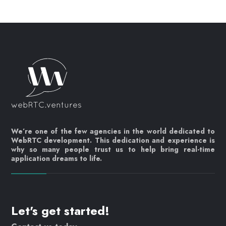
We’re one of the few agencies in the world dedicated to
WebRTC development. This dedication and experience is
why so many people trust us to help bring real-time
application dreams to life.
Let's get started!