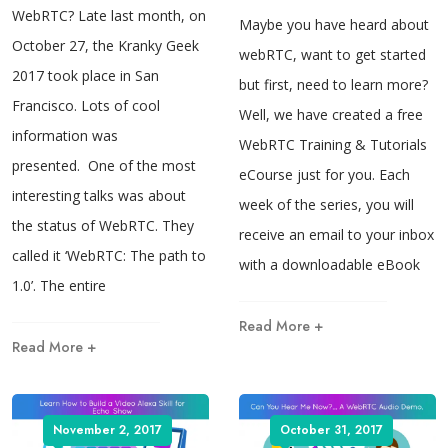
WebRTC? Late last month, on
Maybe you have heard about
October 27, the Kranky Geek
webRTC, want to get started
2017 took place in San
but first, need to learn more?
Francisco. Lots of cool
Well, we have created a free
information was
WebRTC Training & Tutorials
presented. One of the most
eCourse just for you. Each
interesting talks was about
week of the series, you will
the status of WebRTC. They
receive an email to your inbox
called it ‘WebRTC: The path to
with a downloadable eBook
1.0’. The entire
Read More +
Read More +
November 2, 2017
October 31, 2017