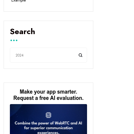
Example
Search