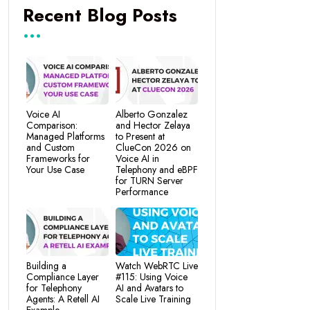
Recent Blog Posts
Voice AI
Alberto Gonzalez
Comparison:
and Hector Zelaya
Managed Platforms
to Present at
and Custom
ClueCon 2026 on
Frameworks for
Voice AI in
Your Use Case
Telephony and eBPF
for TURN Server
Performance
Building a
Watch WebRTC Live
Compliance Layer
#115: Using Voice
for Telephony
AI and Avatars to
Agents: A Retell AI
Scale Live Training