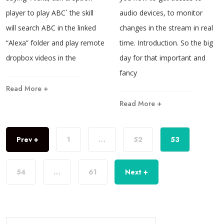
player to play ABC` the skill
audio devices, to monitor
will search ABC in the linked
changes in the stream in real
“Alexa” folder and play remote
time. Introduction. So the big
dropbox videos in the
day for that important and
fancy
Read More +
Read More +
Prev +
1
…
52
53
54
…
61
Next +