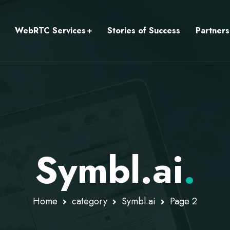
WebRTC Services
Stories of Success
Partners
Symbl.ai
.
Home
category
Symbl.ai
Page 2