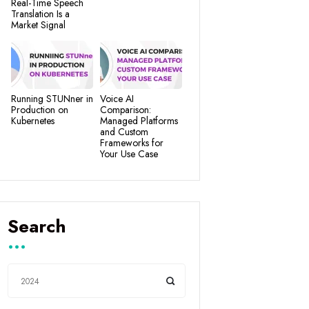
Real-Time Speech
Translation Is a
Market Signal
Running STUNner in
Voice AI
Production on
Comparison:
Kubernetes
Managed Platforms
and Custom
Frameworks for
Your Use Case
Search