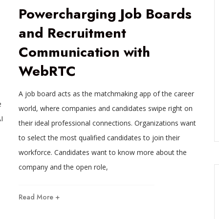
Powercharging Job Boards
and Recruitment
Communication with
WebRTC
A job board acts as the matchmaking app of the career
e
world, where companies and candidates swipe right on
I
their ideal professional connections. Organizations want
to select the most qualified candidates to join their
workforce. Candidates want to know more about the
company and the open role,
Read More +