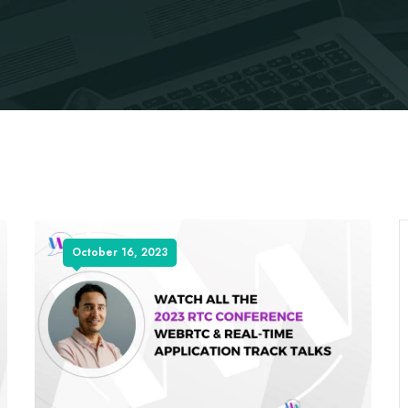
October 16, 2023