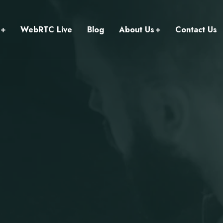
WebRTC Live
Blog
About Us
Contact Us