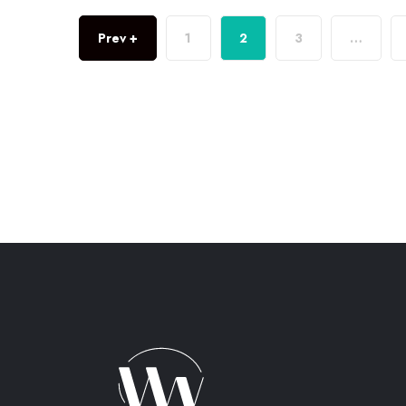
Prev +
1
2
3
…