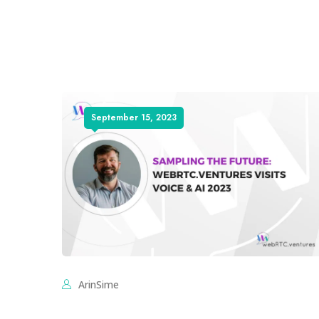
September 15, 2023
ArinSime