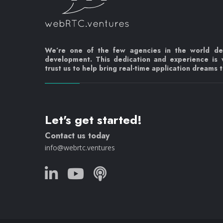
We’re one of the few agencies in the world d
development. This dedication and experience is
trust us to help bring real-time application dreams to
Let's get started!
Contact us today
info@webrtc.ventures