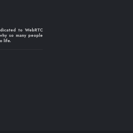
edicated to WebRTC
 why so many people
 life.