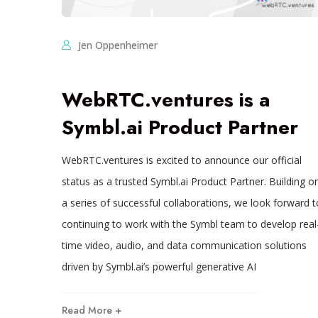
Jen Oppenheimer
WebRTC.ventures is a
Symbl.ai Product Partner
WebRTC.ventures is excited to announce our official
status as a trusted Symbl.ai Product Partner. Building o
a series of successful collaborations, we look forward t
continuing to work with the Symbl team to develop real
time video, audio, and data communication solutions
driven by Symbl.ai’s powerful generative AI
Read More +