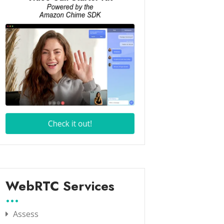
WebRTC Services
Assess