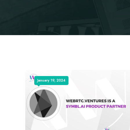
January 19, 2024