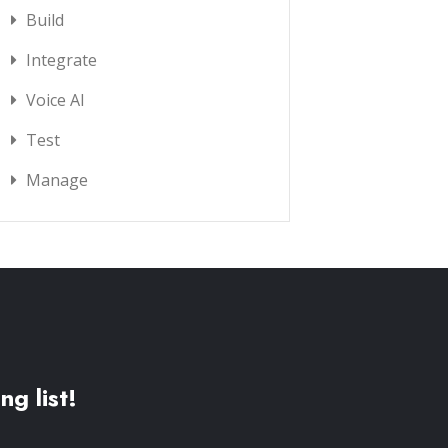
Build
Integrate
Voice AI
Test
Manage
ng list!