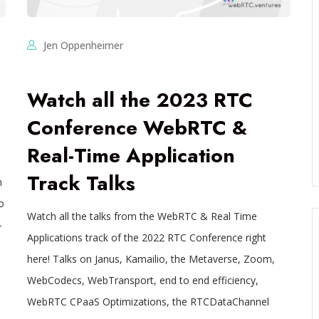
Jen Oppenheimer
Watch all the 2023 RTC
Conference WebRTC &
Real-Time Application
Track Talks
n
o
Watch all the talks from the WebRTC & Real Time
-
Applications track of the 2022 RTC Conference right
here! Talks on Janus, Kamailio, the Metaverse, Zoom,
WebCodecs, WebTransport, end to end efficiency,
WebRTC CPaaS Optimizations, the RTCDataChannel