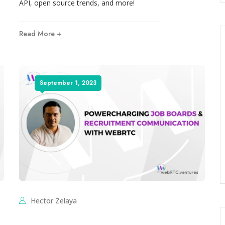
API, open source trends, and more!
Read More +
September 1, 2023
Hector Zelaya