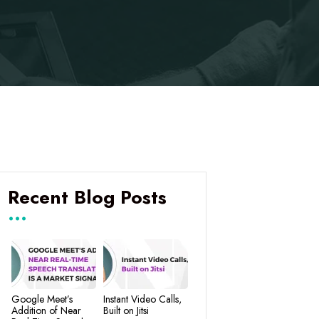
Recent Blog Posts
Google Meet’s
Instant Video Calls,
Addition of Near
Built on Jitsi