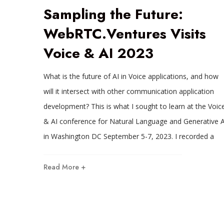
Sampling the Future:
WebRTC.Ventures Visits
Voice & AI 2023
What is the future of AI in Voice applications, and how
will it intersect with other communication application
development? This is what I sought to learn at the Voic
& AI conference for Natural Language and Generative A
in Washington DC September 5-7, 2023. I recorded a
Read More +