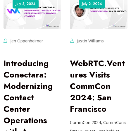
July 3, 2024
July 2, 2024
Jen Oppenheimer
Justin Williams
Introducing
WebRTC.Vent
Conectara:
ures Visits
Modernizing
CommCon
Contact
2024: San
Center
Francisco
Operations
CommCon 2024, CommCon’s