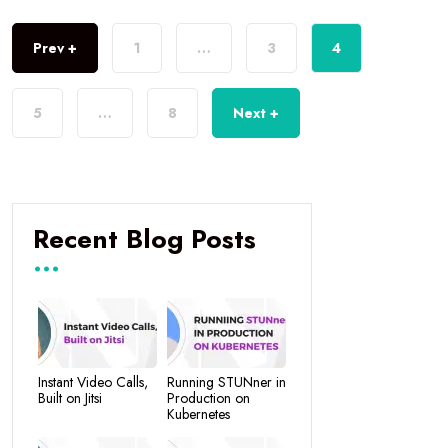
Prev +
1
…
3
4
5
…
8
Next +
Recent Blog Posts
Instant Video Calls,
Running STUNner in
Built on Jitsi
Production on
Kubernetes