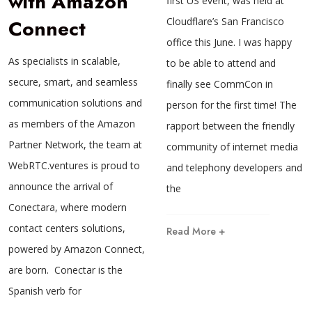
with Amazon
first US event, was held at
Connect
Cloudflare’s San Francisco
office this June. I was happy
As specialists in scalable,
to be able to attend and
secure, smart, and seamless
finally see CommCon in
communication solutions and
person for the first time! The
as members of the Amazon
rapport between the friendly
Partner Network, the team at
community of internet media
WebRTC.ventures is proud to
and telephony developers and
announce the arrival of
the
Conectara, where modern
contact centers solutions,
Read More +
powered by Amazon Connect,
are born. Conectar is the
Spanish verb for