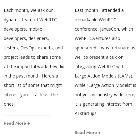
Each month, we ask our
Last month I attended a
dynamic team of WebRTC
remarkable WebRTC
developers, mobile
conference, JanusCon, which
developers, designers,
WebRTC.ventures also
testers, DevOps experts, and
sponsored. I was fortunate as
project leads to share some
well to present a talk on
of the impactful work they did
integrating WebRTC with
in the past month. Here’s a
Large Action Models (LAMs).
short list of some that might
While “Large Action Models” is
interest you — at least the
not yet an industry-wide term,
ones
it is generating interest from
AI startups
Read More +
Read More +