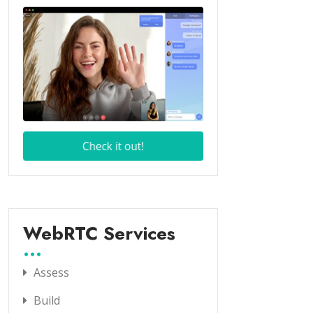
WebRTC Services
Assess
Build