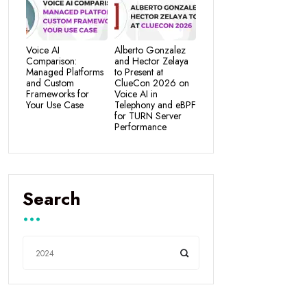
Voice AI
Alberto Gonzalez
Comparison:
and Hector Zelaya
Managed Platforms
to Present at
and Custom
ClueCon 2026 on
Frameworks for
Voice AI in
Your Use Case
Telephony and eBPF
for TURN Server
Performance
Search