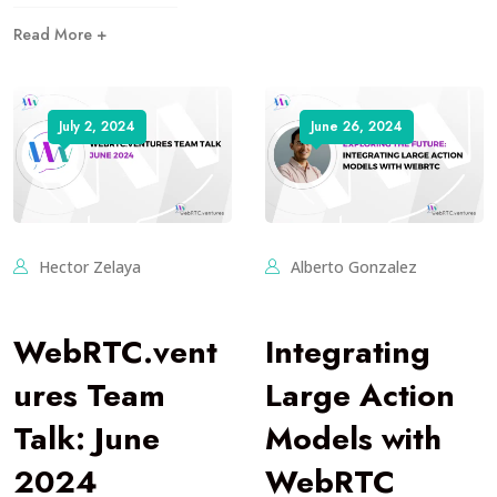
Read More +
July 2, 2024
June 26, 2024
Hector Zelaya
Alberto Gonzalez
WebRTC.vent
Integrating
ures Team
Large Action
Talk: June
Models with
2024
WebRTC