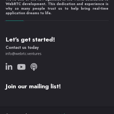
WebRTC development. This dedication and experience is
why so many people trust us to help bring real-time
application dreams to life.
Let's get started!
Contact us today
info@webrtc.ventures
Join our mailing list!