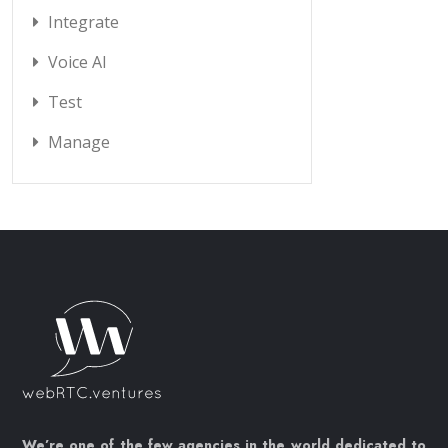
Integrate
Voice AI
Test
Manage
We’re one of the few agencies in the world dedicated to