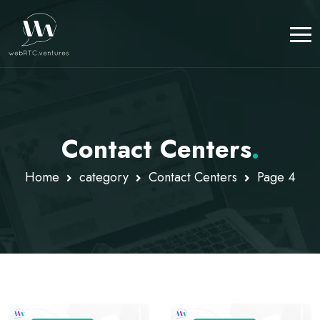
Contact Centers
.
Home
category
Contact Centers
Page 4