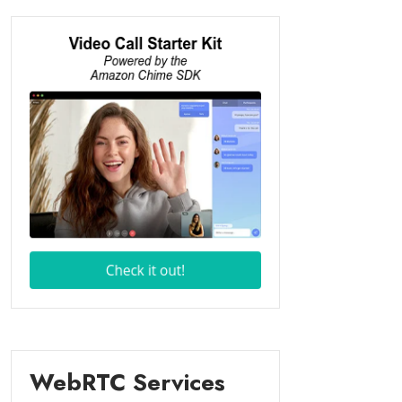
WebRTC Services