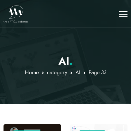
AI
.
Home
category
AI
Page 33