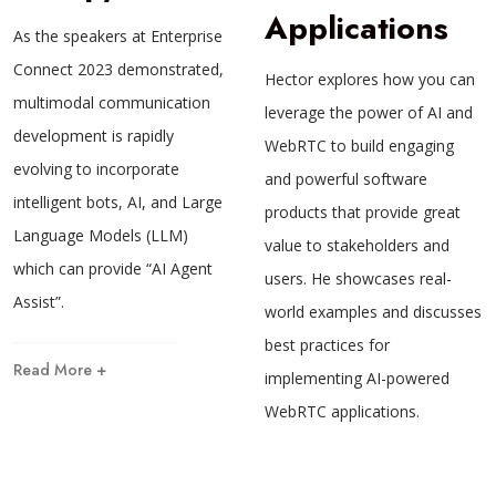
Applications
As the speakers at Enterprise
Connect 2023 demonstrated,
Hector explores how you can
multimodal communication
leverage the power of AI and
development is rapidly
WebRTC to build engaging
evolving to incorporate
and powerful software
intelligent bots, AI, and Large
products that provide great
Language Models (LLM)
value to stakeholders and
which can provide “AI Agent
users. He showcases real-
Assist”.
world examples and discusses
best practices for
Read More +
implementing AI-powered
WebRTC applications.