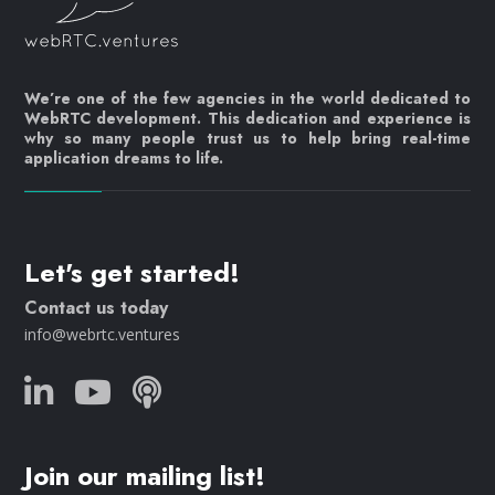
We’re one of the few agencies in the world dedicated to
WebRTC development. This dedication and experience is
why so many people trust us to help bring real-time
application dreams to life.
Let's get started!
Contact us today
info@webrtc.ventures
Join our mailing list!