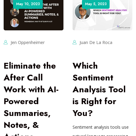
May 10, 2023
May 5, 2023
Jen Oppenheimer
Juan De La Roca
Eliminate the
Which
After Call
Sentiment
Work with AI-
Analysis Tool
Powered
is Right for
Summaries,
You?
Notes, &
Sentiment analysis tools use