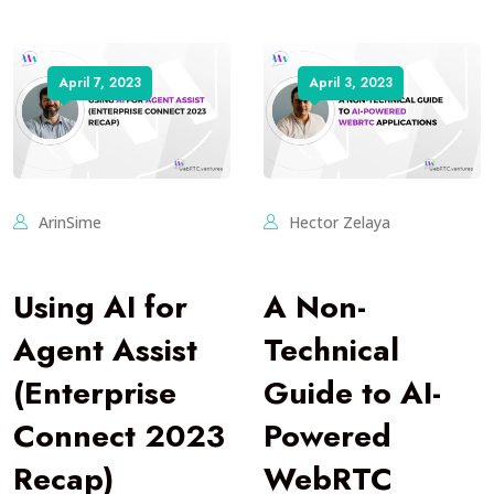
April 7, 2023
April 3, 2023
ArinSime
Hector Zelaya
Using AI for
A Non-
Agent Assist
Technical
(Enterprise
Guide to AI-
Connect 2023
Powered
Recap)
WebRTC