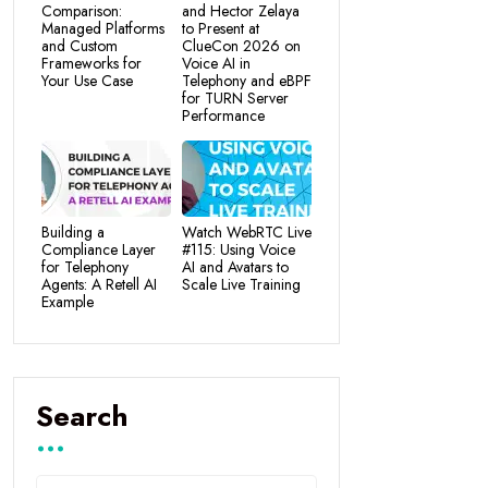
Comparison:
and Hector Zelaya
Managed Platforms
to Present at
and Custom
ClueCon 2026 on
Frameworks for
Voice AI in
Your Use Case
Telephony and eBPF
for TURN Server
Performance
Building a
Watch WebRTC Live
Compliance Layer
#115: Using Voice
for Telephony
AI and Avatars to
Agents: A Retell AI
Scale Live Training
Example
Search