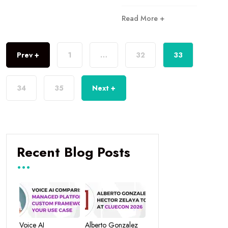
Read More +
Prev +
1
…
32
33
34
35
Next +
Recent Blog Posts
Voice AI
Alberto Gonzalez