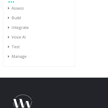
Assess
Build
Integrate
Voice AI
Test
Manage