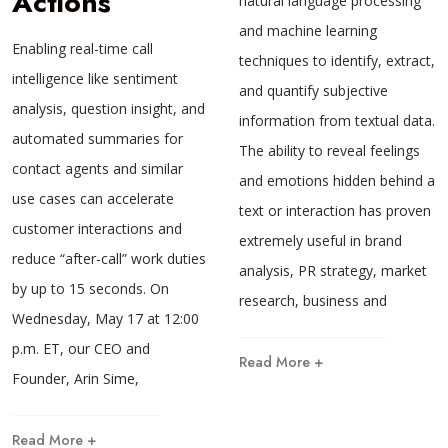
Actions
natural language processing
and machine learning
Enabling real-time call
techniques to identify, extract,
intelligence like sentiment
and quantify subjective
analysis, question insight, and
information from textual data.
automated summaries for
The ability to reveal feelings
contact agents and similar
and emotions hidden behind a
use cases can accelerate
text or interaction has proven
customer interactions and
extremely useful in brand
reduce “after-call” work duties
analysis, PR strategy, market
by up to 15 seconds. On
research, business and
Wednesday, May 17 at 12:00
p.m. ET, our CEO and
Read More +
Founder, Arin Sime,
Read More +