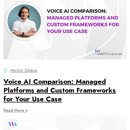
Hector Zelaya
Voice AI Comparison: Managed
Platforms and Custom Frameworks
for Your Use Case
Read More +