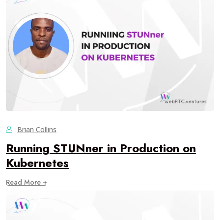
Brian Collins
Running STUNner in Production on
Kubernetes
Read More +