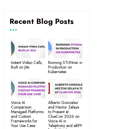
Recent Blog Posts
Instant Video Calls,
Running STUNner in
Built on Jitsi
Production on
Kubernetes
Voice AI
Alberto Gonzalez
Comparison:
and Hector Zelaya
Managed Platforms
to Present at
and Custom
ClueCon 2026 on
Frameworks for
Voice AI in
Your Use Case
Telephony and eBPF