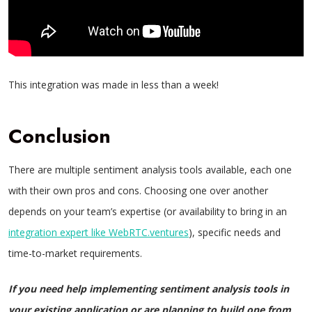
This integration was made in less than a week!
Conclusion
There are multiple sentiment analysis tools available, each one
with their own pros and cons. Choosing one over another
depends on your team’s expertise (or availability to bring in an
integration expert like WebRTC.ventures
), specific needs and
time-to-market requirements.
If you need help implementing sentiment analysis tools in
your existing application or are planning to build one from