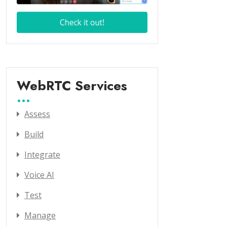
WebRTC Services
Assess
Build
Integrate
Voice AI
Test
Manage