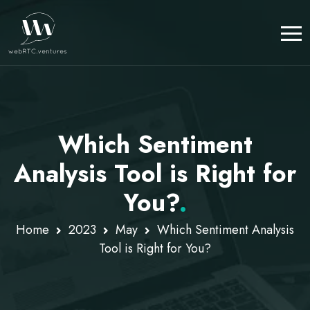
Which Sentiment
Analysis Tool is Right for
You?
.
Home
2023
May
Which Sentiment Analysis
Tool is Right for You?