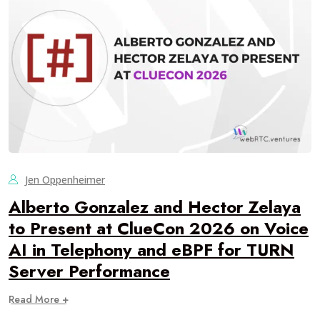
Jen Oppenheimer
Alberto Gonzalez and Hector Zelaya
to Present at ClueCon 2026 on Voice
AI in Telephony and eBPF for TURN
Server Performance
Read More +