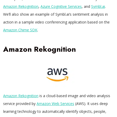
Amazon Rekognition
,
Azure Cognitive Services
, and
Symbl.ai
.
We’ll also show an example of Symbl.ai’s sentiment analysis in
action in a sample video conferencing application based on the
Amazon Chime SDK
.
Amazon Rekognition
Amazon Rekognition
is a cloud-based image and video analysis
service provided by
Amazon Web Services
(AWS). It uses deep
learning technology to automatically identify objects, people,