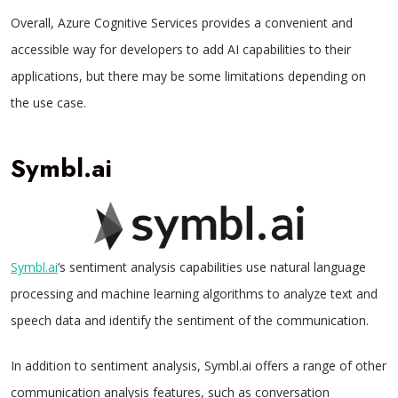
Overall, Azure Cognitive Services provides a convenient and
accessible way for developers to add AI capabilities to their
applications, but there may be some limitations depending on
the use case.
Symbl.ai
Symbl.ai
‘s sentiment analysis capabilities use natural language
processing and machine learning algorithms to analyze text and
speech data and identify the sentiment of the communication.
In addition to sentiment analysis, Symbl.ai offers a range of other
communication analysis features, such as conversation