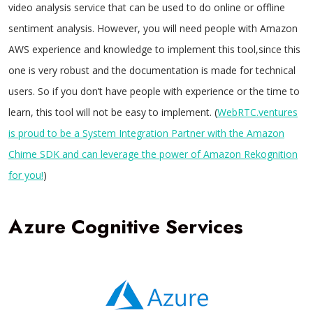
video analysis service that can be used to do online or offline
sentiment analysis. However, you will need people with Amazon
AWS experience and knowledge to implement this tool,since this
one is very robust and the documentation is made for technical
users. So if you don’t have people with experience or the time to
learn, this tool will not be easy to implement. (
WebRTC.ventures
is proud to be a System Integration Partner with the Amazon
Chime SDK and can leverage the power of Amazon Rekognition
for you!
)
Azure Cognitive Services