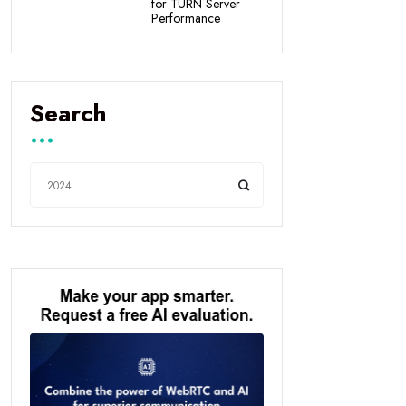
for TURN Server
Performance
Search