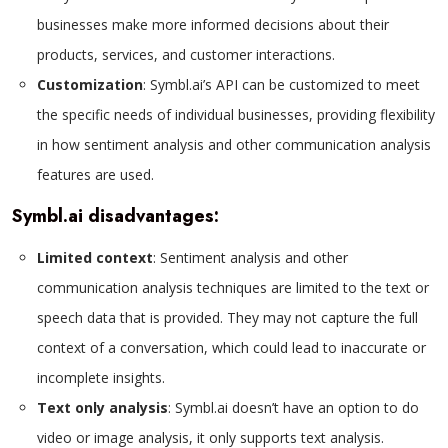
businesses make more informed decisions about their
products, services, and customer interactions.
Customization
: Symbl.ai’s API can be customized to meet
the specific needs of individual businesses, providing flexibility
in how sentiment analysis and other communication analysis
features are used.
Symbl.ai disadvantages:
Limited context
: Sentiment analysis and other
communication analysis techniques are limited to the text or
speech data that is provided. They may not capture the full
context of a conversation, which could lead to inaccurate or
incomplete insights.
Text only analysis
: Symbl.ai doesn’t have an option to do
video or image analysis, it only supports text analysis.