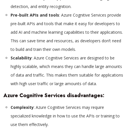
detection, and entity recognition.
Pre-built APIs and tools
: Azure Cognitive Services provide
pre-built APIs and tools that make it easy for developers to
add AI and machine learning capabilities to their applications.
This can save time and resources, as developers don’t need
to build and train their own models.
Scalability
: Azure Cognitive Services are designed to be
highly scalable, which means they can handle large amounts
of data and traffic. This makes them suitable for applications
with high user traffic or large amounts of data.
Azure Cognitive Services disadvantages:
Complexity
: Azure Cognitive Services may require
specialized knowledge in how to use the APIs or training to
use them effectively.