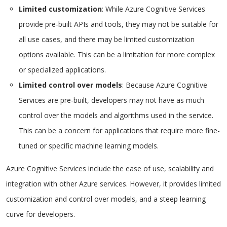
Limited customization
: While Azure Cognitive Services
provide pre-built APIs and tools, they may not be suitable for
all use cases, and there may be limited customization
options available. This can be a limitation for more complex
or specialized applications.
Limited control over models
: Because Azure Cognitive
Services are pre-built, developers may not have as much
control over the models and algorithms used in the service.
This can be a concern for applications that require more fine-
tuned or specific machine learning models.
Azure Cognitive Services include the ease of use, scalability and
integration with other Azure services. However, it provides limited
customization and control over models, and a steep learning
curve for developers.