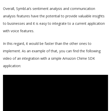
Overall, Symbl.ai’s sentiment analysis and communication
analysis features have the potential to provide valuable insights
to businesses and it is easy to integrate to a current application
with voice features.
In this regard, it would be faster than the other ones to
implement. As an example of that, you can find the following
video of an integration with a simple Amazon Chime SDK
application: