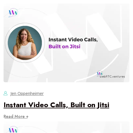
Jen Oppenheimer
Instant Video Calls, Built on Jitsi
Read More +