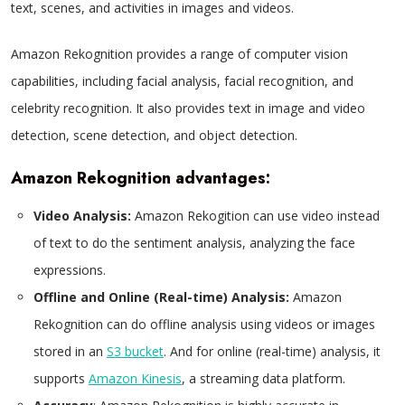
text, scenes, and activities in images and videos.
Amazon Rekognition provides a range of computer vision
capabilities, including facial analysis, facial recognition, and
celebrity recognition. It also provides text in image and video
detection, scene detection, and object detection.
Amazon Rekognition advantages:
Video Analysis:
Amazon Rekogition can use video instead
of text to do the sentiment analysis, analyzing the face
expressions.
Offline and Online (Real-time) Analysis:
Amazon
Rekognition can do offline analysis using videos or images
stored in an
S3 bucket
. And for online (real-time) analysis, it
supports
Amazon Kinesis
, a streaming data platform.