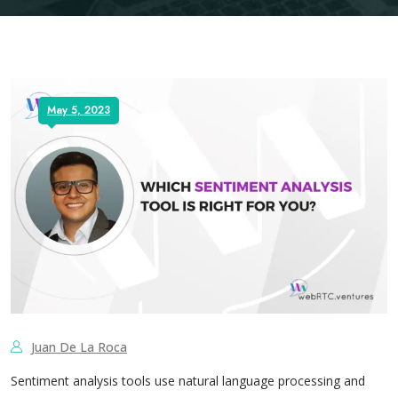
May 5, 2023
Juan De La Roca
Sentiment analysis tools use natural language processing and