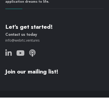
application dreams to life.
Let's get started!
Contact us today
info@webrtc.ventures
Join our mailing list!
© 2023 WebRTC.ventures, an
AgilityFeat
company /
Privacy
Policy