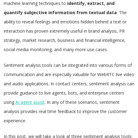
machine learning techniques to
identify, extract, and
quantify subjective information from textual data
. The
ability to reveal feelings and emotions hidden behind a text or
interaction has proven extremely useful in brand analysis, PR
strategy, market research, business and financial intelligence,
social media monitoring, and many more use cases.
Sentiment analysis tools can be integrated into various forms of
communication and are especially valuable for WebRTC live video
and audio applications. In contact centers, sentiment analysis can
provide guidance to live agents, bots, and enterprise centers
using
AI agent assist
. In any of these scenarios, sentiment
analysis provides real time feedback to improve the customer
experience.
In this post, we will take a look at three sentiment analysis tools: