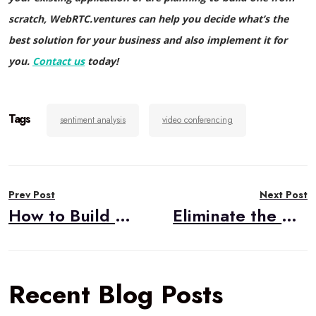
scratch, WebRTC.ventures can help you decide what’s the
best solution for your business and also implement it for
you.
Contact us
today!
Tags
sentiment analysis
video conferencing
Post
Prev Post
Next Post
navigation
How to Build WebRTC Applications Using CPaaS, Part Three: Popular Options
Eliminate the After Call Work with AI-Powered Summaries, Notes, & Actions
Recent Blog Posts