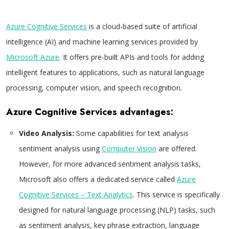
Azure Cognitive Services
is a cloud-based suite of artificial
intelligence (AI) and machine learning services provided by
Microsoft Azure
. It offers pre-built APIs and tools for adding
intelligent features to applications, such as natural language
processing, computer vision, and speech recognition.
Azure Cognitive Services advantages:
Video Analysis:
Some capabilities for text analysis
sentiment analysis using
Computer Vision
are offered.
However, for more advanced sentiment analysis tasks,
Microsoft also offers a dedicated service called
Azure
Cognitive Services – Text Analytics
. This service is specifically
designed for natural language processing (NLP) tasks, such
as sentiment analysis, key phrase extraction, language