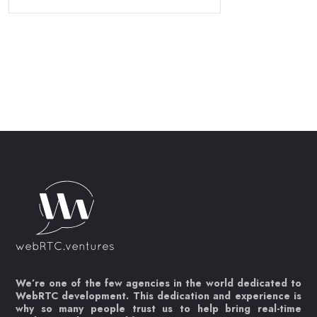
We’re one of the few agencies in the world dedicated to
WebRTC development. This dedication and experience is
why so many people trust us to help bring real-time