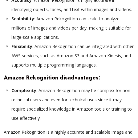
Accuracy
: Amazon Rekognition is highly accurate in
identifying objects, faces, and text within images and videos.
Scalability
: Amazon Rekognition can scale to analyze
millions of images and videos per day, making it suitable for
large-scale applications.
Flexibility
: Amazon Rekognition can be integrated with other
AWS services, such as Amazon S3 and Amazon Kinesis, and
supports multiple programming languages.
Amazon Rekognition disadvantages:
Complexity
: Amazon Rekognition may be complex for non-
technical users and even for technical uses since it may
require specialized knowledge in Amazon tools or training to
use effectively.
Amazon Rekognition is a highly accurate and scalable image and