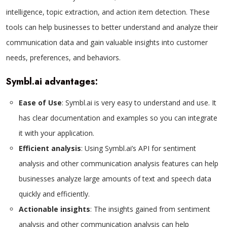
intelligence, topic extraction, and action item detection. These
tools can help businesses to better understand and analyze their
communication data and gain valuable insights into customer
needs, preferences, and behaviors.
Symbl.ai advantages:
Ease of Use
: Symbl.ai is very easy to understand and use. It
has clear documentation and examples so you can integrate
it with your application.
Efficient analysis
: Using Symbl.ai’s API for sentiment
analysis and other communication analysis features can help
businesses analyze large amounts of text and speech data
quickly and efficiently.
Actionable insights
: The insights gained from sentiment
analysis and other communication analysis can help