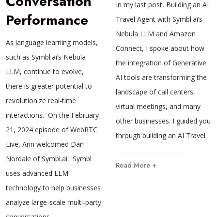
Conversation
In my last post, Building an AI
Performance
Travel Agent with Symbl.ai’s
Nebula LLM and Amazon
As language learning models,
Connect, I spoke about how
such as Symbl.ai’s Nebula
the integration of Generative
LLM, continue to evolve,
AI tools are transforming the
there is greater potential to
landscape of call centers,
revolutionize real-time
virtual meetings, and many
interactions. On the February
other businesses. I guided you
21, 2024 episode of WebRTC
through building an AI Travel
Live, Arin welcomed Dan
Nordale of Symbl.ai. Symbl
Read More +
uses advanced LLM
technology to help businesses
analyze large-scale multi-party
conversations