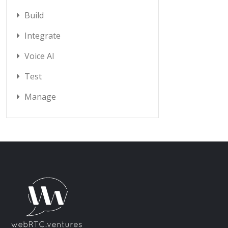
Build
Integrate
Voice AI
Test
Manage