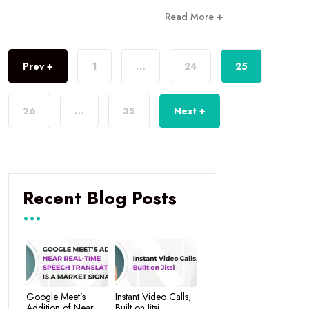
Read More +
Prev +
1
…
24
25
26
…
35
Next +
Recent Blog Posts
Google Meet’s
Instant Video Calls,
Addition of Near
Built on Jitsi