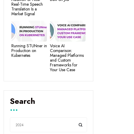
Real-Time Speech
Translation Is a
Market Signal
Running STUNner in
Voice AI
Production on
Comparison:
Kubernetes
Managed Platforms
and Custom
Frameworks for
Your Use Case
Search