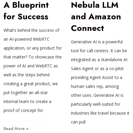
A Blueprint
Nebula LLM
for Success
and Amazon
Connect
What’s behind the success of
an AI-powered WebRTC
Generative AI is a powerful
application, or any product for
tool for call centers. It can be
that matter? To showcase the
integrated as a standalone AI
power of AI and WebRTC as
Sales Agent or as a co-pilot
well as the steps behind
providing Agent Assist to a
creating a great product, we
human sales rep, among
put together an all-star
other uses. Generative AI is
internal team to create a
particularly well-suited for
proof of concept for
industries like travel because it
can pull
Read More +