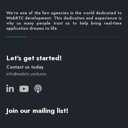
We’re one of the few agencies in the world dedicated to
WebRTC development. This dedication and experience is
why so many people trust us to help bring real-time
application dreams to life.
Let's get started!
Contact us today
info@webrtc.ventures
Join our mailing list!