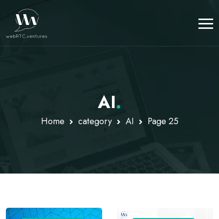
AI
.
Home
category
AI
Page 25