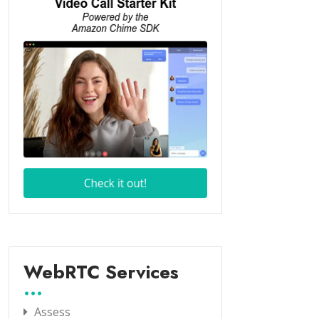
WebRTC Services
Assess