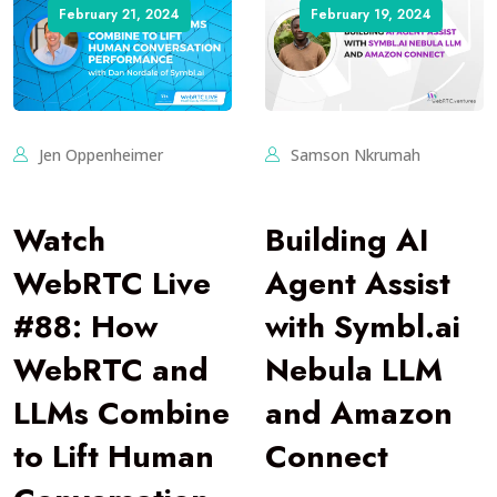
February 21, 2024
February 19, 2024
Jen Oppenheimer
Samson Nkrumah
Watch
Building AI
WebRTC Live
Agent Assist
#88: How
with Symbl.ai
WebRTC and
Nebula LLM
LLMs Combine
and Amazon
to Lift Human
Connect