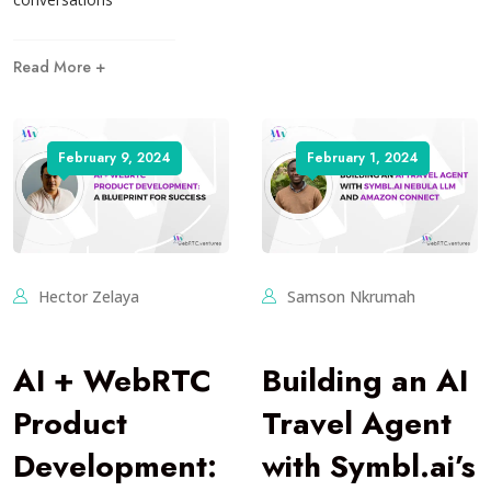
Read More +
February 9, 2024
February 1, 2024
Hector Zelaya
Samson Nkrumah
AI + WebRTC
Building an AI
Product
Travel Agent
Development:
with Symbl.ai’s