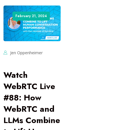
February 21, 2024
Jen Oppenheimer
Watch
WebRTC Live
#88: How
WebRTC and
LLMs Combine