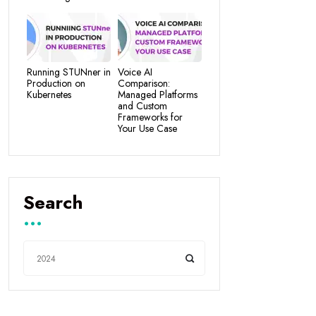
Running STUNner in
Voice AI
Production on
Comparison:
Kubernetes
Managed Platforms
and Custom
Frameworks for
Your Use Case
Search