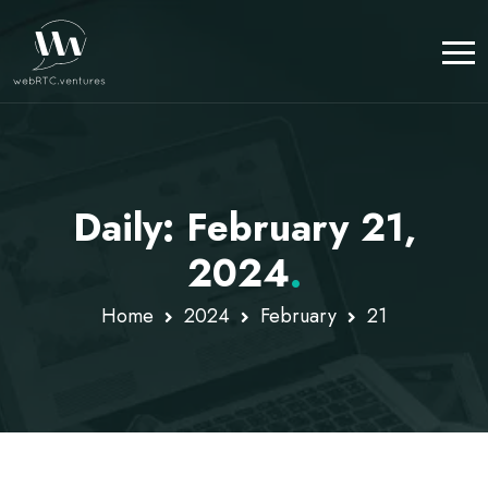
Daily: February 21,
2024
.
Home
2024
February
21