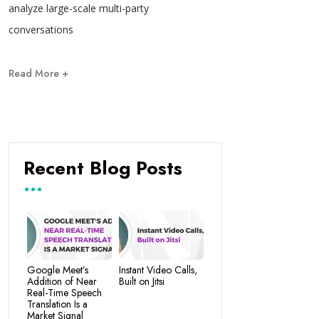
analyze large-scale multi-party
conversations
Read More +
Recent Blog Posts
Google Meet’s
Instant Video Calls,
Addition of Near
Built on Jitsi
Real-Time Speech
Translation Is a
Market Signal