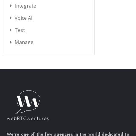
Integrate
Voice AI
Test
Manage
We’re one of the few agencies in the world dedicated to