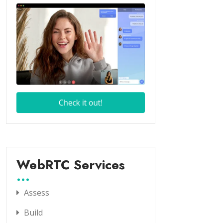
WebRTC Services
Assess
Build