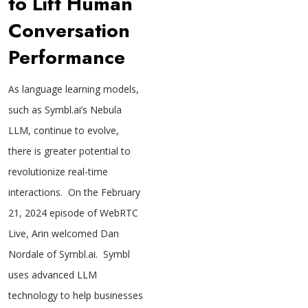
to Lift Human
Conversation
Performance
As language learning models,
such as Symbl.ai’s Nebula
LLM, continue to evolve,
there is greater potential to
revolutionize real-time
interactions. On the February
21, 2024 episode of WebRTC
Live, Arin welcomed Dan
Nordale of Symbl.ai. Symbl
uses advanced LLM
technology to help businesses