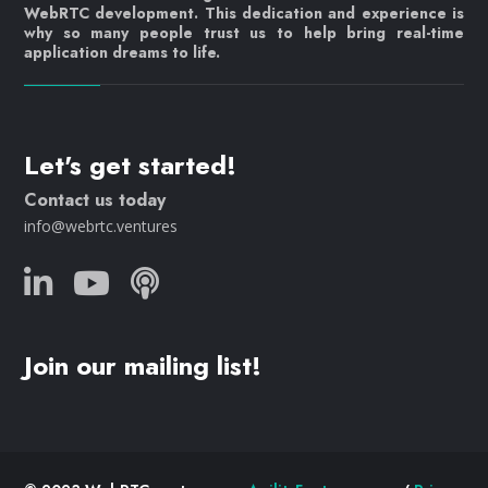
WebRTC development. This dedication and experience is
why so many people trust us to help bring real-time
application dreams to life.
Let's get started!
Contact us today
info@webrtc.ventures
Join our mailing list!