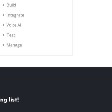
Build
Integrate
Voice AI
Test
Manage
ng list!