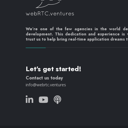
We’re one of the few agencies in the world d
development. This dedication and experience is
trust us to help bring real-time application dreams to
Let's get started!
Contact us today
info@webrtc.ventures