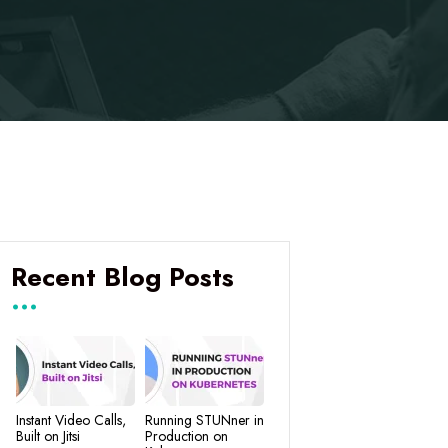
Recent Blog Posts
Instant Video Calls,
Running STUNner in
Built on Jitsi
Production on