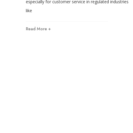
especially for customer service in regulated industries
like
Read More +