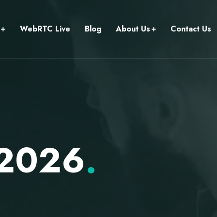
WebRTC Live
Blog
About Us
Contact Us
 2026
.