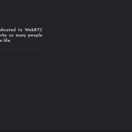
edicated to WebRTC
 why so many people
 life.