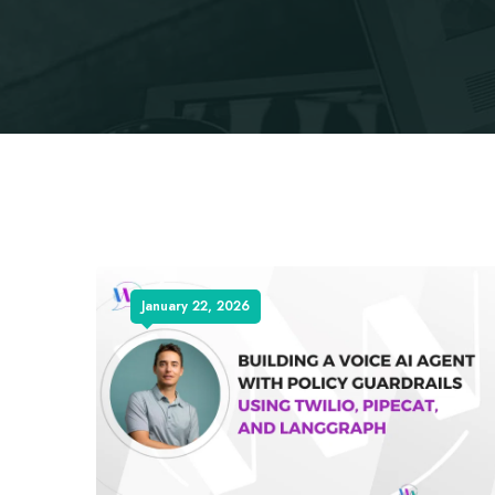
January 22, 2026