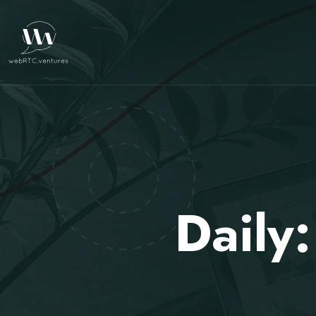
Daily