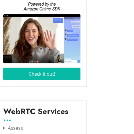
WebRTC Services
Assess