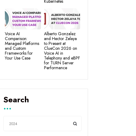
Kubernetes
Voice AI
Alberto Gonzalez
Comparison:
and Hector Zelaya
Managed Platforms
to Present at
and Custom
ClueCon 2026 on
Frameworks for
Voice AI in
Your Use Case
Telephony and eBPF
for TURN Server
Performance
Search