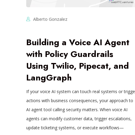
Alberto Gonzalez
Building a Voice AI Agent
with Policy Guardrails
Using Twilio, Pipecat, and
LangGraph
If your voice AI system can touch real systems or trigge
actions with business consequences, your approach to
AI agent tool calling security matters. When voice AI
agents can modify customer data, trigger escalations,
update ticketing systems, or execute workflows—