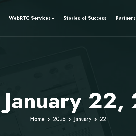
WebRTC Services
Stories of Success
Partners
: January 22,
Home
2026
January
22