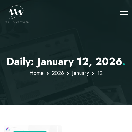
Daily: January 12, 2026
.
Home
2026
January
12