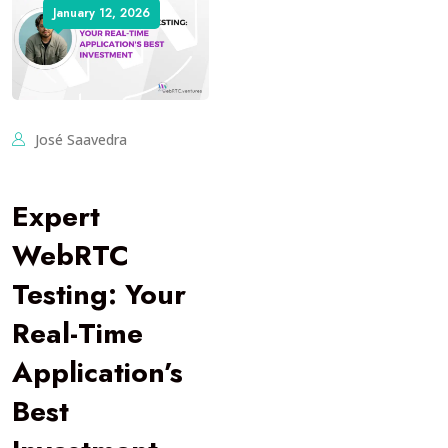
January 12, 2026
José Saavedra
Expert
WebRTC
Testing: Your
Real-Time
Application’s
Best