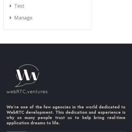
Test
Manage
We’re one of the few agencies in the world dedicated to
WebRTC development. This dedication and experience is
why so many people trust us to help bring real-time
application dreams to life.