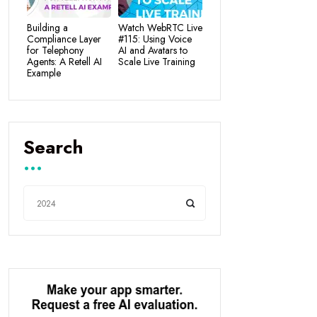
Building a
Watch WebRTC Live
Compliance Layer
#115: Using Voice
for Telephony
AI and Avatars to
Agents: A Retell AI
Scale Live Training
Example
Search