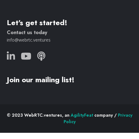
Let's get started!
Contact us today
info@webrtc.ventures
Join our mailing list!
© 2023 WebRTC.ventures, an
AgilityFeat
company /
Privacy
Policy