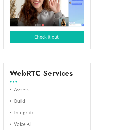
WebRTC Services
Assess
Build
Integrate
Voice AI