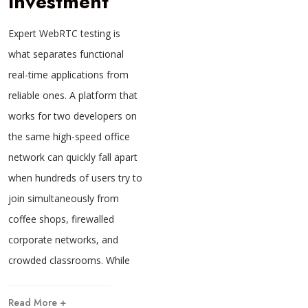
Investment
Expert WebRTC testing is
what separates functional
real-time applications from
reliable ones. A platform that
works for two developers on
the same high-speed office
network can quickly fall apart
when hundreds of users try to
join simultaneously from
coffee shops, firewalled
corporate networks, and
crowded classrooms. While
Read More +