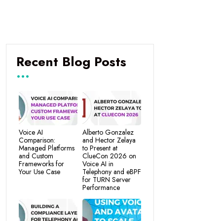
Recent Blog Posts
Voice AI
Alberto Gonzalez
Comparison:
and Hector Zelaya
Managed Platforms
to Present at
and Custom
ClueCon 2026 on
Frameworks for
Voice AI in
Your Use Case
Telephony and eBPF
for TURN Server
Performance