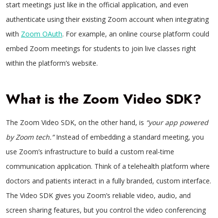
start meetings just like in the official application, and even
authenticate using their existing Zoom account when integrating
with
Zoom OAuth
. For example, an online course platform could
embed Zoom meetings for students to join live classes right
within the platform’s website.
What is the Zoom Video SDK?
The Zoom Video SDK, on the other hand, is
“your app powered
by Zoom tech.”
Instead of embedding a standard meeting, you
use Zoom’s infrastructure to build a custom real-time
communication application. Think of a telehealth platform where
doctors and patients interact in a fully branded, custom interface.
The Video SDK gives you Zoom’s reliable video, audio, and
screen sharing features, but you control the video conferencing