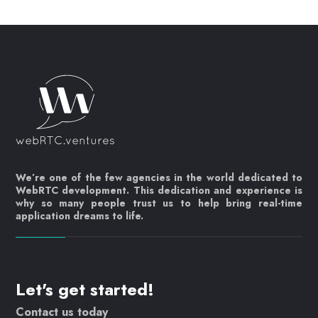
We’re one of the few agencies in the world dedicated to
WebRTC development. This dedication and experience is
why so many people trust us to help bring real-time
application dreams to life.
Let's get started!
Contact us today