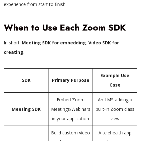
experience from start to finish.
When to Use Each Zoom SDK
In short:
Meeting SDK for embedding. Video SDK for
creating.
Example Use
SDK
Primary Purpose
Case
Embed Zoom
An LMS adding a
Meeting SDK
Meetings/Webinars
built-in Zoom class
in your application
view
Build custom video
A telehealth app