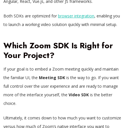
Angular, React, Vue.js, and other JS frameworks.
Both SDKs are optimized for
browser integration
, enabling you
to launch a working video solution quickly with minimal setup.
Which Zoom SDK Is Right for
Your Project?
If your goal is to embed a Zoom meeting quickly and maintain
the familiar UI, the
Meeting SDK
is the way to go. If you want
full control over the user experience and are ready to manage
more of the interface yourself, the
Video SDK
is the better
choice.
Ultimately, it comes down to how much you want to customize
versus how much of Zoom’s native interface you want to