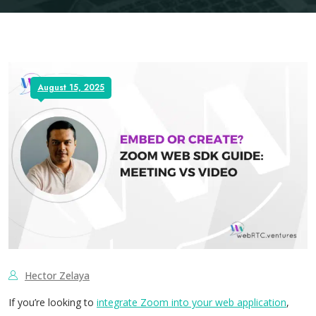
August 15, 2025
Hector Zelaya
If you’re looking to
integrate Zoom into your web application
,