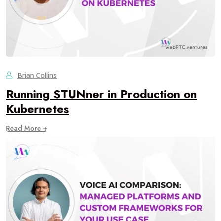
Brian Collins
Running STUNner in Production on
Kubernetes
Read More +