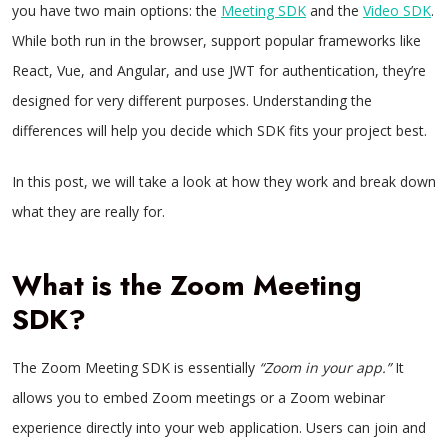
you have two main options: the
Meeting SDK
and the
Video SDK
.
While both run in the browser, support popular frameworks like
React, Vue, and Angular, and use JWT for authentication, they’re
designed for very different purposes. Understanding the
differences will help you decide which SDK fits your project best.
In this post, we will take a look at how they work and break down
what they are really for.
What is the Zoom Meeting
SDK?
The Zoom Meeting SDK is essentially
“Zoom in your app.”
It
allows you to embed Zoom meetings or a Zoom webinar
experience directly into your web application. Users can join and