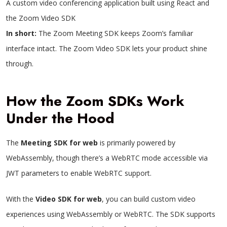
A custom video conferencing application built using React and
the Zoom Video SDK
In short:
The Zoom Meeting SDK keeps Zoom’s familiar
interface intact. The Zoom Video SDK lets your product shine
through.
How the Zoom SDKs Work
Under the Hood
The
Meeting SDK for web
is primarily powered by
WebAssembly, though there’s a WebRTC mode accessible via
JWT parameters to enable WebRTC support.
With the
Video SDK for web
, you can build custom video
experiences using WebAssembly or WebRTC. The SDK supports