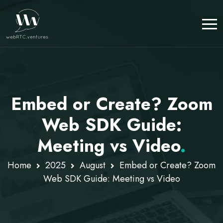
Embed or Create? Zoom
Web SDK Guide:
Meeting vs Video
.
Home
2025
August
Embed or Create? Zoom
Web SDK Guide: Meeting vs Video