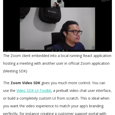
The Zoom client embedded into a local running React application
hosting a meeting with another user in official Zoom application
(Meeting SDK)
The
Zoom Video SDK
gives you much more control. You can
use the
Video SDK UI Toolkit
, a prebuilt video chat user interface,
or build a completely custom UI from scratch. This is ideal when
you want the video experience to match your app’s branding
perfectly, for instance creating a customer support portal with