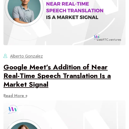
Alberto Gonzalez
Google Meet’s Addition of Near
Real-Time Speech Translation Is a
Market Signal
Read More +