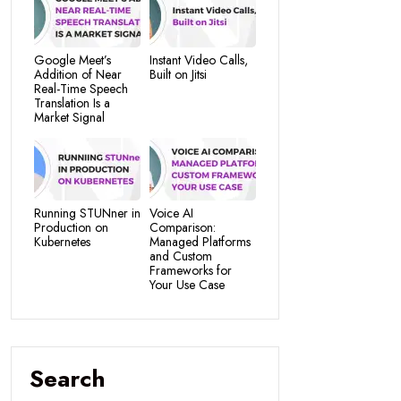
Google Meet’s
Instant Video Calls,
Addition of Near
Built on Jitsi
Real-Time Speech
Translation Is a
Market Signal
Running STUNner in
Voice AI
Production on
Comparison:
Kubernetes
Managed Platforms
and Custom
Frameworks for
Your Use Case
Search