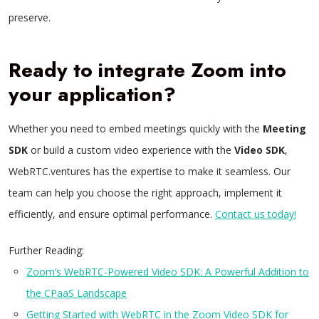
preserve.
Ready to integrate Zoom into
your application?
Whether you need to embed meetings quickly with the
Meeting
SDK
or build a custom video experience with the
Video SDK
,
WebRTC.ventures has the expertise to make it seamless. Our
team can help you choose the right approach, implement it
efficiently, and ensure optimal performance.
Contact us today!
Further Reading:
Zoom’s WebRTC-Powered Video SDK: A Powerful Addition to
the CPaaS Landscape
Getting Started with WebRTC in the Zoom Video SDK for