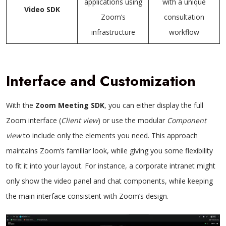
applications using
with a unique
Video SDK
Zoom’s
consultation
infrastructure
workflow
Interface and Customization
With the
Zoom Meeting SDK
, you can either display the full
Zoom interface (
Client view
) or use the modular
Component
view
to include only the elements you need. This approach
maintains Zoom’s familiar look, while giving you some flexibility
to fit it into your layout. For instance, a corporate intranet might
only show the video panel and chat components, while keeping
the main interface consistent with Zoom’s design.