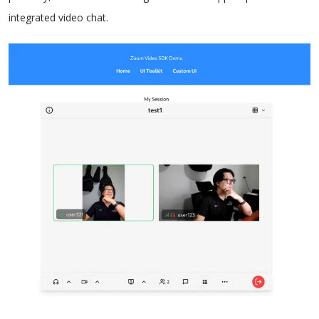
integrated video chat.