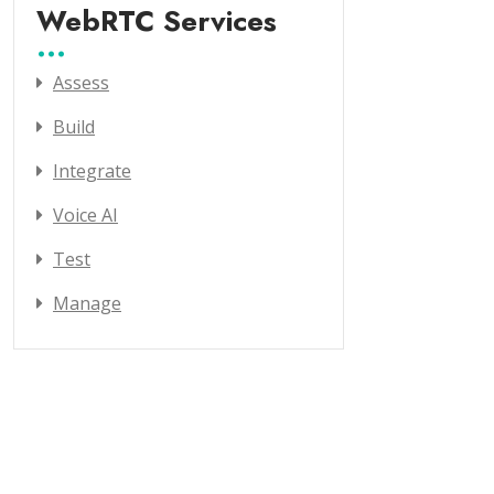
WebRTC Services
Assess
Build
Integrate
Voice AI
Test
Manage