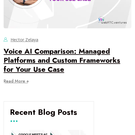
Hector Zelaya
Voice AI Comparison: Managed
Platforms and Custom Frameworks
for Your Use Case
Read More +
Recent Blog Posts