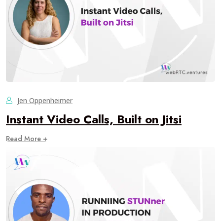
Jen Oppenheimer
Instant Video Calls, Built on Jitsi
Read More +