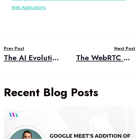
Web Applications
Post
Prev Post
Next Post
navigation
The AI Evolution of Phone Authentication: From Insecure PIN Pain to Voice Biometric Gain
The WebRTC Monitoring Gap: Why Users Complain When Your Dashboards Look Perfect
Recent Blog Posts