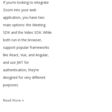
If you’re looking to integrate
Zoom into your web
application, you have two
main options: the Meeting
SDK and the Video SDK. While
both run in the browser,
support popular frameworks
like React, Vue, and Angular,
and use JWT for
authentication, they’re
designed for very different
purposes.
Read More +