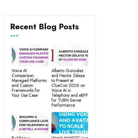
Recent Blog Posts
Voice AI
Alberto Gonzalez
Comparison:
and Hector Zelaya
Managed Platforms
to Present at
and Custom
ClueCon 2026 on
Frameworks for
Voice AI in
Your Use Case
Telephony and eBPF
for TURN Server
Performance