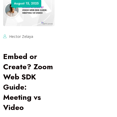
August 15, 2025
Hector Zelaya
Embed or
Create? Zoom
Web SDK
Guide:
Meeting vs
Video