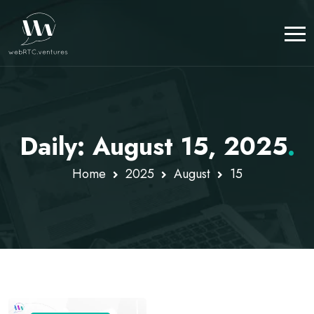
Daily: August 15, 2025
.
Home
2025
August
15