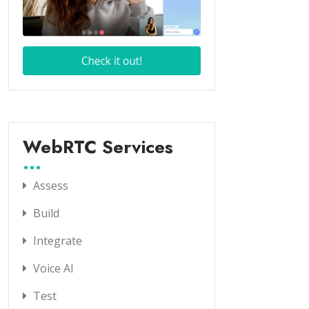
WebRTC Services
Assess
Build
Integrate
Voice AI
Test