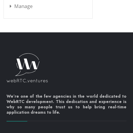
Manage
We’re one of the few agencies in the world dedicated to
WebRTC development. This dedication and experience is
why so many people trust us to help bring real-time
application dreams to life.