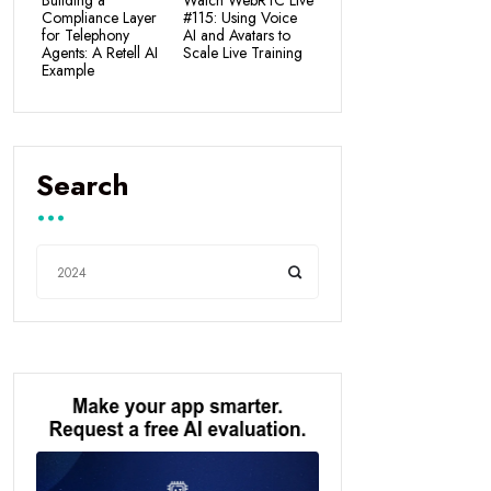
Building a
Watch WebRTC Live
Compliance Layer
#115: Using Voice
for Telephony
AI and Avatars to
Agents: A Retell AI
Scale Live Training
Example
Search