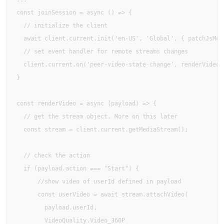
const joinSession = async () => {

  // initialize the client

  await client.current.init('en-US', 'Global', { patchJsMedi
  // set event handler for remote streams changes

  client.current.on('peer-video-state-change', renderVideo);
}

const renderVideo = async (payload) => {

  // get the stream object. More on this later

  const stream = client.current.getMediaStream();

  // check the action

  if (payload.action === "Start") {

      //show video of userId defined in payload

      const userVideo = await stream.attachVideo(

        payload.userId, 

        VideoQuality.Video_360P
