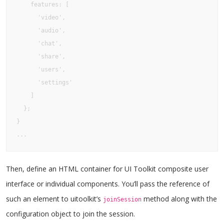
    features: [

      'video', 

      'audio', 

      'chat', 

      'share', 

      'users', 

      'settings'

    ]

  };

}

...
Then, define an HTML container for UI Toolkit composite user
interface or individual components. You’ll pass the reference of
such an element to uitoolkit’s
method along with the
joinSession
configuration object to join the session.