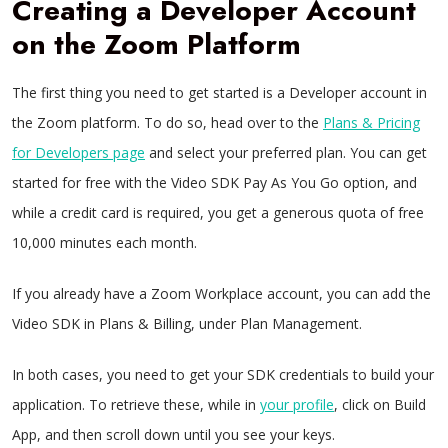
Creating a Developer Account
on the Zoom Platform
The first thing you need to get started is a Developer account in
the Zoom platform. To do so, head over to the
Plans & Pricing
for Developers page
and select your preferred plan. You can get
started for free with the Video SDK Pay As You Go option, and
while a credit card is required, you get a generous quota of free
10,000 minutes each month.
If you already have a Zoom Workplace account, you can add the
Video SDK in Plans & Billing, under Plan Management.
In both cases, you need to get your SDK credentials to build your
application. To retrieve these, while in
your profile
, click on Build
App, and then scroll down until you see your keys.