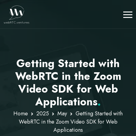
Getting Started with
WebRTC in the Zoom
Video SDK for Web
Applications
.
Home
2025
May
Getting Started with
WebRTC in the Zoom Video SDK for Web
Applications