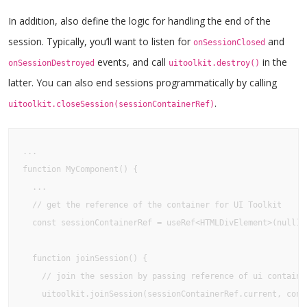
In addition, also define the logic for handling the end of the
session. Typically, you’ll want to listen for
and
onSessionClosed
events, and call
in the
onSessionDestroyed
uitoolkit.destroy()
latter. You can also end sessions programmatically by calling
.
uitoolkit.closeSession(sessionContainerRef)
...

function MyComponent() {

  ...

  // get the reference of the container for UI Toolkit

  const sessionContainerRef = useRef<HTMLDivElement>(null);

  function joinSession() {

    // join the session by passing reference of ui container
    uitoolkit.joinSession(sessionContainerRef.current, confi