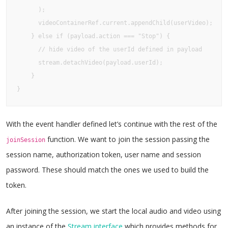
      );

      videoContainerRef.current.appendChild(userVideo);

    } else if (payload.action === "Stop") {

      // hide video of the userId defined in payload

      stream.detachVideo(payload.userId);

    }

}
With the event handler defined let’s continue with the rest of the
function. We want to join the session passing the
joinSession
session name, authorization token, user name and session
password. These should match the ones we used to build the
token.
After joining the session, we start the local audio and video using
an instance of the
Stream interface
which provides methods for