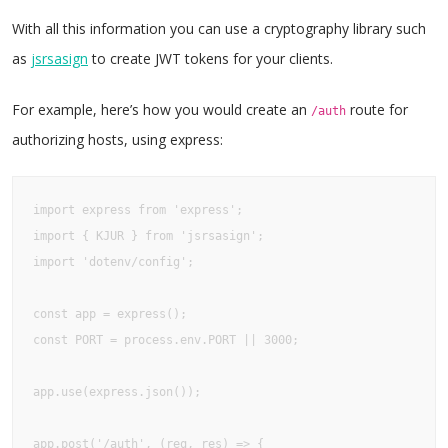
With all this information you can use a cryptography library such
as
jsrsasign
to create JWT tokens for your clients.
For example, here’s how you would create an
route for
/auth
authorizing hosts, using express:
import express from 'express';

import { KJUR } from 'jsrsasign';

import 'dotenv/config';

const app = express();

const PORT = process.env.PORT || 3000;

app.use(express.json());

app.post('/auth', (req, res) => {
