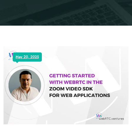
May 20, 2025