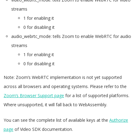
streams
1 for enabling it
0 for disabling it
audio_webrtc_mode: tells Zoom to enable WebRTC for audio
streams
1 for enabling it
0 for disabling it
Note: Zoom’s WebRTC implementation is not yet supported
across all browsers and operating systems. Please refer to the
Zoom’s Browser Support page
for a list of supported platforms.
Where unsupported, it will fall back to WebAssembly.
You can see the complete list of available keys at the
Authorize
page
of Video SDK documentation.