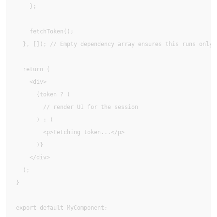
    };

    fetchToken();

  }, []); // Empty dependency array ensures this runs only o
  return (

    <div>

      {token ? (

        // render UI for the session

      ) : (

        <p>Fetching token...</p>

      )}

    </div>

  );

}

export default MyComponent;