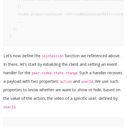
    )}

    <video-player-container ref={videoContainerRef}></video-
    ...

  );

}
Let’s now define the
function we referenced above.
joinSession
In there, let’s start by initializing the client and setting an event
handler for the
. Such a handler receives
peer-video-state-change
a payload with two properties:
and
. We use such
action
userId
properties to know whether we want to show or hide, based on
the value of the action, the video of a specific user, defined by
.
userId
...
