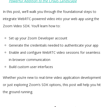
Powerful Addition to the CPaaS Landscape
In this post, we’ll walk you through the foundational steps to
integrate WebRTC-powered video into your web app using the
Zoom Video SDK. You’ll learn how to:
Set up your Zoom Developer account
Generate the credentials needed to authenticate your app
Enable and configure WebRTC video sessions for seamless
in-browser communication
Build custom user interfaces
Whether you’re new to real-time video application development
or just exploring Zoom’s SDK options, this post will help you hit
the ground running.