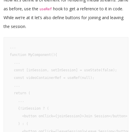
as before, use the
hook to get a reference to it in code.
useRef
While we’re at it let’s also define buttons for joining and leaving
the session.
...

function MyComponent(){

  ...

  const [inSession, setInSession] = useState(false);

  const videoContainerRef = useRef(null);

  ...

  return (

    ...

    {!inSession ? (

      <button onClick={joinSession}>Join Session</button>

    ) : (

      <button onClick={leaveSession}>Leave Session</button>
