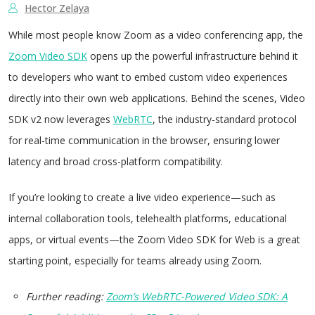
Hector Zelaya
While most people know Zoom as a video conferencing app, the
Zoom Video SDK
opens up the powerful infrastructure behind it
to developers who want to embed custom video experiences
directly into their own web applications. Behind the scenes, Video
SDK v2 now leverages
WebRTC
, the industry-standard protocol
for real-time communication in the browser, ensuring lower
latency and broad cross-platform compatibility.
If you’re looking to create a live video experience—such as
internal collaboration tools, telehealth platforms, educational
apps, or virtual events—the Zoom Video SDK for Web is a great
starting point, especially for teams already using Zoom.
Further reading:
Zoom’s WebRTC-Powered Video SDK: A