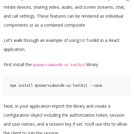
media devices, sharing video, audio, and screen streams, chat,
and call settings. These features can be rendered as individual
components or as a combined composite.
Let’s walk through an example of using UI Toolkit in a React
application.
First install the
library.
@zoom/videosdk-ui-toolkit
npm install @zoom/videosdk-ui-toolkit --save
Next, in your application import the library and create a
configuration object including the authorization token, session
and user names, and a session key if set. You’ll use this to allow
the client to join the session.