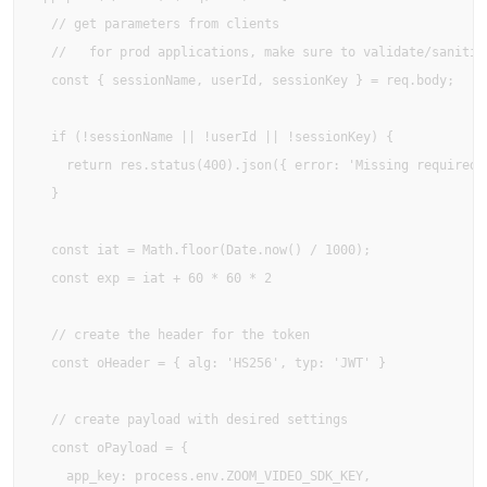
  // get parameters from clients

  //   for prod applications, make sure to validate/sanitize
  const { sessionName, userId, sessionKey } = req.body;

  if (!sessionName || !userId || !sessionKey) {

    return res.status(400).json({ error: 'Missing required f
  }

  const iat = Math.floor(Date.now() / 1000);

  const exp = iat + 60 * 60 * 2

  // create the header for the token

  const oHeader = { alg: 'HS256', typ: 'JWT' }

  // create payload with desired settings

  const oPayload = {

    app_key: process.env.ZOOM_VIDEO_SDK_KEY,
