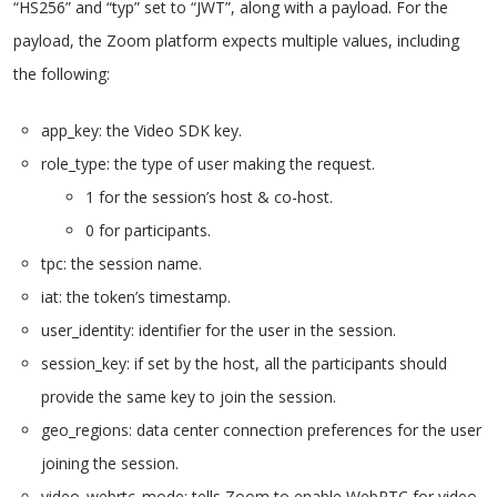
“HS256” and “typ” set to “JWT”, along with a payload. For the
payload, the Zoom platform expects multiple values, including
the following:
app_key: the Video SDK key.
role_type: the type of user making the request.
1 for the session’s host & co-host.
0 for participants.
tpc: the session name.
iat: the token’s timestamp.
user_identity: identifier for the user in the session.
session_key: if set by the host, all the participants should
provide the same key to join the session.
geo_regions: data center connection preferences for the user
joining the session.
video_webrtc_mode: tells Zoom to enable WebRTC for video