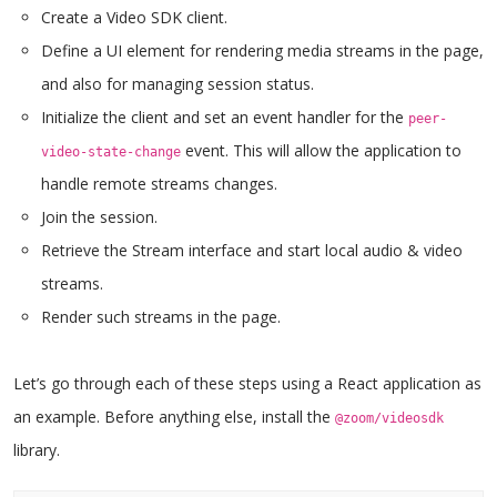
Create a Video SDK client.
Define a UI element for rendering media streams in the page,
and also for managing session status.
Initialize the client and set an event handler for the
peer-
event. This will allow the application to
video-state-change
handle remote streams changes.
Join the session.
Retrieve the Stream interface and start local audio & video
streams.
Render such streams in the page.
Let’s go through each of these steps using a React application as
an example. Before anything else, install the
@zoom/videosdk
library.