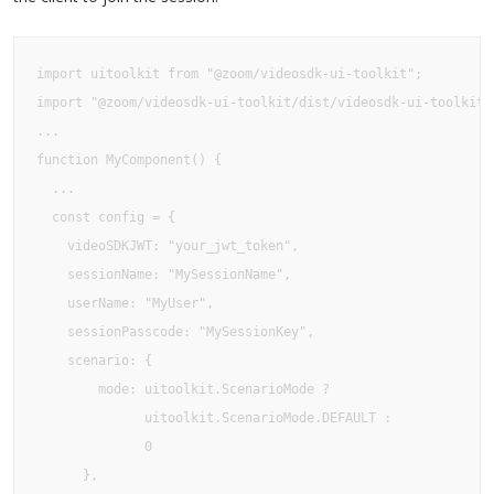
import uitoolkit from "@zoom/videosdk-ui-toolkit";

import "@zoom/videosdk-ui-toolkit/dist/videosdk-ui-toolkit.c
...

function MyComponent() {

  ...

  const config = {

    videoSDKJWT: "your_jwt_token",

    sessionName: "MySessionName",

    userName: "MyUser",

    sessionPasscode: "MySessionKey",

    scenario: {

        mode: uitoolkit.ScenarioMode ?

              uitoolkit.ScenarioMode.DEFAULT : 

              0

      },
