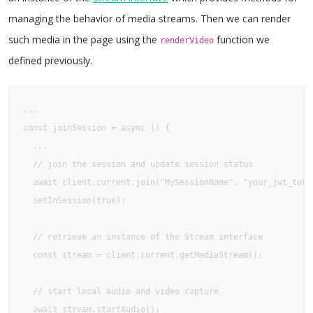
managing the behavior of media streams. Then we can render
such media in the page using the
function we
renderVideo
defined previously.
...

const joinSession = async () {

  ...

  // join the session and update session status

  await client.current.join("MySessionName", "your_jwt_toke
  setInSession(true);

  // retrieve an instance of the Stream interface

  const stream = client.current.getMediaStream();

  // start local audio and video capture

  await stream.startAudio();
