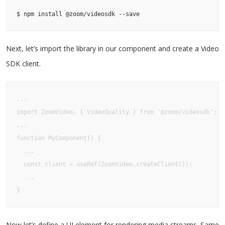
$ npm install @zoom/videosdk --save
Next, let’s import the library in our component and create a Video
SDK client.
...

import ZoomVideo, { VideoQuality } from '@zoom/videosdk';

...

function MyComponent() {

  ...

  const client = useRef(ZoomVideo.createClient());

  ...

}
Now let’s define a UI element for rendering media streams. Same