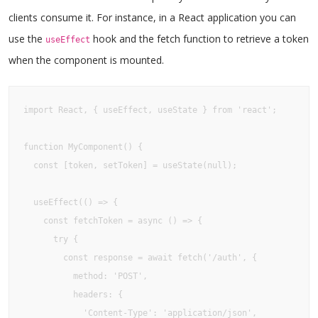
clients consume it. For instance, in a React application you can
use the
hook and the fetch function to retrieve a token
useEffect
when the component is mounted.
import React, { useEffect, useState } from 'react';

function MyComponent() {

  const [token, setToken] = useState(null);

  useEffect(() => {

    const fetchToken = async () => {

      try {

        const response = await fetch('/auth', {

          method: 'POST',

          headers: {

            'Content-Type': 'application/json',
