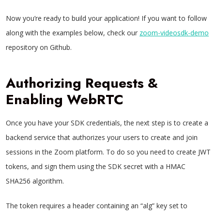
Now you’re ready to build your application! If you want to follow
along with the examples below, check our
zoom-videosdk-demo
repository on Github.
Authorizing Requests &
Enabling WebRTC
Once you have your SDK credentials, the next step is to create a
backend service that authorizes your users to create and join
sessions in the Zoom platform. To do so you need to create JWT
tokens, and sign them using the SDK secret with a HMAC
SHA256 algorithm.
The token requires a header containing an “alg” key set to