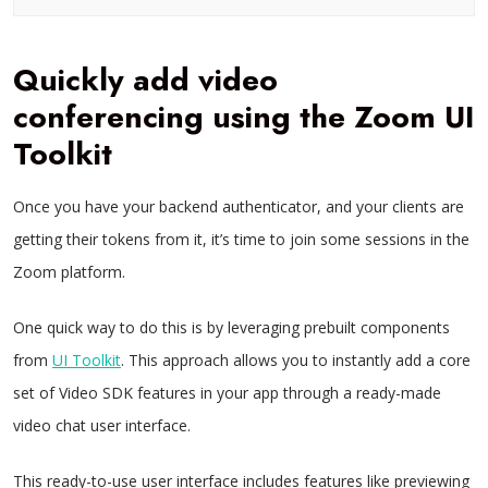
Quickly add video
conferencing using the Zoom UI
Toolkit
Once you have your backend authenticator, and your clients are
getting their tokens from it, it’s time to join some sessions in the
Zoom platform.
One quick way to do this is by leveraging prebuilt components
from
UI Toolkit
. This approach allows you to instantly add a core
set of Video SDK features in your app through a ready-made
video chat user interface.
This ready-to-use user interface includes features like previewing