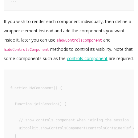
...
If you wish to render each component individually, then define a
wrapper element instead and add the components you want
inside it, later you can use
and
showControlsComponent
methods to control its visibility. Note that
hideControlsComponent
some components such as the
controls component
are required.
...

function MyComponent() {

  ...

  function joinSession() {

    ...

    // show controls component when joining the session

    uitoolkit.showControlsComponent(controlsContainerRef.cur
  }
