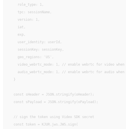
    role_type: 1,

    tpc: sessionName,

    version: 1,

    iat,

    exp,

    user_identity: userId,

    sessionKey: sessionKey,

    geo_regions: 'US',

    video_webrtc_mode: 1, // enable webrtc for video when av
    audio_webrtc_mode: 1, // enable webrtc for audio when av
  }

  const sHeader = JSON.stringify(oHeader);

  const sPayload = JSON.stringify(oPayload);

  // sign the token using Video SDK secret

  const token = KJUR.jws.JWS.sign(
