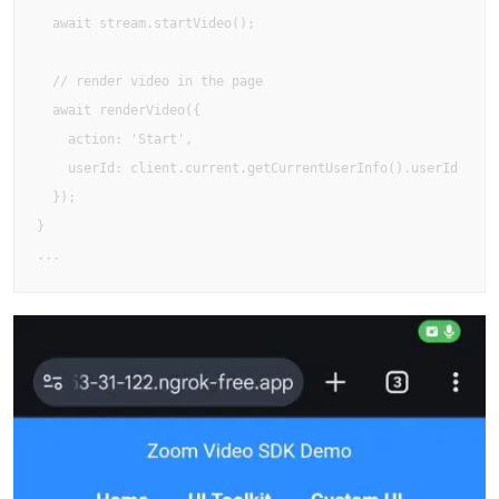
  await stream.startVideo();

  // render video in the page

  await renderVideo({ 

    action: 'Start', 

    userId: client.current.getCurrentUserInfo().userId 

  });

}

...