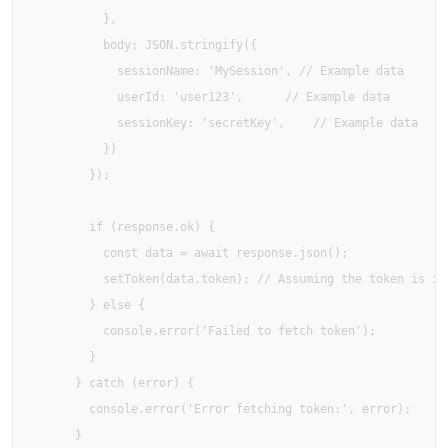
          },

          body: JSON.stringify({ 

            sessionName: 'MySession', // Example data

            userId: 'user123',      // Example data

            sessionKey: 'secretKey',    // Example data

          })

        });

        if (response.ok) {

          const data = await response.json();

          setToken(data.token); // Assuming the token is in 
        } else {

          console.error('Failed to fetch token');

        }

      } catch (error) {

        console.error('Error fetching token:', error);

      }
