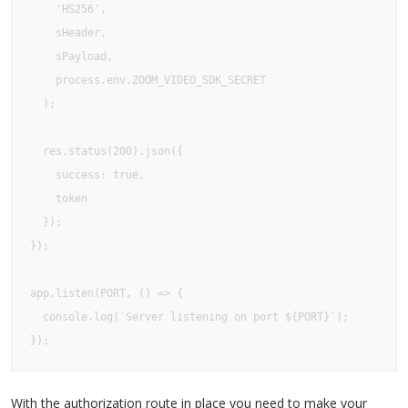
    'HS256', 

    sHeader, 

    sPayload, 

    process.env.ZOOM_VIDEO_SDK_SECRET

  );

  res.status(200).json({

    success: true,

    token

  });

});

app.listen(PORT, () => {

  console.log(`Server listening on port ${PORT}`);

});
With the authorization route in place you need to make your