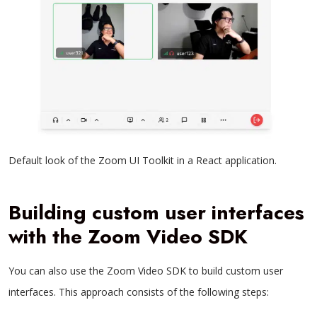
Default look of the Zoom UI Toolkit in a React application.
Building custom user interfaces
with the Zoom Video SDK
You can also use the Zoom Video SDK to build custom user
interfaces. This approach consists of the following steps: