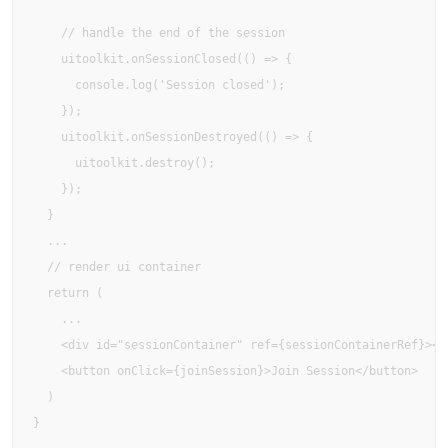
    // handle the end of the session

    uitoolkit.onSessionClosed(() => {

      console.log('Session closed');

    });

    uitoolkit.onSessionDestroyed(() => {

      uitoolkit.destroy();

    });

  }

  ...

  // render ui container

  return (

    ...

    <div id="sessionContainer" ref={sessionContainerRef}></d
    <button onClick={joinSession}>Join Session</button>

  )

}
