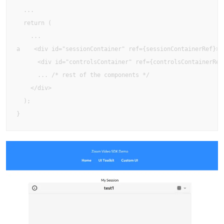
  ...

  return (

    ...

a    <div id="sessionContainer" ref={sessionContainerRef}>

      <div id="controlsContainer" ref={controlsContainerRef}
      ... /* rest of the components */

    </div>

  );

}