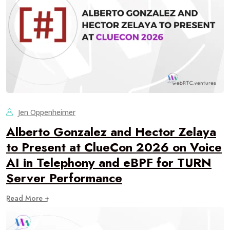
Jen Oppenheimer
Alberto Gonzalez and Hector Zelaya
to Present at ClueCon 2026 on Voice
AI in Telephony and eBPF for TURN
Server Performance
Read More +