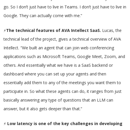
go. So I don’t just have to live in Teams. I don’t just have to live in
Google. They can actually come with me.”
⚡
The technical features of AVA Intellect SaaS.
Lucas, the
technical lead of the project, gives a technical overview of AVA
Intellect.
”We built an agent that can join web conferencing
applications such as Microsoft Teams, Google Meet, Zoom, and
others. And essentially what we have is a SaaS backend or
dashboard where you can set up your agents and then
essentially add them to any of the meetings you want them to
participate in. So what these agents can do, it ranges from just
basically answering any type of questions that an LLM can
answer, but it also gets deeper than that.”
⚡
Low latency is one of the key challenges in developing