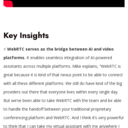
Key Insights
⚡
WebRTC serves as the bridge between AI and video
platforms.
It enables seamless integration of AI-powered
assistants across multiple platforms.
Mike explains, “WebRTC is
great because it is kind of that nexus point to be able to connect
with all these different platforms. We still do have kind of the big
providers out there that everyone lives within every single day.
But we’ve been able to take WebRTC with the team and be able
to handle the handoff between your traditional proprietary
conferencing platform and WebRTC. And I think it’s very powerful
to think that I can take my virtual assistant with me anywhere I