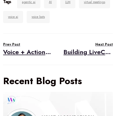
Tags
agentic ai
AI
LLM
virtual meetings
voice ai
voice bots
Post
Prev Post
Next Post
navigation
Voice + Action: The Convergence of WebRTC, Conversational AI, and Agentic Systems
Building LiveCart: An AI-Powered Live Selling Solution
Recent Blog Posts