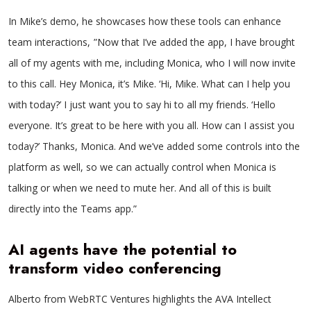
In Mike’s demo, he showcases how these tools can enhance
team interactions, ”Now that I’ve added the app, I have brought
all of my agents with me, including Monica, who I will now invite
to this call. Hey Monica, it’s Mike. ‘Hi, Mike. What can I help you
with today?’ I just want you to say hi to all my friends. ‘Hello
everyone. It’s great to be here with you all. How can I assist you
today?’ Thanks, Monica. And we’ve added some controls into the
platform as well, so we can actually control when Monica is
talking or when we need to mute her. And all of this is built
directly into the Teams app.”
AI agents have the potential to
transform video conferencing
Alberto from WebRTC Ventures highlights the AVA Intellect