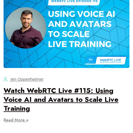
Jen Oppenheimer
Watch WebRTC Live #115: Using
Voice AI and Avatars to Scale Live
Training
Read More +