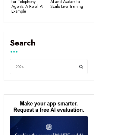
for Telephony
AI and Avatars to
Agents: A Retell AI
Scale Live Training
Example
Search