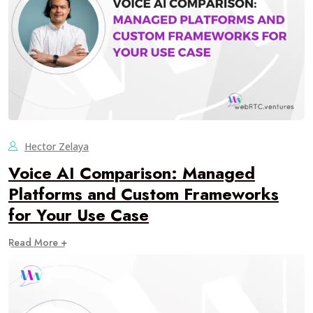
Hector Zelaya
Voice AI Comparison: Managed
Platforms and Custom Frameworks
for Your Use Case
Read More +