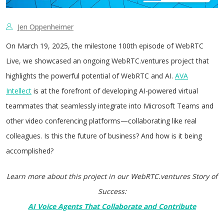
Jen Oppenheimer
On March 19, 2025, the milestone 100th episode of WebRTC
Live, we showcased an ongoing WebRTC.ventures project that
highlights the powerful potential of WebRTC and AI.
AVA
Intellect
is at the forefront of developing AI-powered virtual
teammates that seamlessly integrate into Microsoft Teams and
other video conferencing platforms—collaborating like real
colleagues. Is this the future of business? And how is it being
accomplished?
Learn more about this project in our WebRTC.ventures Story of
Success:
AI Voice Agents That Collaborate and Contribute