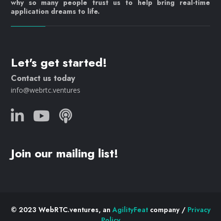
why so many people trust us to help bring real-time
application dreams to life.
Let's get started!
Contact us today
info@webrtc.ventures
Join our mailing list!
© 2023 WebRTC.ventures, an
AgilityFeat
company /
Privacy
Policy