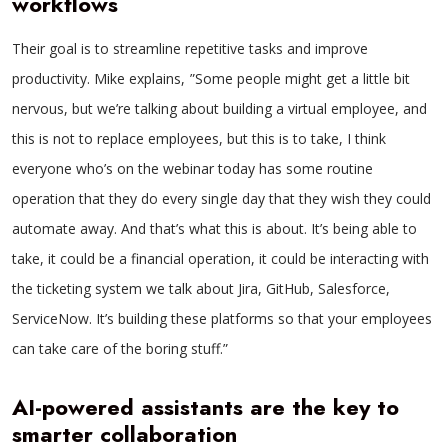
workflows
Their goal is to streamline repetitive tasks and improve
productivity. Mike explains, ”Some people might get a little bit
nervous, but we’re talking about building a virtual employee, and
this is not to replace employees, but this is to take, I think
everyone who’s on the webinar today has some routine
operation that they do every single day that they wish they could
automate away. And that’s what this is about. It’s being able to
take, it could be a financial operation, it could be interacting with
the ticketing system we talk about Jira, GitHub, Salesforce,
ServiceNow. It’s building these platforms so that your employees
can take care of the boring stuff.”
AI-powered assistants are the key to
smarter collaboration