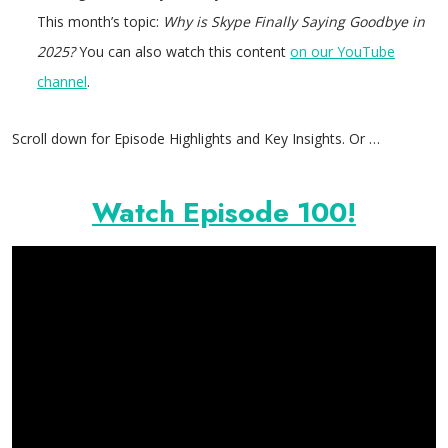
This month’s topic:
Why is Skype Finally Saying Goodbye in
2025?
You can also watch this content
on our YouTube
channel
.
Scroll down for Episode Highlights and Key Insights. Or …
Watch Episode 100!