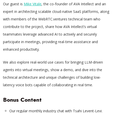
Our guest is
Mike Vitale
, the co-founder of AVA Intellect and an
expert in architecting scalable cloud-native SaaS platforms, along
with members of the WebRTC.ventures technical team who
contribute to the project, share how AVA Intellect’s virtual
teammates leverage advanced AI to actively and securely
participate in meetings, providing real-time assistance and
enhanced productivity.
We also explore real-world use cases for bringing LLM-driven
agents into virtual meetings, show a demo, and dive into the
technical architecture and unique challenges of building low-
latency voice bots capable of collaborating in real time.
Bonus Content
Our regular monthly industry chat with Tsahi Levent-Levi.