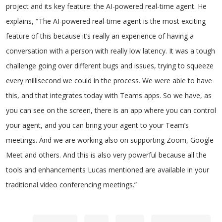
project and its key feature: the AI-powered real-time agent. He
explains, “ The AI-powered real-time agent is the most exciting
feature of this because it’s really an experience of having a
conversation with a person with really low latency. It was a tough
challenge going over different bugs and issues, trying to squeeze
every millisecond we could in the process. We were able to have
this, and that integrates today with Teams apps. So we have, as
you can see on the screen, there is an app where you can control
your agent, and you can bring your agent to your Team’s
meetings. And we are working also on supporting Zoom, Google
Meet and others. And this is also very powerful because all the
tools and enhancements Lucas mentioned are available in your
traditional video conferencing meetings.”