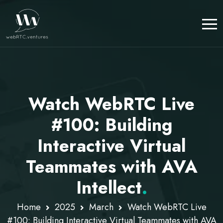
Watch WebRTC Live
#100: Building
Interactive Virtual
Teammates with AVA
Intellect
.
Home
2025
March
Watch WebRTC Live
#100: Building Interactive Virtual Teammates with AVA