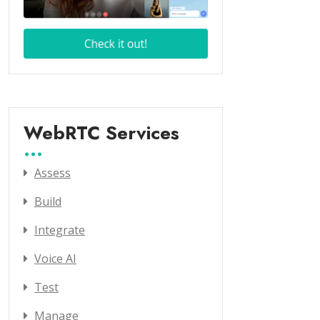
WebRTC Services
Assess
Build
Integrate
Voice AI
Test
Manage