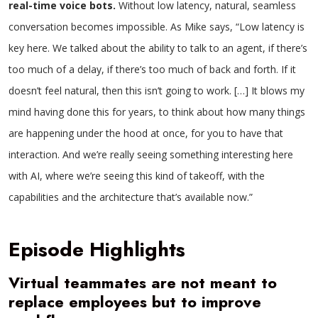
real-time voice bots.
Without low latency, natural, seamless
conversation becomes impossible. As Mike says, “Low latency is
key here. We talked about the ability to talk to an agent, if there’s
too much of a delay, if there’s too much of back and forth. If it
doesn’t feel natural, then this isn’t going to work. […] It blows my
mind having done this for years, to think about how many things
are happening under the hood at once, for you to have that
interaction. And we’re really seeing something interesting here
with AI, where we’re seeing this kind of takeoff, with the
capabilities and the architecture that’s available now.”
Episode Highlights
Virtual teammates are not meant to
replace employees but to improve