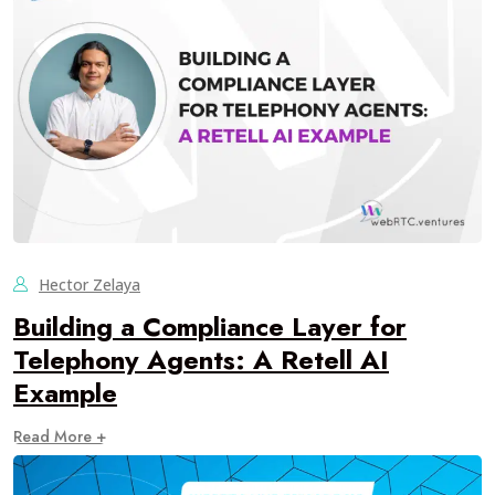
Hector Zelaya
Building a Compliance Layer for
Telephony Agents: A Retell AI
Example
Read More +