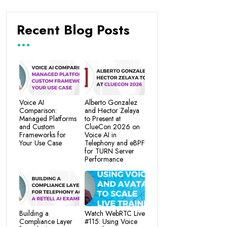
Recent Blog Posts
Voice AI
Alberto Gonzalez
Comparison:
and Hector Zelaya
Managed Platforms
to Present at
and Custom
ClueCon 2026 on
Frameworks for
Voice AI in
Your Use Case
Telephony and eBPF
for TURN Server
Performance
Building a
Watch WebRTC Live
Compliance Layer
#115: Using Voice