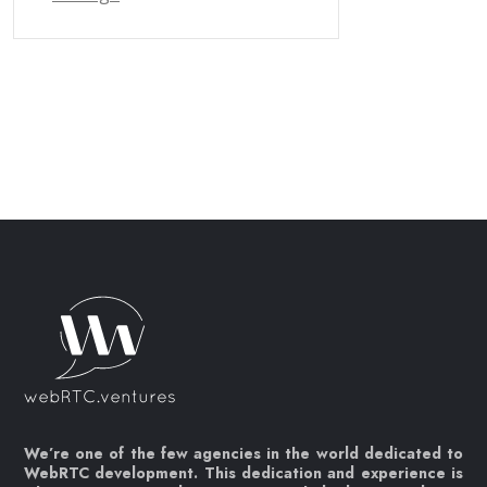
We’re one of the few agencies in the world dedicated to
WebRTC development. This dedication and experience is