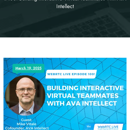
Intellect
March 19, 2025