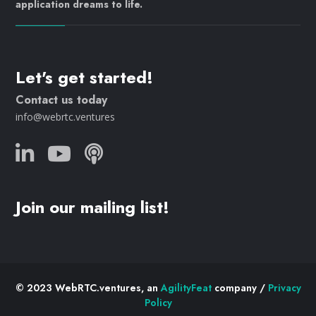
application dreams to life.
Let's get started!
Contact us today
info@webrtc.ventures
Join our mailing list!
© 2023 WebRTC.ventures, an
AgilityFeat
company /
Privacy
Policy