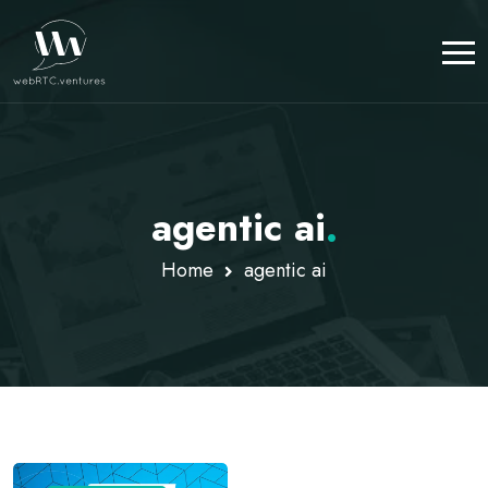
agentic ai
.
Home
agentic ai