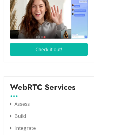
WebRTC Services
Assess
Build
Integrate