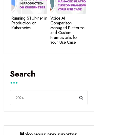
Running STUNner in
Voice AI
Production on
Comparison:
Kubernetes
Managed Platforms
and Custom
Frameworks for
Your Use Case
Search