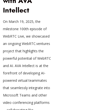
with AVA
Intellect
On March 19, 2025, the
milestone 100th episode of
WebRTC Live, we showcased
an ongoing WebRTC.ventures
project that highlights the
powerful potential of WebRTC
and AI. AVA Intellect is at the
forefront of developing AI-
powered virtual teammates
that seamlessly integrate into
Microsoft Teams and other
video conferencing platforms
—collaborating like