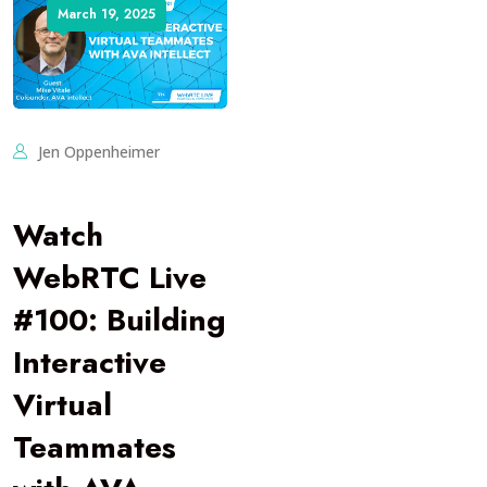
March 19, 2025
Jen Oppenheimer
Watch
WebRTC Live
#100: Building
Interactive
Virtual
Teammates