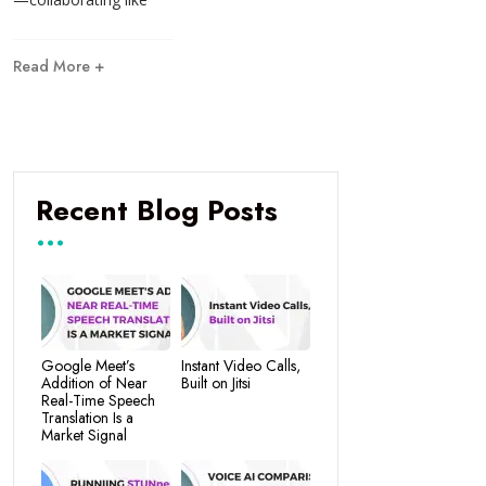
Read More +
Recent Blog Posts
Google Meet’s
Instant Video Calls,
Addition of Near
Built on Jitsi
Real-Time Speech
Translation Is a
Market Signal