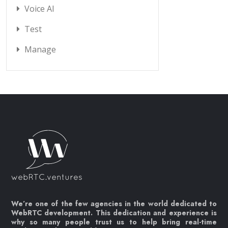
Voice AI
Test
Manage
We’re one of the few agencies in the world dedicated to
WebRTC development. This dedication and experience is
why so many people trust us to help bring real-time