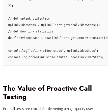
});

// Get uplink statistics

uplinkVideoStats = uplinkClient.getLocalVideoStats();

// Get downlink statistics

downlinkVideoStats = downlinkClient.getRemoteVideoStats()[<U
console.log("uplink video stats", uplinkVideoStats);

console.log("downlink video stats", downlinkVideoStats)
The Value of Proactive Call
Testing
Pre-call tests are crucial for delivering a high-quality user