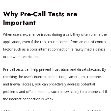
Why Pre-Call Tests are
Important
When users experience issues during a call, they often blame the
application, even if the root cause comes from an out of control
factor such as a poor internet connection, a faulty media device
or network restrictions.
Pre-call tests can help prevent frustration and dissatisfaction. By
checking the user’s internet connection, camera, microphone,
and firewall access, you can proactively address potential
problems and offer solutions, such as switching to a phone call if
the internet connection is weak.