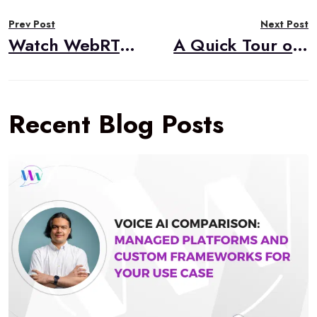
Post
Prev Post
Next Post
navigation
Watch WebRTC Live #99: Running WebRTC Media Servers in Kubernetes
A Quick Tour of webrtc-internals: A Powerful WebRTC Debugging Tool
Recent Blog Posts