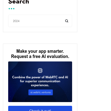
Search