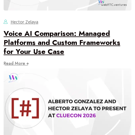
Hector Zelaya
Voice AI Comparison: Managed
Platforms and Custom Frameworks
for Your Use Case
Read More +