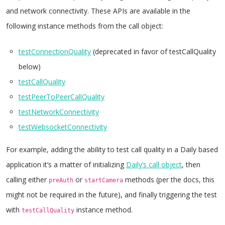
and network connectivity. These APIs are available in the
following instance methods from the call object:
testConnectionQuality
(deprecated in favor of testCallQuality
below)
testCallQuality
testPeerToPeerCallQuality
testNetworkConnectivity
testWebsocketConnectivity
For example, adding the ability to test call quality in a Daily based
application it’s a matter of initializing
Daily’s call object
, then
calling either
or
methods (per the docs, this
preAuth
startCamera
might not be required in the future), and finally triggering the test
with
instance method.
testCallQuality