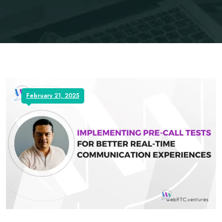
February 21, 2025