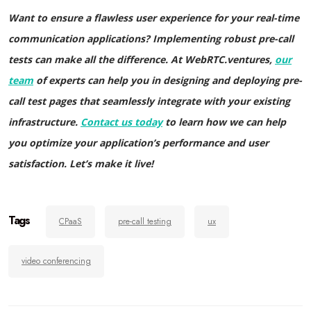
Want to ensure a flawless user experience for your real-time
communication applications? Implementing robust pre-call
tests can make all the difference. At WebRTC.ventures,
our
team
of experts can help you in designing and deploying pre-
call test pages that seamlessly integrate with your existing
infrastructure.
Contact us today
to learn how we can help
you optimize your application’s performance and user
satisfaction. Let’s make it live!
Tags
CPaaS
pre-call testing
ux
video conferencing