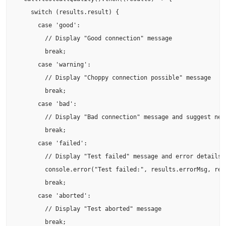
    switch (results.result) {

      case 'good':

        // Display "Good connection" message

        break;

      case 'warning':

        // Display "Choppy connection possible" message

        break;

      case 'bad':

        // Display "Bad connection" message and suggest netw
        break;

      case 'failed':

        // Display "Test failed" message and error details

        console.error("Test failed:", results.errorMsg, resu
        break;

      case 'aborted':

        // Display "Test aborted" message

        break;
