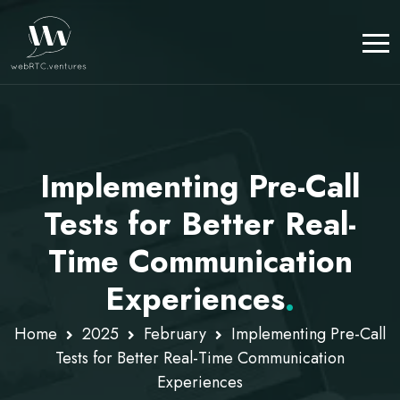
Implementing Pre-Call
Tests for Better Real-
Time Communication
Experiences
.
Home
2025
February
Implementing Pre-Call
Tests for Better Real-Time Communication
Experiences