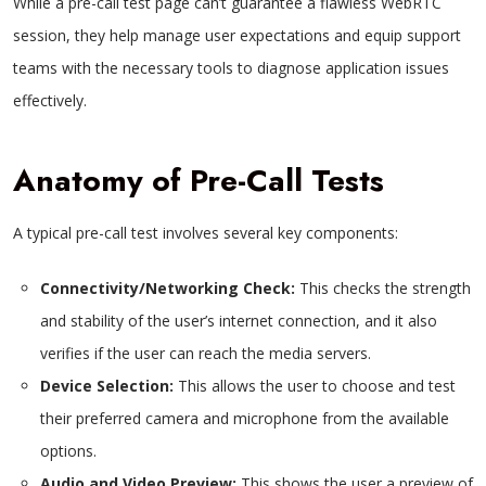
While a pre-call test page can’t guarantee a flawless WebRTC
session, they help manage user expectations and equip support
teams with the necessary tools to diagnose application issues
effectively.
Anatomy of Pre-Call Tests
A typical pre-call test involves several key components:
Connectivity/Networking Check:
This checks the strength
and stability of the user’s internet connection, and it also
verifies if the user can reach the media servers.
Device Selection:
This allows the user to choose and test
their preferred camera and microphone from the available
options.
Audio and Video Preview:
This shows the user a preview of