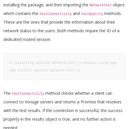
installing the package, and then importing the
object
NetworkTest
which contains the
and
methods.
testConnectivity
testQuality
These are the ones that provide the information about their
network status to the users. Both methods require the ID of a
dedicated routed session.
# installing opentok-network-test-js module using npm

npm install opentok-network-test-js
The
method checks whether a client can
testConnectivity
connect to Vonage servers and returns a Promise that resolves
with the test results. If the connection is successful, the success
property in the results object is true, and no further action is
needed.