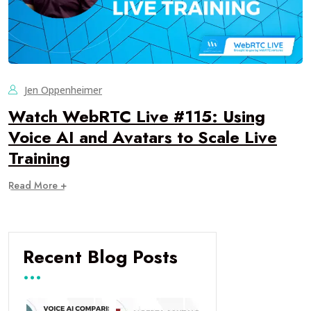
Jen Oppenheimer
Watch WebRTC Live #115: Using
Voice AI and Avatars to Scale Live
Training
Read More +
Recent Blog Posts