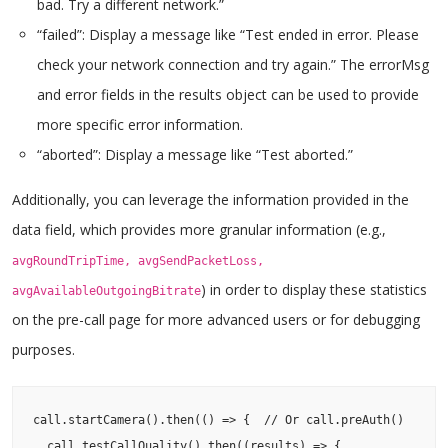
bad. Try a different network.”
“failed”: Display a message like “Test ended in error. Please
check your network connection and try again.” The errorMsg
and error fields in the results object can be used to provide
more specific error information.
“aborted”: Display a message like “Test aborted.”
Additionally, you can leverage the information provided in the
data field, which provides more granular information (e.g.,
avgRoundTripTime, avgSendPacketLoss,
) in order to display these statistics
avgAvailableOutgoingBitrate
on the pre-call page for more advanced users or for debugging
purposes.
call.startCamera().then(() => {  // Or call.preAuth()

  call.testCallQuality().then((results) => {
