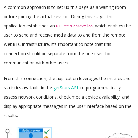
A common approach is to set up this page as a waiting room
before joining the actual session. During this stage, the
application establishes an
, which enables the
RTCPeerConnection
user to send and receive media data to and from the remote
WebRTC infrastructure. It’s important to note that this
connection should be separate from the one used for
communication with other users.
From this connection, the application leverages the metrics and
statistics available in the
getStats API
to programmatically
assess network conditions, check media device availability, and
display appropriate messages in the user interface based on the
results.