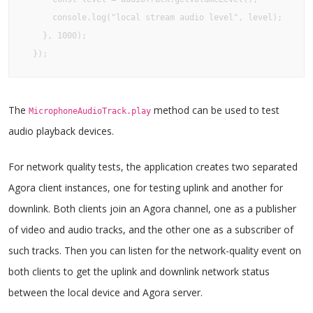
      console.log("local stream audio level", level);

    }, 1000);

  });
The
method can be used to test
MicrophoneAudioTrack.play
audio playback devices.
For network quality tests, the application creates two separated
Agora client instances, one for testing uplink and another for
downlink. Both clients join an Agora channel, one as a publisher
of video and audio tracks, and the other one as a subscriber of
such tracks. Then you can listen for the network-quality event on
both clients to get the uplink and downlink network status
between the local device and Agora server.