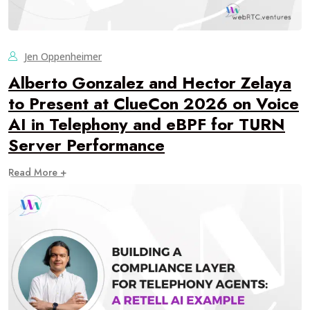
Jen Oppenheimer
Alberto Gonzalez and Hector Zelaya
to Present at ClueCon 2026 on Voice
AI in Telephony and eBPF for TURN
Server Performance
Read More +