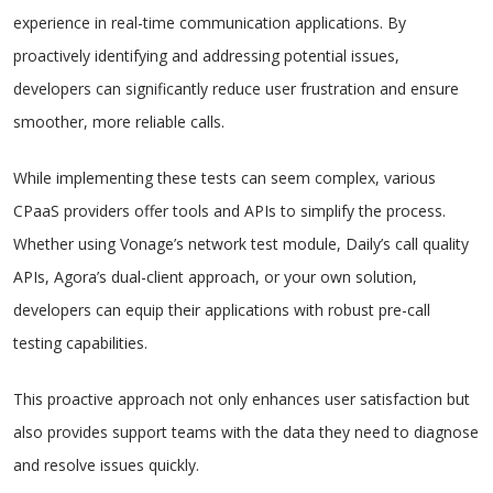
experience in real-time communication applications. By
proactively identifying and addressing potential issues,
developers can significantly reduce user frustration and ensure
smoother, more reliable calls.
While implementing these tests can seem complex, various
CPaaS providers offer tools and APIs to simplify the process.
Whether using Vonage’s network test module, Daily’s call quality
APIs, Agora’s dual-client approach, or your own solution,
developers can equip their applications with robust pre-call
testing capabilities.
This proactive approach not only enhances user satisfaction but
also provides support teams with the data they need to diagnose
and resolve issues quickly.