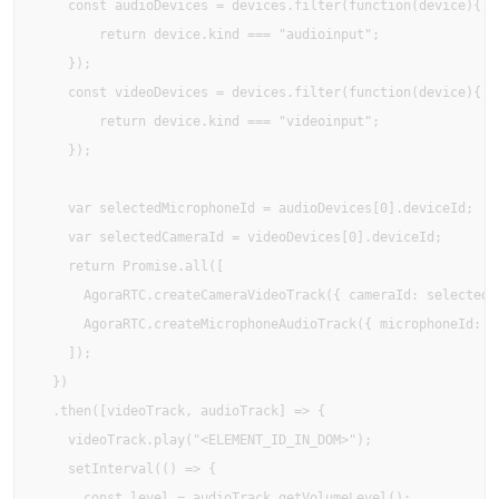
    const audioDevices = devices.filter(function(device){

        return device.kind === "audioinput";

    });

    const videoDevices = devices.filter(function(device){

        return device.kind === "videoinput";

    });

    var selectedMicrophoneId = audioDevices[0].deviceId;

    var selectedCameraId = videoDevices[0].deviceId;

    return Promise.all([

      AgoraRTC.createCameraVideoTrack({ cameraId: selectedCa
      AgoraRTC.createMicrophoneAudioTrack({ microphoneId: se
    ]);

  })

  .then([videoTrack, audioTrack] => {

    videoTrack.play("<ELEMENT_ID_IN_DOM>");

    setInterval(() => {

      const level = audioTrack.getVolumeLevel();
