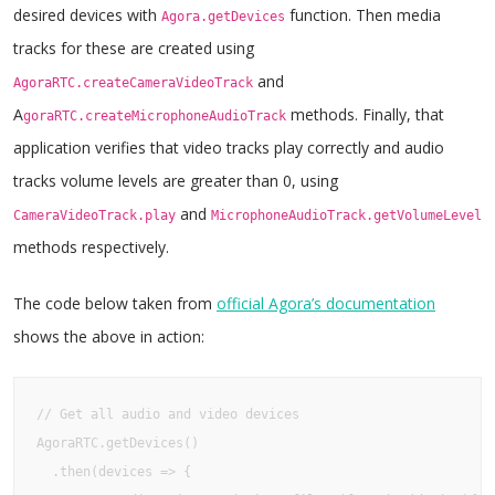
desired devices with
function. Then media
Agora.getDevices
tracks for these are created using
and
AgoraRTC.createCameraVideoTrack
A
methods. Finally, that
goraRTC.createMicrophoneAudioTrack
application verifies that video tracks play correctly and audio
tracks volume levels are greater than 0, using
and
CameraVideoTrack.play
MicrophoneAudioTrack.getVolumeLevel
methods respectively.
The code below taken from
official Agora’s documentation
shows the above in action:
// Get all audio and video devices

AgoraRTC.getDevices()

  .then(devices => {
