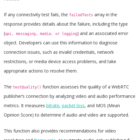
If any connectivity test fails, the
array in the
failedTests
response provides details about the failure, including the type
(
) and an associated error
api, messaging, media, or logging
object. Developers can use this information to diagnose
connection issues, such as invalid credentials, network
restrictions, or media device access problems, and take
appropriate actions to resolve them.
The
function assesses the quality of a WebRTC
testQuality()
publisher’s connection by analyzing video and audio performance
metrics. It measures
bitrate
,
packet loss
, and MOS (Mean
Opinion Score) to determine if audio and video are supported.
This function also provides recommendations for video