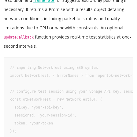
resolution and
frame rate
, or suggests audio-only publishing if
necessary. It returns a Promise with a results object detailing
network conditions, including packet loss ratios and quality
limitations due to CPU or bandwidth constraints. An optional
function provides real-time test statistics at one-
updateCallback
second intervals.
// importing NetworkTest using ES6 syntax 

import NetworkTest, { ErrorNames } from 'opentok-network-tes
// configure test session using your Vonage API Key, session
const otNetworkTest = new NetworkTest(OT, {

  apiKey: 'your-api-key', 

  sessionId: 'your-session-id', 

  token: 'your-token' 

});
