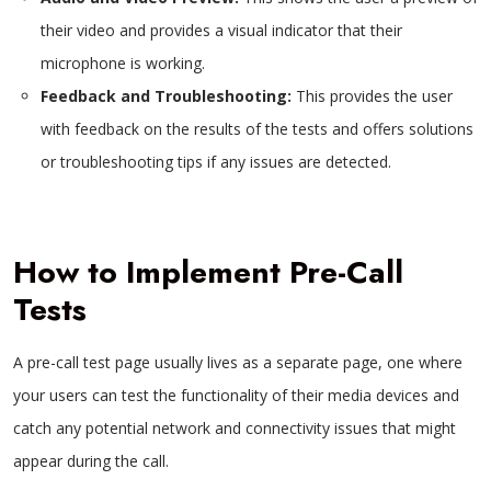
their video and provides a visual indicator that their
microphone is working.
Feedback and Troubleshooting:
This provides the user
with feedback on the results of the tests and offers solutions
or troubleshooting tips if any issues are detected.
How to Implement Pre-Call
Tests
A pre-call test page usually lives as a separate page, one where
your users can test the functionality of their media devices and
catch any potential network and connectivity issues that might
appear during the call.