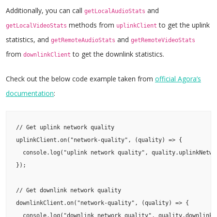
Additionally, you can call
and
getLocalAudioStats
methods from
to get the uplink
getLocalVideoStats
uplinkClient
statistics, and
and
getRemoteAudioStats
getRemoteVideoStats
from
to get the downlink statistics.
downlinkClient
Check out the below code example taken from
official Agora’s
do
cumentation
:
// Get uplink network quality

uplinkClient.on("network-quality", (quality) => {

  console.log("uplink network quality", quality.uplinkNetwor
});

// Get downlink network quality

downlinkClient.on("network-quality", (quality) => {

  console.log("downlink network quality", quality.downlinkNe