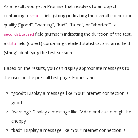
As a result, you get a Promise that resolves to an object
containing a
field (string) indicating the overall connection
result
quality (“good”, “warning”, “bad”, “failed”, or “aborted”), a
field (number) indicating the duration of the test,
secondsElapsed
a
field (object) containing detailed statistics, and an id field
data
(string) identifying the test session.
Based on the results, you can display appropriate messages to
the user on the pre-call test page. For instance:
“good”: Display a message like “Your internet connection is
good.”
“warning”: Display a message like “Video and audio might be
choppy.”
“bad”: Display a message like “Your internet connection is