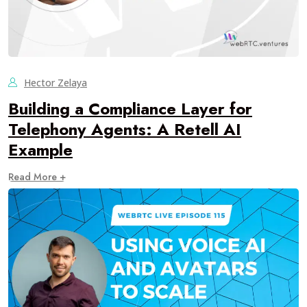
Hector Zelaya
Building a Compliance Layer for
Telephony Agents: A Retell AI
Example
Read More +