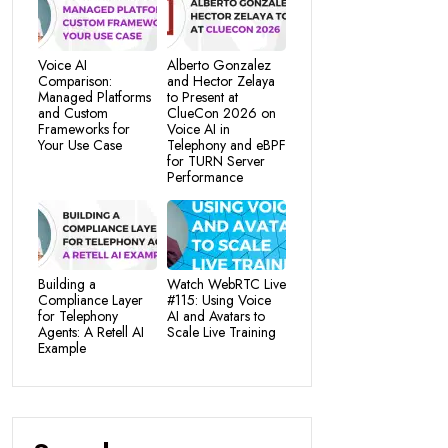
Voice AI
Alberto Gonzalez
Comparison:
and Hector Zelaya
Managed Platforms
to Present at
and Custom
ClueCon 2026 on
Frameworks for
Voice AI in
Your Use Case
Telephony and eBPF
for TURN Server
Performance
Building a
Watch WebRTC Live
Compliance Layer
#115: Using Voice
for Telephony
AI and Avatars to
Agents: A Retell AI
Scale Live Training
Example