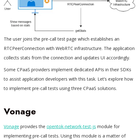
The user joins the pre-call test page which establishes an
RTCPeerConnection with WebRTC infrastructure. The application
collects stats from the connection and updates UI accordingly.
Some CPaaS providers implement dedicated APIs in their SDKs
to assist application developers with this task. Let’s explore how
to implement pre-call tests using three CPaaS solutions.
Vonage
Vonage
provides the
opentok-network-test-js
module for
implementing pre-call tests. Using this module is a matter of