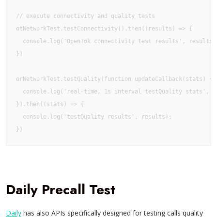
// execute connectivity and quality tests

otNetworkTest.testConnectivity().then((results) => {

  console.log('OpenTok connectivity test results', results);
})

orNetworkTest.testQuality(function updateCallback(stats) {

  console.log('real-time, 1s interval testQuality stats', st
}).then((stats) => {

  console.log('testQuality results', results);

})
Daily Precall Test
Daily
has also APIs specifically designed for testing calls quality