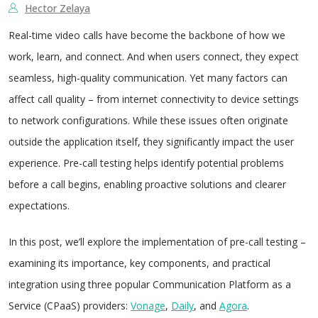
Hector Zelaya
Real-time video calls have become the backbone of how we
work, learn, and connect. And when users connect, they expect
seamless, high-quality communication. Yet many factors can
affect call quality – from internet connectivity to device settings
to network configurations. While these issues often originate
outside the application itself, they significantly impact the user
experience. Pre-call testing helps identify potential problems
before a call begins, enabling proactive solutions and clearer
expectations.
In this post, we’ll explore the implementation of pre-call testing –
examining its importance, key components, and practical
integration using three popular Communication Platform as a
Service (CPaaS) providers:
Vonage
,
Daily
, and
Agora
.