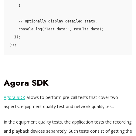
    }

    // Optionally display detailed stats:

    console.log("Test data:", results.data);

  });

});
Agora SDK
Agora SDK
allows to perform pre-call tests that cover two
aspects: equipment quality test and network quality test.
In the equipment quality tests, the application tests the recording
and playback devices separately. Such tests consist of getting the