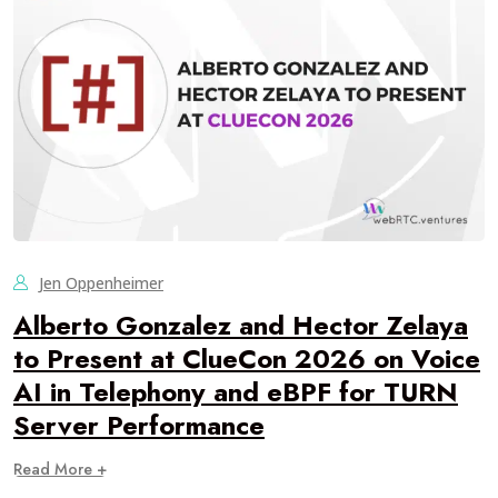
Jen Oppenheimer
Alberto Gonzalez and Hector Zelaya
to Present at ClueCon 2026 on Voice
AI in Telephony and eBPF for TURN
Server Performance
Read More +