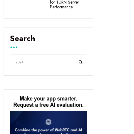
for TURN Server
Performance
Search