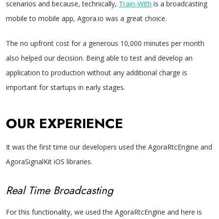
scenarios and because, technically,
Train-With
is a broadcasting
mobile to mobile app, Agora.io was a great choice.
The no upfront cost for a generous 10,000 minutes per month
also helped our decision. Being able to test and develop an
application to production without any additional charge is
important for startups in early stages.
OUR EXPERIENCE
It was the first time our developers used the AgoraRtcEngine and
AgoraSignalKit iOS libraries.
Real Time Broadcasting
For this functionality, we used the AgoraRtcEngine and here is