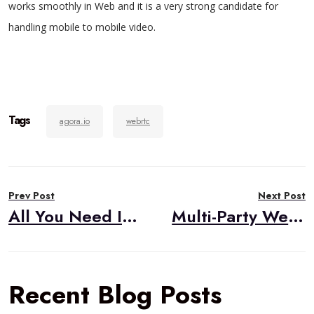
works smoothly in Web and it is a very strong candidate for
handling mobile to mobile video.
Tags
agora.io
webrtc
Post
Prev Post
Next Post
navigation
All You Need Is Love…and WebRTC Signaling
Multi-Party WebRTC Option 1: Mesh
Recent Blog Posts