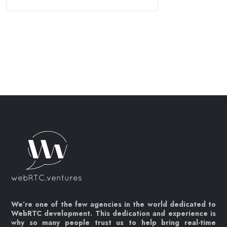
We’re one of the few agencies in the world dedicated to
WebRTC development. This dedication and experience is
why so many people trust us to help bring real-time