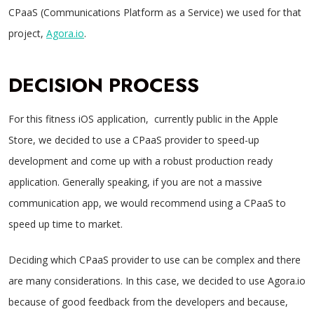
CPaaS (Communications Platform as a Service) we used for that
project,
Agora.io
.
DECISION PROCESS
For this fitness iOS application, currently public in the Apple
Store, we decided to use a CPaaS provider to speed-up
development and come up with a robust production ready
application. Generally speaking, if you are not a massive
communication app, we would recommend using a CPaaS to
speed up time to market.
Deciding which CPaaS provider to use can be complex and there
are many considerations. In this case, we decided to use Agora.io
because of good feedback from the developers and because,