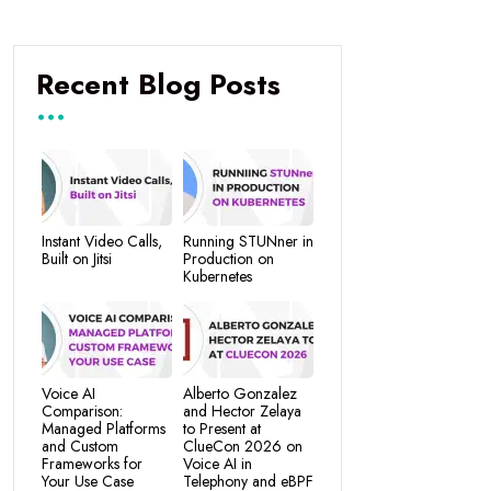
Recent Blog Posts
Instant Video Calls,
Running STUNner in
Built on Jitsi
Production on
Kubernetes
Voice AI
Alberto Gonzalez
Comparison:
and Hector Zelaya
Managed Platforms
to Present at
and Custom
ClueCon 2026 on
Frameworks for
Voice AI in
Your Use Case
Telephony and eBPF