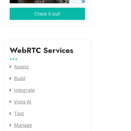
WebRTC Services
Assess
Build
Integrate
Voice AI
Test
Manage