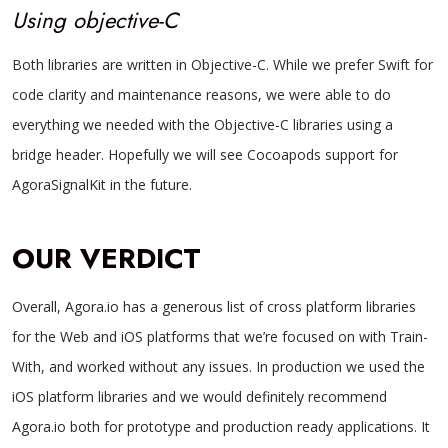
Using objective-C
Both libraries are written in Objective-C. While we prefer Swift for
code clarity and maintenance reasons, we were able to do
everything we needed with the Objective-C libraries using a
bridge header. Hopefully we will see Cocoapods support for
AgoraSignalKit in the future.
OUR VERDICT
Overall, Agora.io has a generous list of cross platform libraries
for the Web and iOS platforms that we’re focused on with Train-
With, and worked without any issues. In production we used the
iOS platform libraries and we would definitely recommend
Agora.io both for prototype and production ready applications. It