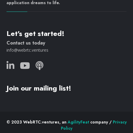
application dreams to life.
Let's get started!
Contact us today
info@webrtc.ventures
Join our mailing list!
© 2023 WebRTC.ventures, an
AgilityFeat
company /
Privacy
Policy