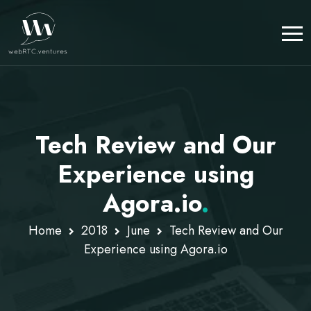
Tech Review and Our
Experience using
Agora.io
.
Home
2018
June
Tech Review and Our
Experience using Agora.io