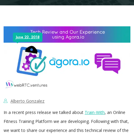
June 22, 2018
Alberto Gonzalez
In a recent press release we talked about
Train-With
, an Online
Fitness Training Platform we are developing. Following with that,
we want to share our experience and this technical review of the