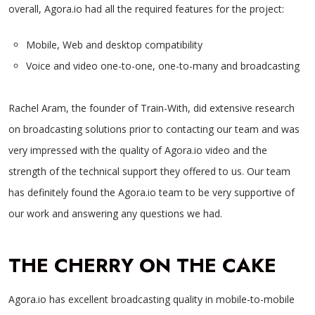
overall, Agora.io had all the required features for the project:
Mobile, Web and desktop compatibility
Voice and video one-to-one, one-to-many and broadcasting
Rachel Aram, the founder of Train-With, did extensive research
on broadcasting solutions prior to contacting our team and was
very impressed with the quality of Agora.io video and the
strength of the technical support they offered to us. Our team
has definitely found the Agora.io team to be very supportive of
our work and answering any questions we had.
THE CHERRY ON THE CAKE
Agora.io has excellent broadcasting quality in mobile-to-mobile