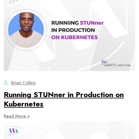
Brian Collins
Running STUNner in Production on
Kubernetes
Read More +