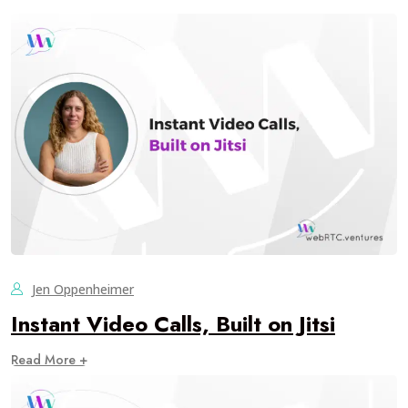
Jen Oppenheimer
Instant Video Calls, Built on Jitsi
Read More +