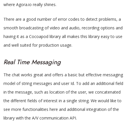
where Agora.io really shines.
There are a good number of error codes to detect problems, a
smooth broadcasting of video and audio, recording options and
having it as a Cocoapod library all makes this library easy to use
and well suited for production usage.
Real Time Messaging
The chat works great and offers a basic but effective messaging
model of string messages and user Id. To add an additional field
in the message, such as location of the user, we concatenated
the different fields of interest in a single string. We would like to
see more functionalities here and additional integration of the
library with the A/V communication API.