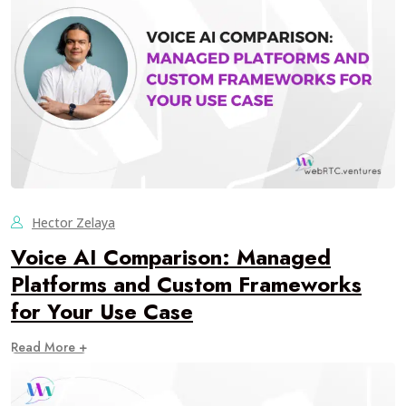
Hector Zelaya
Voice AI Comparison: Managed
Platforms and Custom Frameworks
for Your Use Case
Read More +