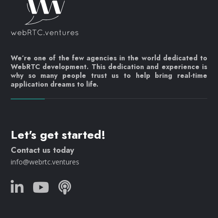
We’re one of the few agencies in the world dedicated to
WebRTC development. This dedication and experience is
why so many people trust us to help bring real-time
application dreams to life.
Let's get started!
Contact us today
info@webrtc.ventures