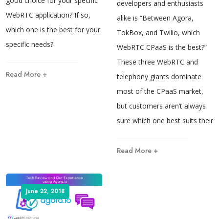
good choice for your specific
developers and enthusiasts
WebRTC application? If so,
alike is “Between Agora,
which one is the best for your
TokBox, and Twilio, which
specific needs?
WebRTC CPaaS is the best?”
These three WebRTC and
Read More +
telephony giants dominate
most of the CPaaS market,
but customers aren’t always
sure which one best suits their
Read More +
June 22, 2018