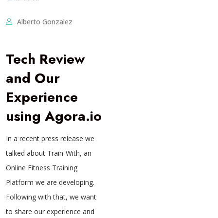
Alberto Gonzalez
Tech Review
and Our
Experience
using Agora.io
In a recent press release we
talked about Train-With, an
Online Fitness Training
Platform we are developing.
Following with that, we want
to share our experience and