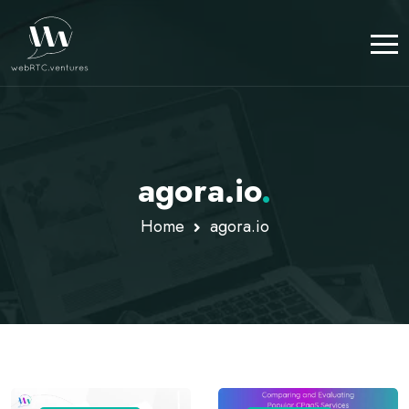
agora.io
.
Home
agora.io