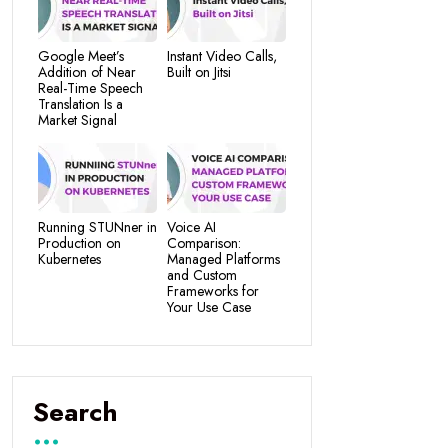
Google Meet’s
Instant Video Calls,
Addition of Near
Built on Jitsi
Real-Time Speech
Translation Is a
Market Signal
Running STUNner in
Voice AI
Production on
Comparison:
Kubernetes
Managed Platforms
and Custom
Frameworks for
Your Use Case
Search