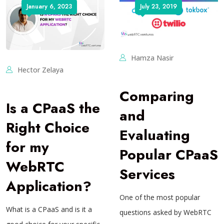
January 6, 2023
July 23, 2019
Hamza Nasir
Hector Zelaya
Comparing
Is a CPaaS the
and
Right Choice
Evaluating
for my
Popular CPaaS
WebRTC
Services
Application?
One of the most popular
What is a CPaaS and is it a
questions asked by WebRTC