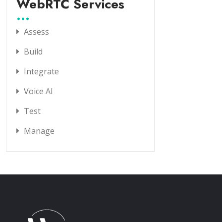
WebRTC Services
Assess
Build
Integrate
Voice AI
Test
Manage