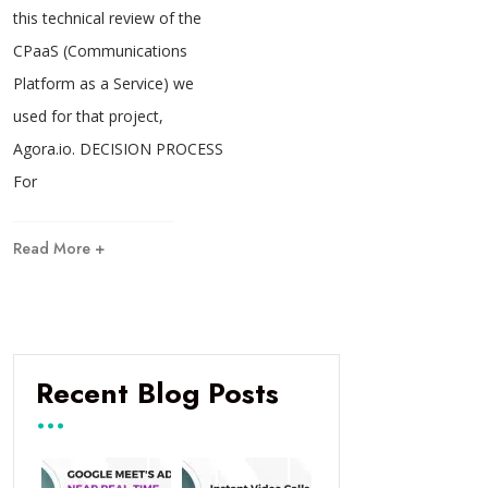
this technical review of the
CPaaS (Communications
Platform as a Service) we
used for that project,
Agora.io. DECISION PROCESS
For
Read More +
Recent Blog Posts