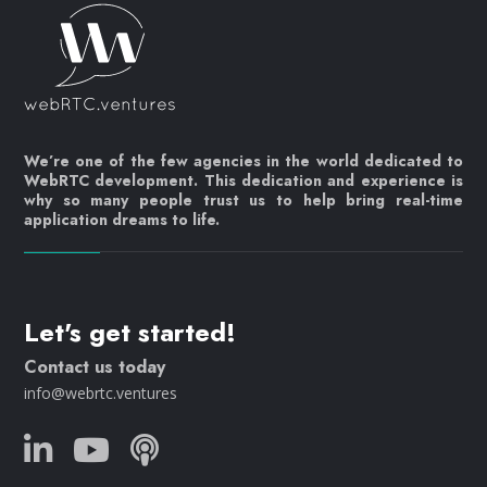
We’re one of the few agencies in the world dedicated to
WebRTC development. This dedication and experience is
why so many people trust us to help bring real-time
application dreams to life.
Let's get started!
Contact us today
info@webrtc.ventures