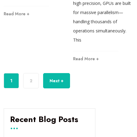
high precision, GPUs are built
for massive parallelism—
Read More +
handling thousands of
operations simultaneously.
This
Read More +
1
2
Next +
Recent Blog Posts