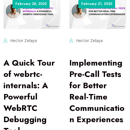
February 28, 2025
February 21, 2025
Hector Zelaya
Hector Zelaya
A Quick Tour
Implementing
of webrtc-
Pre-Call Tests
internals: A
for Better
Powerful
Real-Time
WebRTC
Communicatio
Debugging
n Experiences