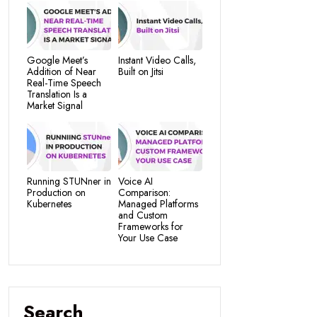
Google Meet’s
Instant Video Calls,
Addition of Near
Built on Jitsi
Real-Time Speech
Translation Is a
Market Signal
Running STUNner in
Voice AI
Production on
Comparison:
Kubernetes
Managed Platforms
and Custom
Frameworks for
Your Use Case
Search