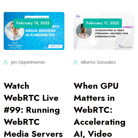
February 19, 2025
February 11, 2025
Jen Oppenheimer
Alberto Gonzalez
Watch
When GPU
WebRTC Live
Matters in
#99: Running
WebRTC:
WebRTC
Accelerating
Media Servers
AI, Video