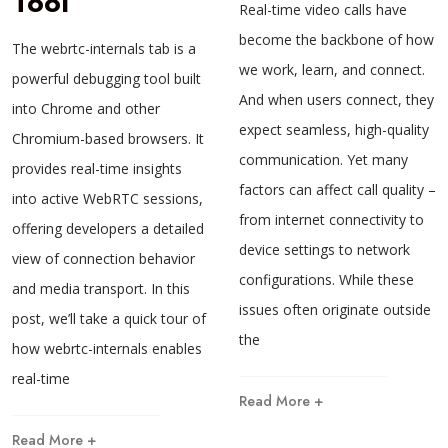
Tool
Real-time video calls have
become the backbone of how
The webrtc-internals tab is a
we work, learn, and connect.
powerful debugging tool built
And when users connect, they
into Chrome and other
expect seamless, high-quality
Chromium-based browsers. It
communication. Yet many
provides real-time insights
factors can affect call quality –
into active WebRTC sessions,
from internet connectivity to
offering developers a detailed
device settings to network
view of connection behavior
configurations. While these
and media transport. In this
issues often originate outside
post, we’ll take a quick tour of
the
how webrtc-internals enables
real-time
Read More +
Read More +