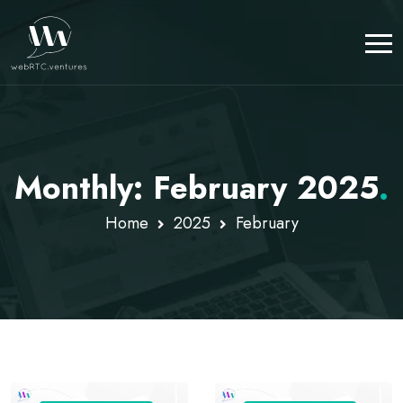
Monthly: February 2025
.
Home
2025
February