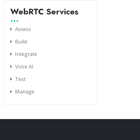
WebRTC Services
Assess
Build
Integrate
Voice AI
Test
Manage