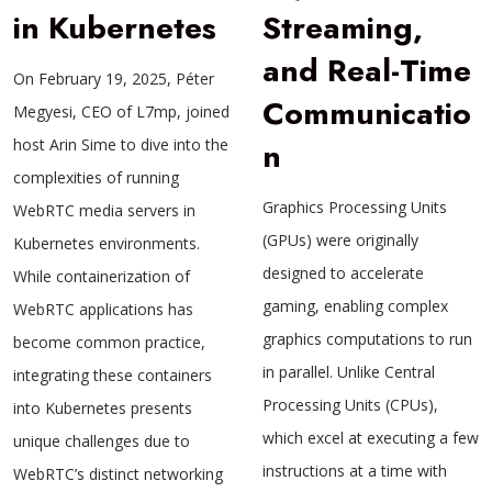
in Kubernetes
Streaming,
and Real-Time
On February 19, 2025, Péter
Communicatio
Megyesi, CEO of L7mp, joined
host Arin Sime to dive into the
n
complexities of running
Graphics Processing Units
WebRTC media servers in
(GPUs) were originally
Kubernetes environments.
designed to accelerate
While containerization of
gaming, enabling complex
WebRTC applications has
graphics computations to run
become common practice,
in parallel. Unlike Central
integrating these containers
Processing Units (CPUs),
into Kubernetes presents
which excel at executing a few
unique challenges due to
instructions at a time with
WebRTC’s distinct networking