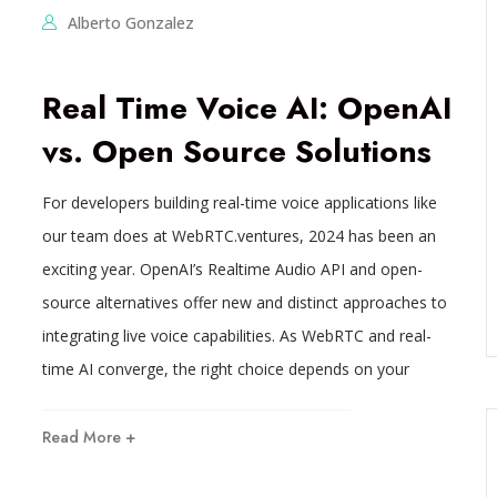
Alberto Gonzalez
Real Time Voice AI: OpenAI
vs. Open Source Solutions
For developers building real-time voice applications like
our team does at WebRTC.ventures, 2024 has been an
exciting year. OpenAI’s Realtime Audio API and open-
source alternatives offer new and distinct approaches to
integrating live voice capabilities. As WebRTC and real-
time AI converge, the right choice depends on your
Read More +