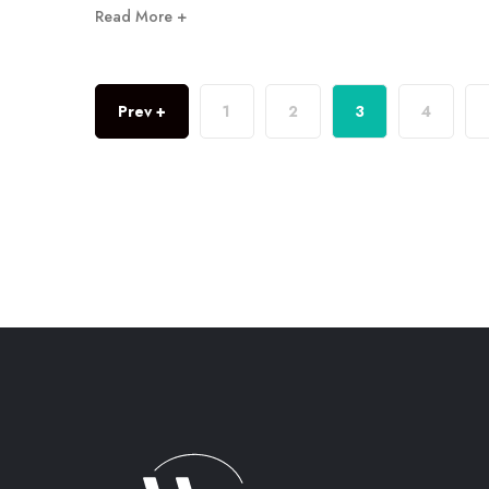
Read More +
Prev +
1
2
3
4