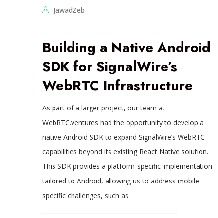
JawadZeb
Building a Native Android
SDK for SignalWire’s
WebRTC Infrastructure
As part of a larger project, our team at
WebRTC.ventures had the opportunity to develop a
native Android SDK to expand SignalWire’s WebRTC
capabilities beyond its existing React Native solution.
This SDK provides a platform-specific implementation
tailored to Android, allowing us to address mobile-
specific challenges, such as