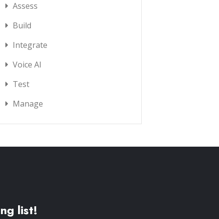
Assess
Build
Integrate
Voice AI
Test
Manage
ng list!