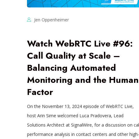
Jen Oppenheimer
Watch WebRTC Live #96:
Call Quality at Scale –
Balancing Automated
Monitoring and the Human
Factor
On the November 13, 2024 episode of WebRTC Live,
host Arin Sime welcomed Luca Pradovera, Lead
Solutions Architect at SignalWire, for a discussion on cal
performance analysis in contact centers and other high