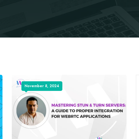
November 8, 2024