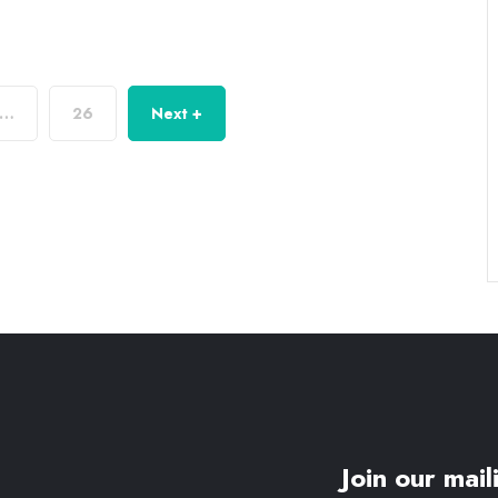
…
26
Next +
Join our maili