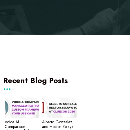
Recent Blog Posts
Voice AI
Alberto Gonzalez
Comparison:
and Hector Zelaya