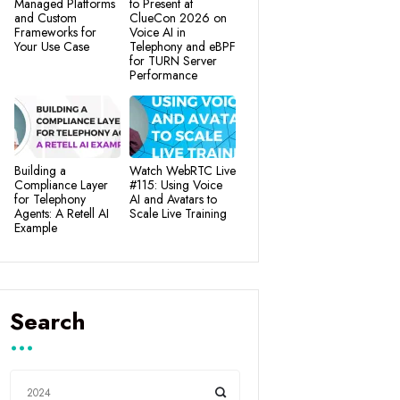
Managed Platforms
to Present at
and Custom
ClueCon 2026 on
Frameworks for
Voice AI in
Your Use Case
Telephony and eBPF
for TURN Server
Performance
Building a
Watch WebRTC Live
Compliance Layer
#115: Using Voice
for Telephony
AI and Avatars to
Agents: A Retell AI
Scale Live Training
Example
Search