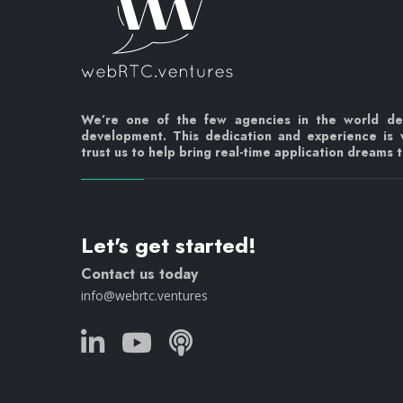
We’re one of the few agencies in the world d
development. This dedication and experience is
trust us to help bring real-time application dreams to
Let's get started!
Contact us today
info@webrtc.ventures