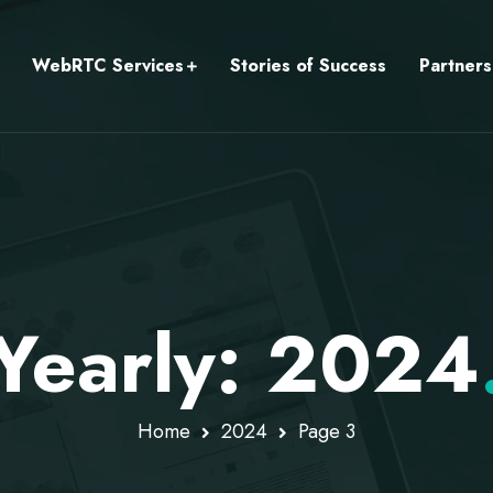
WebRTC Services
Stories of Success
Partners
Yearly: 2024
Home
2024
Page 3