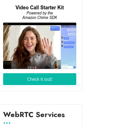
WebRTC Services