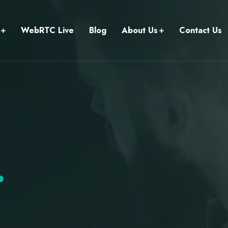
WebRTC Live
Blog
About Us
Contact Us
.