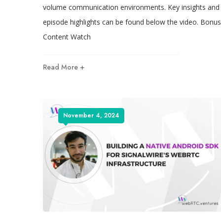
volume communication environments. Key insights and
episode highlights can be found below the video. Bonus
Content Watch
Read More +
November 4, 2024