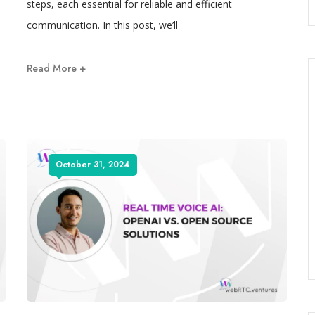
steps, each essential for reliable and efficient
communication. In this post, we’ll
Read More +
October 31, 2024