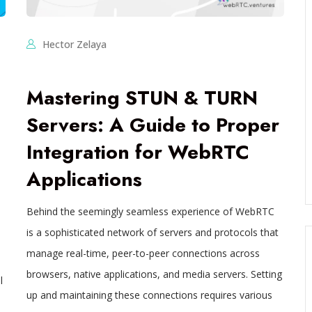
Hector Zelaya
Mastering STUN & TURN
Servers: A Guide to Proper
Integration for WebRTC
Applications
Behind the seemingly seamless experience of WebRTC
is a sophisticated network of servers and protocols that
manage real-time, peer-to-peer connections across
browsers, native applications, and media servers. Setting
l
up and maintaining these connections requires various
-