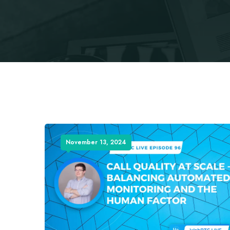
November 13, 2024