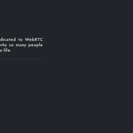
edicated to WebRTC
 why so many people
 life.