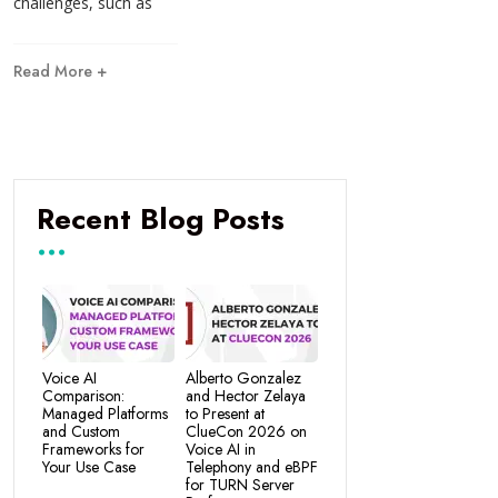
challenges, such as
Read More +
Recent Blog Posts
Voice AI
Alberto Gonzalez
Comparison:
and Hector Zelaya
Managed Platforms
to Present at
and Custom
ClueCon 2026 on
Frameworks for
Voice AI in
Your Use Case
Telephony and eBPF
for TURN Server