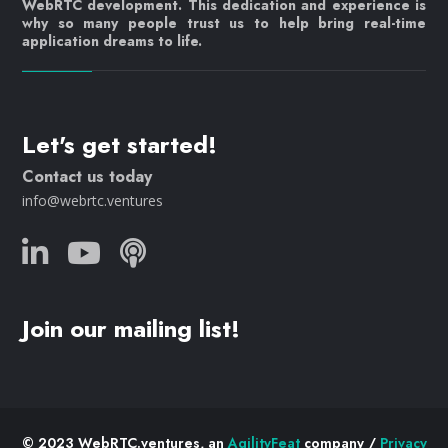
WebRTC development. This dedication and experience is
why so many people trust us to help bring real-time
application dreams to life.
Let's get started!
Contact us today
info@webrtc.ventures
Join our mailing list!
© 2023 WebRTC.ventures, an
AgilityFeat
company /
Privacy