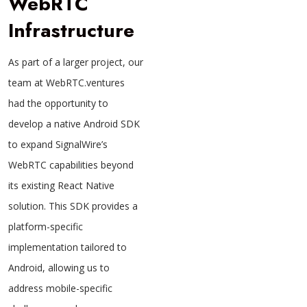
WebRTC
Infrastructure
As part of a larger project, our
team at WebRTC.ventures
had the opportunity to
develop a native Android SDK
to expand SignalWire’s
WebRTC capabilities beyond
its existing React Native
solution. This SDK provides a
platform-specific
implementation tailored to
Android, allowing us to
address mobile-specific