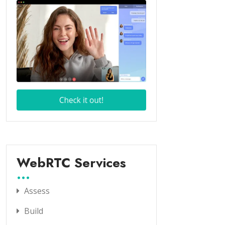
WebRTC Services
Assess
Build