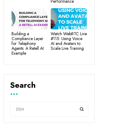
Performance
Building a
Watch WebRTC Live
Compliance Layer
#115: Using Voice
for Telephony
AI and Avatars to
Agents: A Retell AI
Scale Live Training
Example
Search