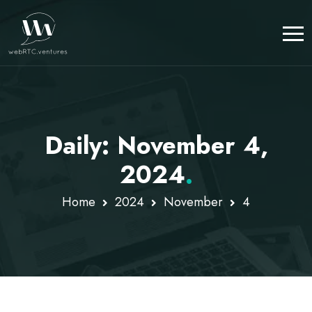
Daily: November 4,
2024
.
Home
2024
November
4