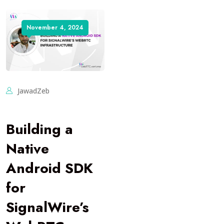
November 4, 2024
JawadZeb
Building a
Native
Android SDK
for
SignalWire’s