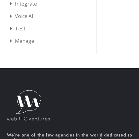
Integrate
Voice AI
Test
Manage
We’re one of the few agencies in the world dedicated to