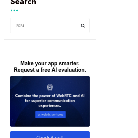
Search