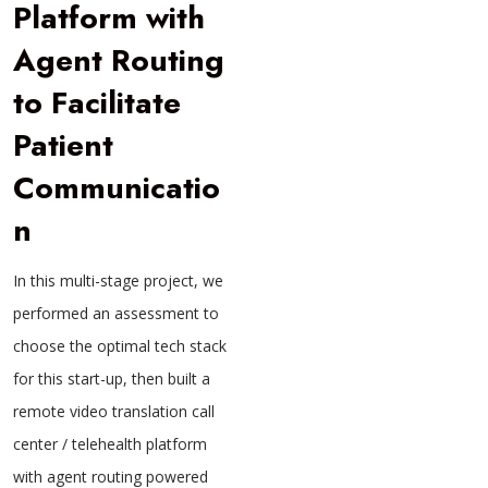
Platform with
Agent Routing
to Facilitate
Patient
Communicatio
n
In this multi-stage project, we
performed an assessment to
choose the optimal tech stack
for this start-up, then built a
remote video translation call
center / telehealth platform
with agent routing powered