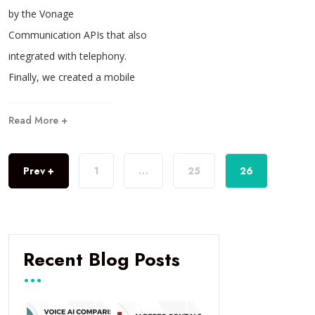
by the Vonage
Communication APIs that also
integrated with telephony.
Finally, we created a mobile
Read More +
Prev +
1
…
25
26
Recent Blog Posts