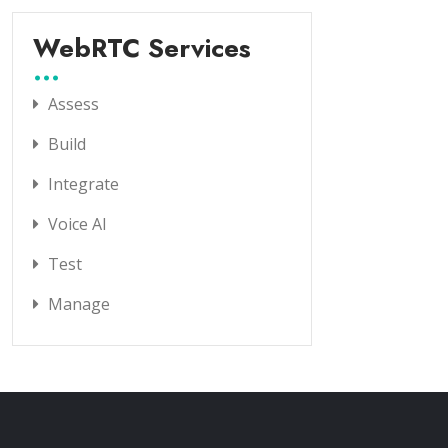
WebRTC Services
Assess
Build
Integrate
Voice AI
Test
Manage