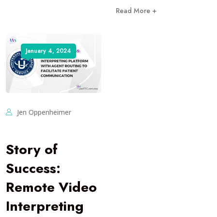
Read More +
January 4, 2024
Jen Oppenheimer
Story of
Success:
Remote Video
Interpreting