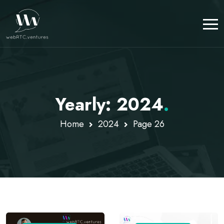
Yearly: 2024
.
Home
2024
Page 26