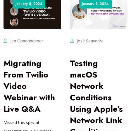
January 8, 2024
January 8, 2024
Jen Oppenheimer
José Saavedra
Migrating
Testing
From Twilio
macOS
Video
Network
Webinar with
Conditions
Live Q&A
Using Apple’s
Network Link
Missed this special