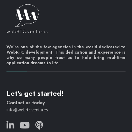
We’re one of the few agencies in the world dedicated to
WebRTC development. This dedication and experience is
why so many people trust us to help bring real-time
application dreams to life.
Let's get started!
Contact us today
info@webrtc.ventures