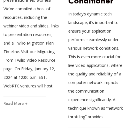
Conditioner
presentation? No worries!
We’ve compiled a host of
In today’s dynamic tech
resources, including the
landscape, it’s important to
webinar video and slides, links
ensure your application
to presentation resources,
performs seamlessly under
and a Twilio Migration Plan
various network conditions.
Timeline. Visit our Migrating
This is even more crucial for
From Twilio Video Resource
live video applications, where
page. On Friday, January 12,
the quality and reliability of a
2024 at 12:00 p.m. EST,
computer network impacts
WebRTC.ventures will host
the communication
experience significantly. A
Read More +
technique known as “network
throttling” provides