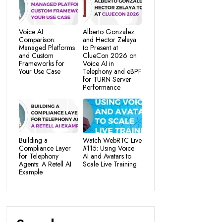
Voice AI
Alberto Gonzalez
Comparison:
and Hector Zelaya
Managed Platforms
to Present at
and Custom
ClueCon 2026 on
Frameworks for
Voice AI in
Your Use Case
Telephony and eBPF
for TURN Server
Performance
Building a
Watch WebRTC Live
Compliance Layer
#115: Using Voice
for Telephony
AI and Avatars to
Agents: A Retell AI
Scale Live Training
Example