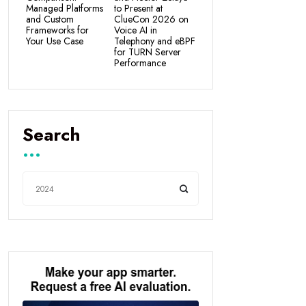
Managed Platforms
to Present at
and Custom
ClueCon 2026 on
Frameworks for
Voice AI in
Your Use Case
Telephony and eBPF
for TURN Server
Performance
Search