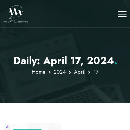
Daily: April 17, 2024
.
Home
2024
April
17