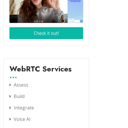
WebRTC Services
Assess
Build
Integrate
Voice AI