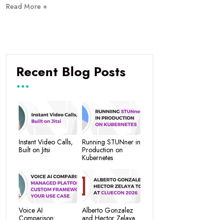
Read More +
Recent Blog Posts
Instant Video Calls,
Running STUNner in
Built on Jitsi
Production on
Kubernetes
Voice AI
Alberto Gonzalez
Comparison:
and Hector Zelaya