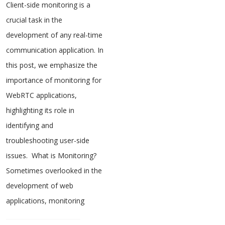
Client-side monitoring is a
crucial task in the
development of any real-time
communication application. In
this post, we emphasize the
importance of monitoring for
WebRTC applications,
highlighting its role in
identifying and
troubleshooting user-side
issues. What is Monitoring?
Sometimes overlooked in the
development of web
applications, monitoring