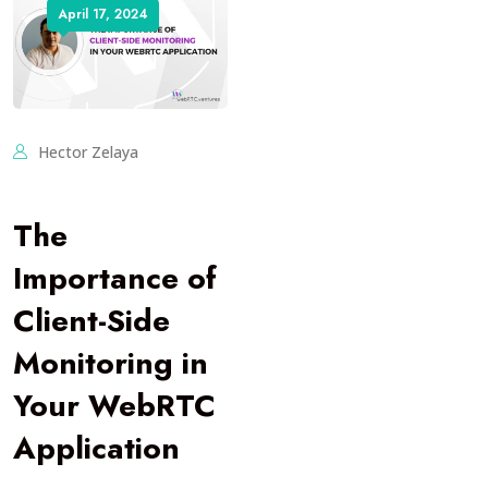
April 17, 2024
Hector Zelaya
The
Importance of
Client-Side
Monitoring in
Your WebRTC
Application