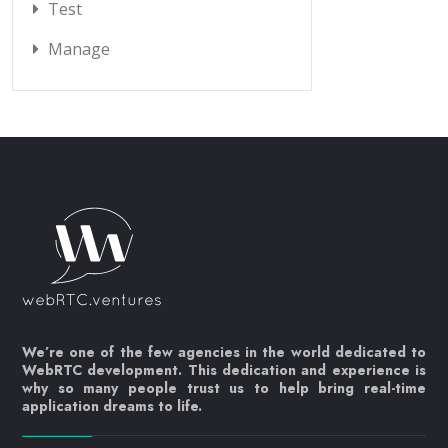
Test
Manage
We’re one of the few agencies in the world dedicated to
WebRTC development. This dedication and experience is
why so many people trust us to help bring real-time
application dreams to life.