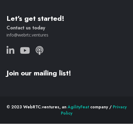
Let's get started!
Contact us today
info@webrtc.ventures
Join our mailing list!
© 2023 WebRTC.ventures, an
AgilityFeat
company /
Privacy
Policy