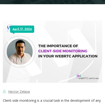
April 17, 2024
Hector Zelaya
Client-side monitoring is a crucial task in the development of any