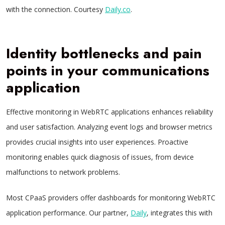
with the connection. Courtesy
Daily.co
.
Identity bottlenecks and pain
points in your communications
application
Effective monitoring in WebRTC applications enhances reliability
and user satisfaction. Analyzing event logs and browser metrics
provides crucial insights into user experiences. Proactive
monitoring enables quick diagnosis of issues, from device
malfunctions to network problems.
Most CPaaS providers offer dashboards for monitoring WebRTC
application performance. Our partner,
Daily
, integrates this with