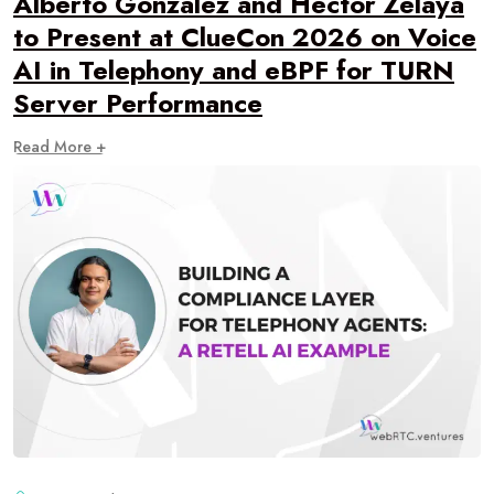
Alberto Gonzalez and Hector Zelaya
to Present at ClueCon 2026 on Voice
AI in Telephony and eBPF for TURN
Server Performance
Read More +