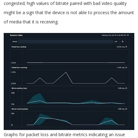
congested; high values of bitrate paired with bad video quality
might be a sign that the device is not able to process the amount
of media that it is receiving.
Graphs for packet loss and bitrate metrics indicating an issue