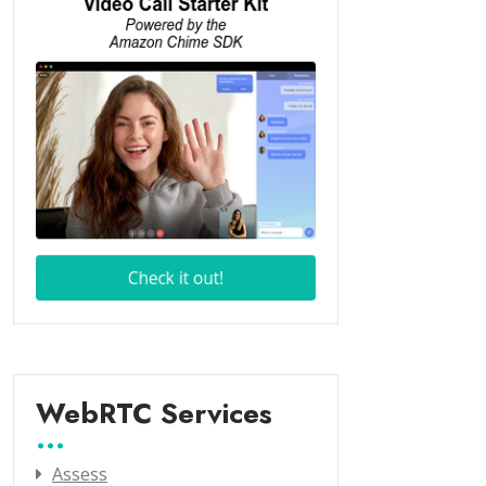
WebRTC Services
Assess