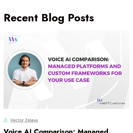
Recent Blog Posts
Hector Zelaya
Voice AI Comparison: Managed