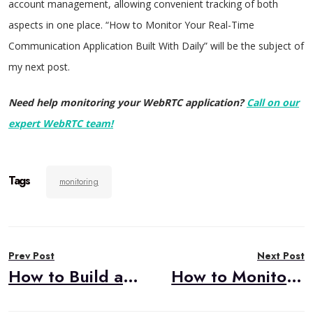
account management, allowing convenient tracking of both
aspects in one place. “How to Monitor Your Real-Time
Communication Application Built With Daily” will be the subject of
my next post.
Need help monitoring your WebRTC application?
Call on our
expert WebRTC team!
Tags
monitoring
Post
Prev Post
Next Post
navigation
How to Build a Custom Integration to External Telephony for your CPaaS-based WebRTC App
How to Monitor Your WebRTC Application Built with Daily