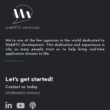
We’re one of the few agencies in the world dedicated to
WebRTC development. This dedication and experience is
why so many people trust us to help bring real-time
application dreams to life.
Let's get started!
Contact us today
info@webrtc.ventures