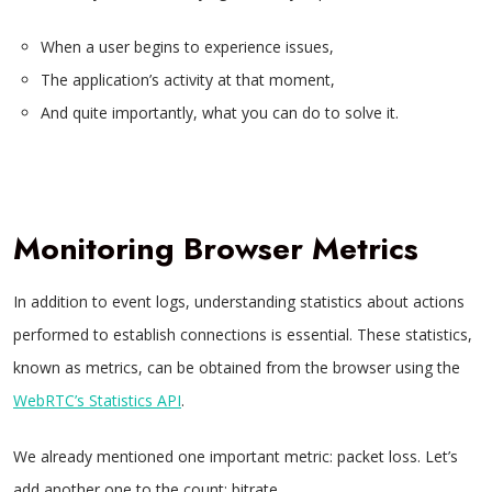
When a user begins to experience issues,
The application’s activity at that moment,
And quite importantly, what you can do to solve it.
Monitoring Browser Metrics
In addition to event logs, understanding statistics about actions
performed to establish connections is essential. These statistics,
known as metrics, can be obtained from the browser using the
WebRTC’s Statistics API
.
We already mentioned one important metric: packet loss. Let’s
add another one to the count: bitrate.