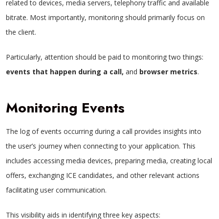
related to devices, media servers, telephony traffic and available
bitrate. Most importantly, monitoring should primarily focus on
the client.
Particularly, attention should be paid to monitoring two things:
events that happen during a call,
and
browser metrics
.
Monitoring Events
The log of events occurring during a call provides insights into
the user’s journey when connecting to your application. This
includes accessing media devices, preparing media, creating local
offers, exchanging ICE candidates, and other relevant actions
facilitating user communication.
This visibility aids in identifying three key aspects: