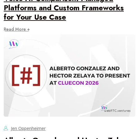
Platforms and Custom Frameworks
for Your Use Case
Read More +
Jen Oppenheimer