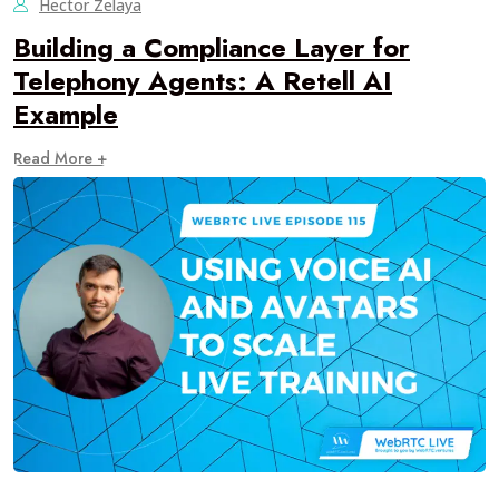
Hector Zelaya
Building a Compliance Layer for
Telephony Agents: A Retell AI
Example
Read More +