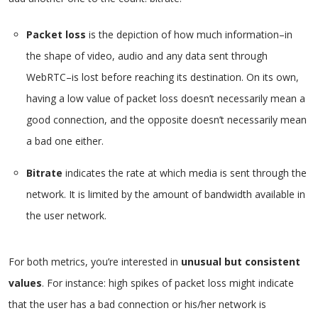
Packet loss
is the depiction of how much information–in
the shape of video, audio and any data sent through
WebRTC–is lost before reaching its destination. On its own,
having a low value of packet loss doesn’t necessarily mean a
good connection, and the opposite doesn’t necessarily mean
a bad one either.
Bitrate
indicates the rate at which media is sent through the
network. It is limited by the amount of bandwidth available in
the user network.
For both metrics, you’re interested in
unusual but consistent
values
. For instance: high spikes of packet loss might indicate
that the user has a bad connection or his/her network is