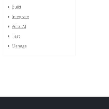
Build
Integrate
Voice AI
Test
Manage