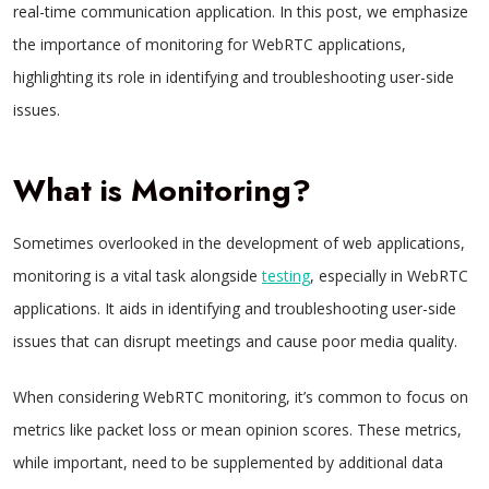
real-time communication application. In this post, we emphasize
the importance of monitoring for WebRTC applications,
highlighting its role in identifying and troubleshooting user-side
issues.
What is Monitoring?
Sometimes overlooked in the development of web applications,
monitoring is a vital task alongside
testing
, especially in WebRTC
applications. It aids in identifying and troubleshooting user-side
issues that can disrupt meetings and cause poor media quality.
When considering WebRTC monitoring, it’s common to focus on
metrics like packet loss or mean opinion scores. These metrics,
while important, need to be supplemented by additional data