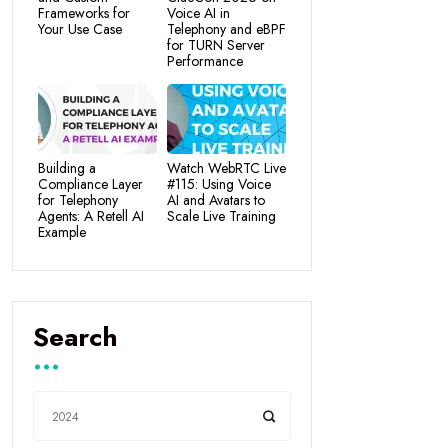
Frameworks for
Voice AI in
Your Use Case
Telephony and eBPF
for TURN Server
Performance
Building a
Watch WebRTC Live
Compliance Layer
#115: Using Voice
for Telephony
AI and Avatars to
Agents: A Retell AI
Scale Live Training
Example
Search