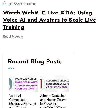
Jen Oppenheimer
Watch WebRTC Live #115: Using
Voice AI and Avatars to Scale Live
Training
Read More +
Recent Blog Posts
Voice AI
Alberto Gonzalez
Comparison:
and Hector Zelaya
Managed Platforms
to Present at
and Custom
ClueCon 2026 on