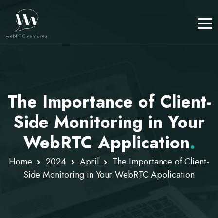
The Importance of Client-
Side Monitoring in Your
WebRTC Application
.
Home
2024
April
The Importance of Client-
Side Monitoring in Your WebRTC Application