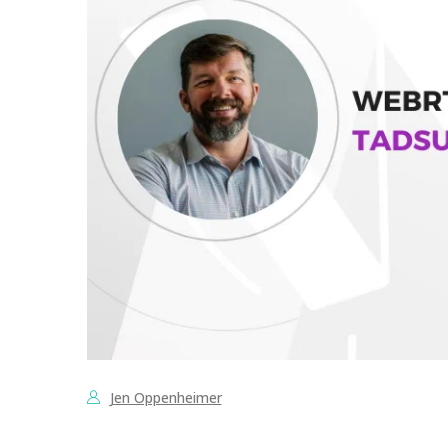
Jen Oppenheimer