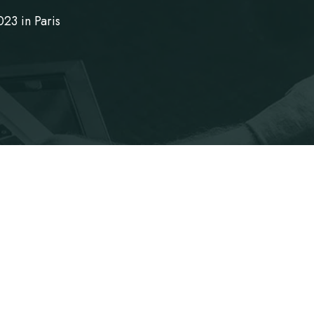
23 in Paris