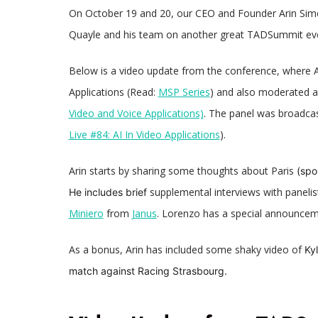
On October 19 and 20, our CEO and Founder Arin Si
Quayle and his team on another great TADSummit ev
Below is a video update from the conference, where 
Applications (Read:
MSP Series
) and also moderated a 
Video and Voice Applications)
. The panel was broadca
Live #84: AI In Video Applications
).
Arin starts by sharing some
thoughts about Paris
(spoi
supplemental interviews with paneli
He includes brief
Miniero
from
Janus
. Lorenzo has a special announce
As a bonus, Arin has included some shaky video of
Ky
match against Racing Strasbourg.