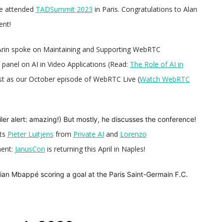
me attended
TADSummit 2023
in Paris.
Congratulations to Alan
ent!
Arin spoke on Maintaining and Supporting WebRTC
panel on AI in Video Applications (Read:
The Role of AI in
st as our October episode of WebRTC Live (
Watch WebRTC
ler alert: amazing!) But mostly, he discusses the conference!
sts
Pieter Luitjens
from
Private AI
and
Lorenzo
ment:
JanusCon
is returning this April in Naples!
lian Mbappé scoring a goal at the Paris Saint-Germain F.C.