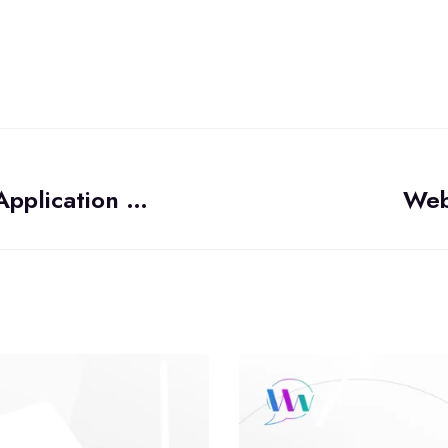
Should You Build Your Mobile WebRTC Application as a Progressive Web Application (PWA)?
Web