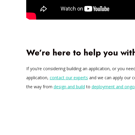
We’re here to help you wi
If you’re considering building an application, or you n
application,
contact our experts
and we can apply our col
the way from
design and build
to
deployment and ong