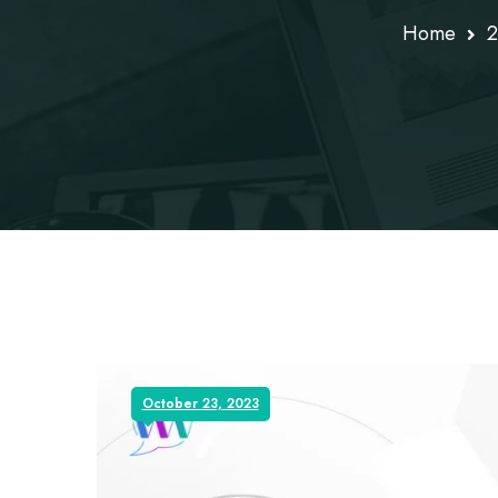
Home
2
October 23, 2023