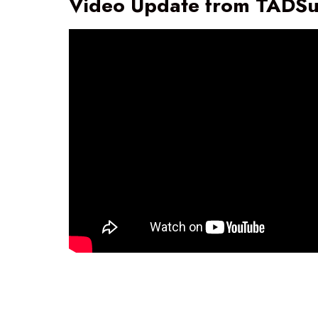
Video Update from TADS