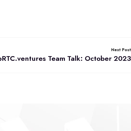
Next Post
RTC.ventures Team Talk: October 2023