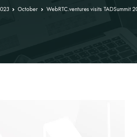
023
October
WebRTC.ventures visits TADSummit 20