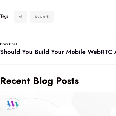
Tags
AI
tadsummit
Prev Post
Recent Blog Posts