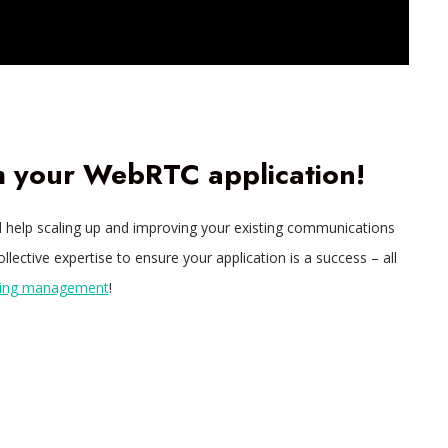
th your WebRTC application!
eed help scaling up and improving your existing communications
lective expertise to ensure your application is a success – all
oing management
!