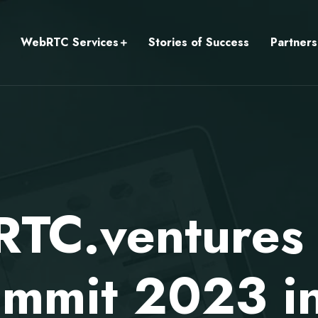
WebRTC Services
Stories of Success
Partners
TC.ventures v
mmit 2023 in