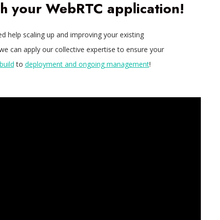
th your WebRTC application!
eed help scaling up and improving your existing
e can apply our collective expertise to ensure your
build
to
deployment and ongoing management
!