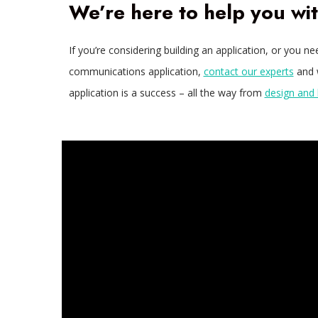
We’re here to help you wi
If you’re considering building an application, or you n
communications application,
contact our experts
and w
application is a success – all the way from
design and 