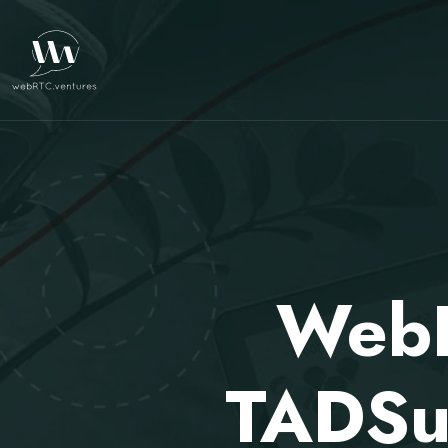
WebR
TADSu