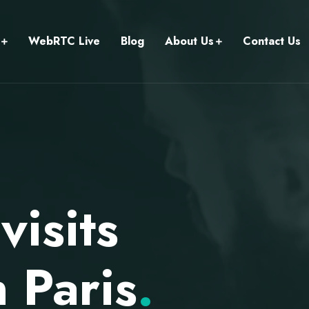
WebRTC Live
Blog
About Us
Contact Us
isits
 Paris
.