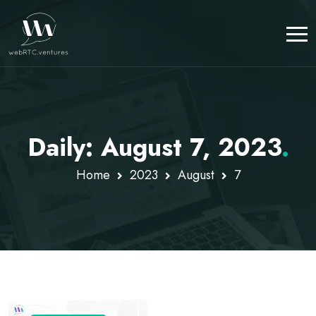
Daily: August 7, 2023
.
Home
2023
August
7