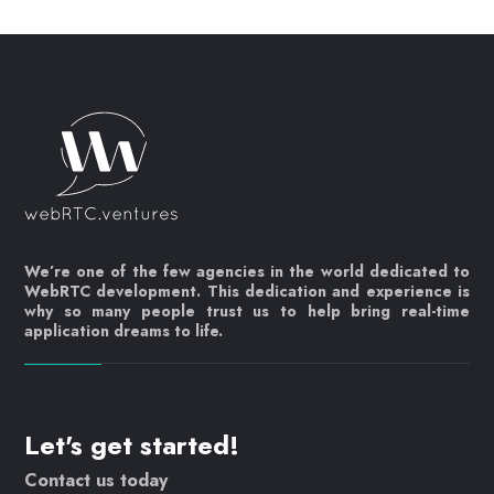
We’re one of the few agencies in the world dedicated to
WebRTC development. This dedication and experience is
why so many people trust us to help bring real-time
application dreams to life.
Let's get started!
Contact us today