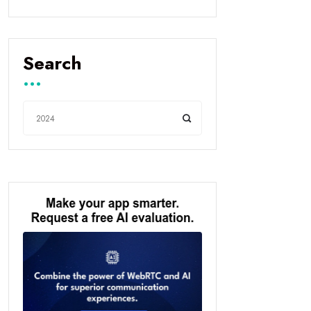
Search