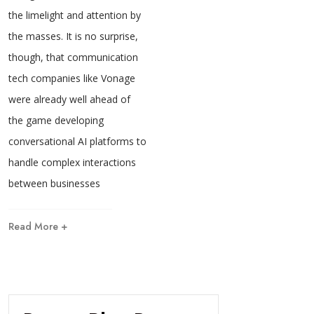
the limelight and attention by
the masses. It is no surprise,
though, that communication
tech companies like Vonage
were already well ahead of
the game developing
conversational AI platforms to
handle complex interactions
between businesses
Read More +