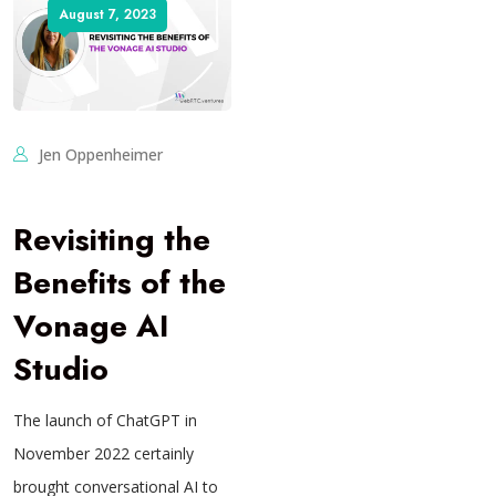
August 7, 2023
Jen Oppenheimer
Revisiting the
Benefits of the
Vonage AI
Studio
The launch of ChatGPT in
November 2022 certainly
brought conversational AI to