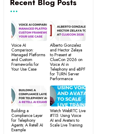
Recent Blog Posts
Voice AI
Alberto Gonzalez
Comparison:
and Hector Zelaya
Managed Platforms
to Present at
and Custom
ClueCon 2026 on
Frameworks for
Voice AI in
Your Use Case
Telephony and eBPF
for TURN Server
Performance
Building a
Watch WebRTC Live
Compliance Layer
#115: Using Voice
for Telephony
AI and Avatars to
Agents: A Retell AI
Scale Live Training
Example