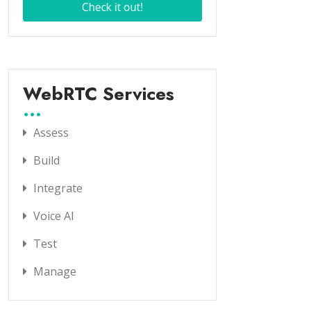
WebRTC Services
Assess
Build
Integrate
Voice AI
Test
Manage