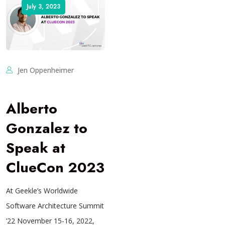
July 3, 2023
Jen Oppenheimer
Alberto
Gonzalez to
Speak at
ClueCon 2023
At Geekle’s Worldwide
Software Architecture Summit
’22 November 15-16, 2022,