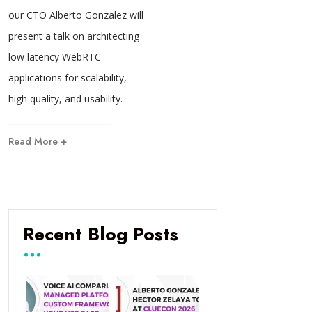
our CTO Alberto Gonzalez will
present a talk on architecting
low latency WebRTC
applications for scalability,
high quality, and usability.
Read More +
Recent Blog Posts