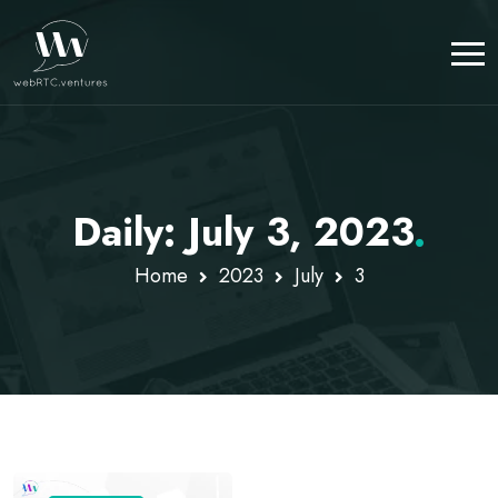
Daily: July 3, 2023
.
Home
2023
July
3