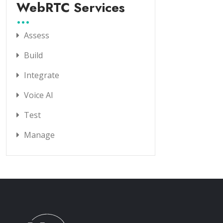
WebRTC Services
Assess
Build
Integrate
Voice AI
Test
Manage