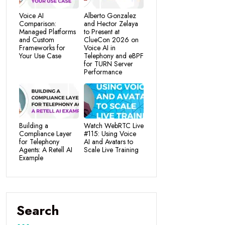
Voice AI
Alberto Gonzalez
Comparison:
and Hector Zelaya
Managed Platforms
to Present at
and Custom
ClueCon 2026 on
Frameworks for
Voice AI in
Your Use Case
Telephony and eBPF
for TURN Server
Performance
Building a
Watch WebRTC Live
Compliance Layer
#115: Using Voice
for Telephony
AI and Avatars to
Agents: A Retell AI
Scale Live Training
Example
Search