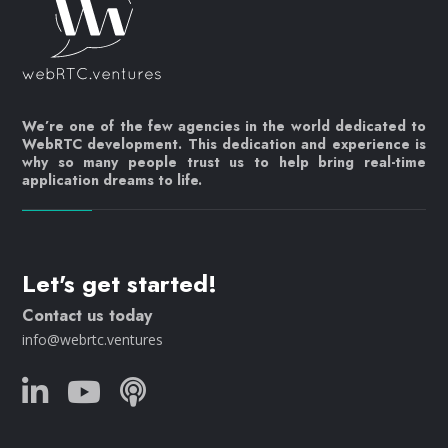
We’re one of the few agencies in the world dedicated to
WebRTC development. This dedication and experience is
why so many people trust us to help bring real-time
application dreams to life.
Let's get started!
Contact us today
info@webrtc.ventures