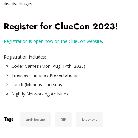
disadvantages.
Register for ClueCon 2023!
Registration is open now on the ClueCon website
.
Registration includes:
Coder Games (Mon. Aug. 14th, 2023)
Tuesday-Thursday Presentations
Lunch (Monday-Thursday)
Nightly Networking Activities
Tags
architecture
SIP
telephony