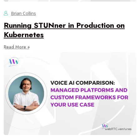
Brian Collins
Running STUNner in Production on
Kubernetes
Read More +