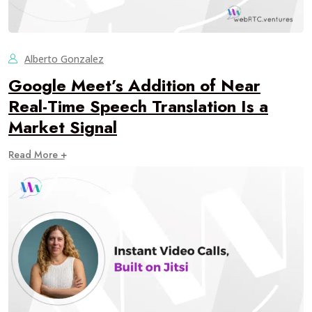
Alberto Gonzalez
Google Meet’s Addition of Near
Real-Time Speech Translation Is a
Market Signal
Read More +