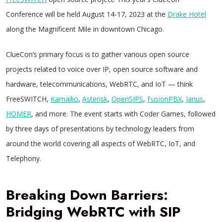
Conference will be held August 14-17, 2023 at the
Drake Hotel
along the Magnificent Mile in downtown Chicago.
ClueCon’s primary focus is to gather various open source
projects related to voice over IP, open source software and
hardware, telecommunications, WebRTC, and IoT — think
FreeSWITCH,
Kamailio
,
Asterisk
,
OpenSIPS
,
FusionPBX
,
Janus
,
HOMER
, and more. The event starts with Coder Games, followed
by three days of presentations by technology leaders from
around the world covering all aspects of WebRTC, IoT, and
Telephony.
Breaking Down Barriers:
Bridging WebRTC with SIP