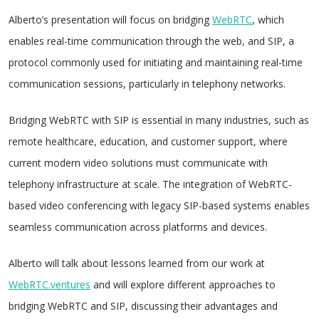
Alberto’s presentation will focus on bridging
WebRTC
, which
enables real-time communication through the web, and SIP, a
protocol commonly used for initiating and maintaining real-time
communication sessions, particularly in telephony networks.
Bridging WebRTC with SIP is essential in many industries, such as
remote healthcare, education, and customer support, where
current modern video solutions must communicate with
telephony infrastructure at scale. The integration of WebRTC-
based video conferencing with legacy SIP-based systems enables
seamless communication across platforms and devices.
Alberto will talk about lessons learned from our work at
WebRTC.ventures
and will explore different approaches to
bridging WebRTC and SIP, discussing their advantages and