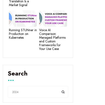
Translation Is a
Market Signal
Running STUNner in
Voice AI
Production on
Comparison:
Kubernetes
Managed Platforms
and Custom
Frameworks for
Your Use Case
Search