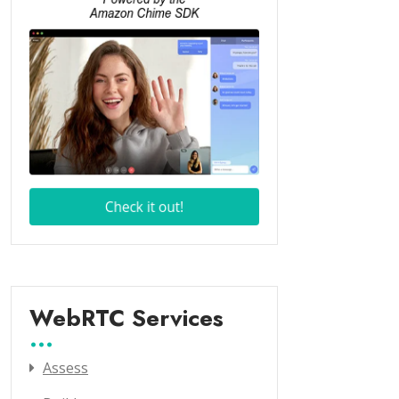
WebRTC Services
Assess