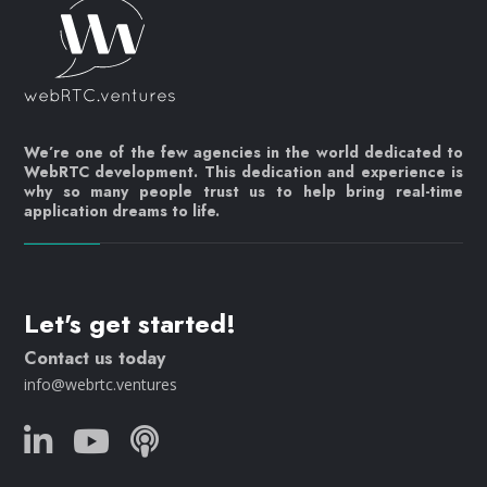
We’re one of the few agencies in the world dedicated to
WebRTC development. This dedication and experience is
why so many people trust us to help bring real-time
application dreams to life.
Let's get started!
Contact us today
info@webrtc.ventures