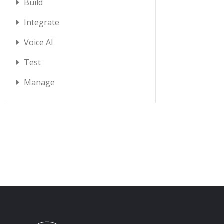
Build
Integrate
Voice AI
Test
Manage