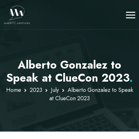
Alberto Gonzalez to
Speak at ClueCon 2023
.
Home
2023
July
Alberto Gonzalez to Speak
at ClueCon 2023