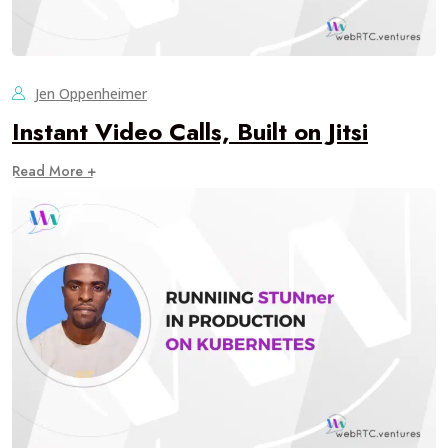
Jen Oppenheimer
Instant Video Calls, Built on Jitsi
Read More +