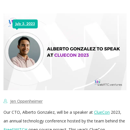
July 3, 2023
Jen Oppenheimer
Our CTO, Alberto Gonzalez, will be a speaker at
ClueCon
2023,
an annual technology conference hosted by the team behind the
FreeSWITCH
open source project. This year’s ClueCon