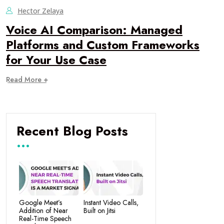
Hector Zelaya
Voice AI Comparison: Managed
Platforms and Custom Frameworks
for Your Use Case
Read More +
Recent Blog Posts
Google Meet’s
Instant Video Calls,
Addition of Near
Built on Jitsi
Real-Time Speech