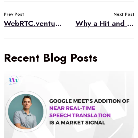
Post
Prev Post
Next Post
navigation
WebRTC.ventures Visits CommCon 2023
Why a Hit and Miss Approach Doesn’t Work for WebRTC Applications
Recent Blog Posts