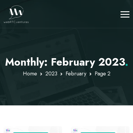
Monthly: February 2023
.
Home
2023
February
Page 2