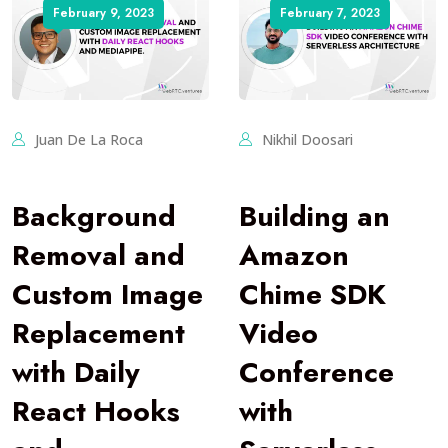
February 9, 2023
February 7, 2023
Juan De La Roca
Nikhil Doosari
Background
Building an
Removal and
Amazon
Custom Image
Chime SDK
Replacement
Video
with Daily
Conference
React Hooks
with