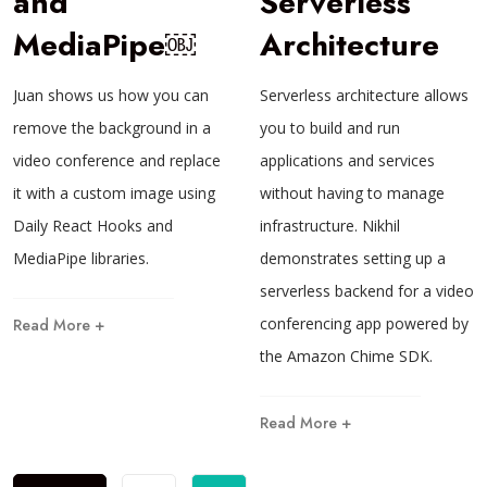
and
Serverless
MediaPipe￼
Architecture
Juan shows us how you can
Serverless architecture allows
remove the background in a
you to build and run
video conference and replace
applications and services
it with a custom image using
without having to manage
Daily React Hooks and
infrastructure. Nikhil
MediaPipe libraries.
demonstrates setting up a
serverless backend for a video
conferencing app powered by
Read More +
the Amazon Chime SDK.
Read More +