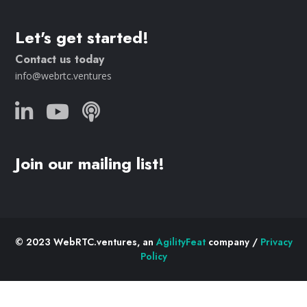
Let's get started!
Contact us today
info@webrtc.ventures
Join our mailing list!
© 2023 WebRTC.ventures, an
AgilityFeat
company /
Privacy
Policy