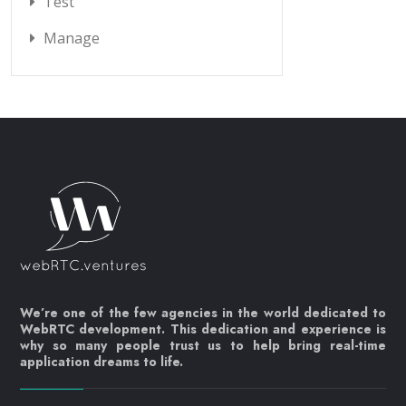
Test
Manage
We’re one of the few agencies in the world dedicated to
WebRTC development. This dedication and experience is
why so many people trust us to help bring real-time
application dreams to life.