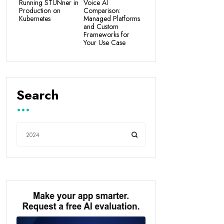
Running STUNner in
Voice AI
Production on
Comparison:
Kubernetes
Managed Platforms
and Custom
Frameworks for
Your Use Case
Search