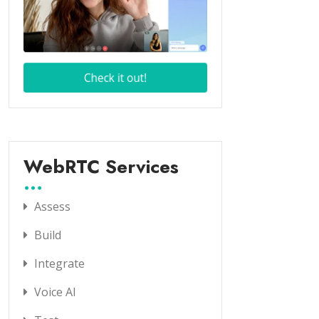
WebRTC Services
Assess
Build
Integrate
Voice AI