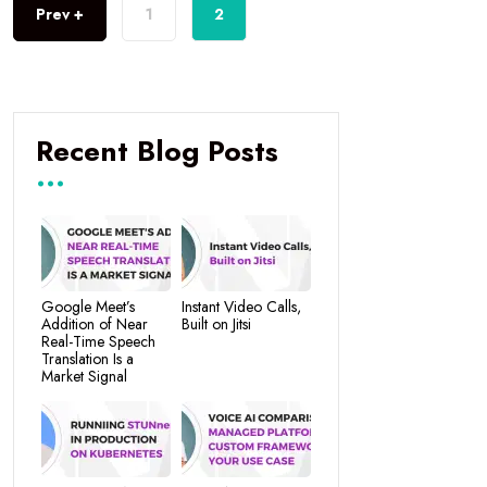
Prev +
1
2
Recent Blog Posts
Google Meet’s
Instant Video Calls,
Addition of Near
Built on Jitsi
Real-Time Speech
Translation Is a
Market Signal