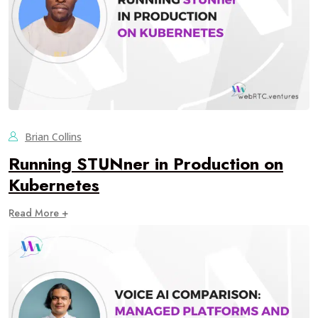
Brian Collins
Running STUNner in Production on
Kubernetes
Read More +