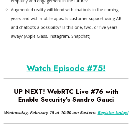
empathy and engagement in the future?
Augmented reality will blend with chatbots in the coming
years and with mobile apps. Is customer support using AR
and chatbots a possibility? Is this one, two, or five years
away? (Apple Glass, Instagram, Snapchat)
Watch Episode #75!
UP NEXT! WebRTC Live #76 with
Enable Security’s Sandro Gauci
Wednesday, February 15 at 10:00 am Eastern.
Register today!