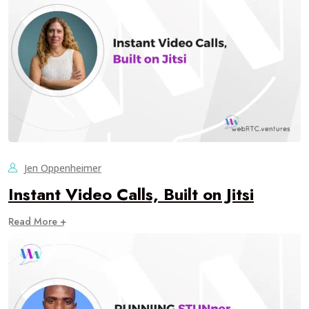
Jen Oppenheimer
Instant Video Calls, Built on Jitsi
Read More +