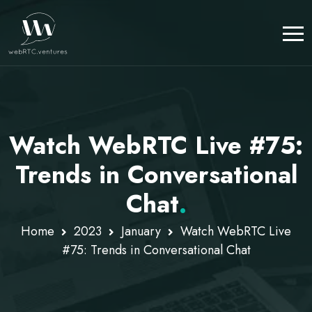
Watch WebRTC Live #75:
Trends in Conversational
Chat
.
Home
2023
January
Watch WebRTC Live
#75: Trends in Conversational Chat