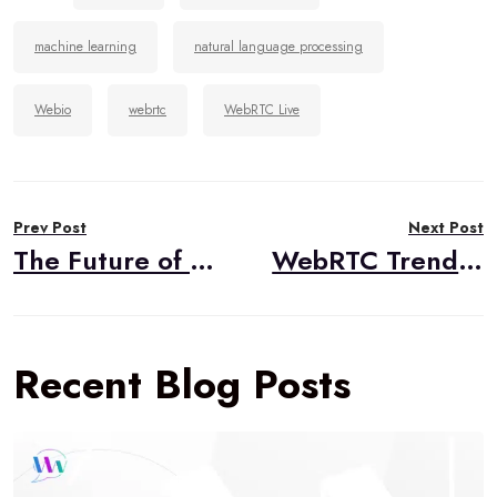
machine learning
natural language processing
Webio
webrtc
WebRTC Live
Post
Prev Post
Next Post
navigation
The Future of WebRTC … According to ChatGPT
WebRTC Trends for 2023: Has WebRTC Reached Enlightenment?
Recent Blog Posts