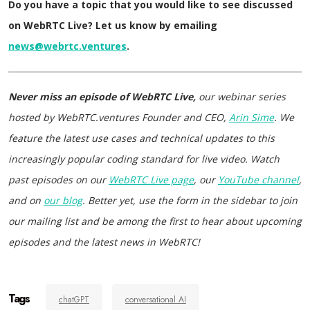
Do you have a topic that you would like to see discussed
on WebRTC Live? Let us know by emailing
news@webrtc.ventures
.
Never miss an episode of WebRTC Live,
our webinar series
hosted by WebRTC.ventures Founder and CEO,
Arin Sime
. We
feature the latest use cases and technical updates to this
increasingly popular coding standard for live video. Watch
past episodes on our
WebRTC Live page
, our
YouTube channel
,
and on
our blog
. Better yet, use the form in the sidebar to join
our mailing list and be among the first to hear about upcoming
episodes and the latest news in WebRTC!
Tags
chatGPT
conversational AI