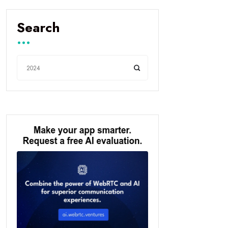
Search