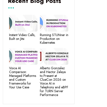
Recent Blog Posts
Instant Video Calls,
Running STUNner in
Built on Jitsi
Production on
Kubernetes
Voice AI
Alberto Gonzalez
Comparison:
and Hector Zelaya
Managed Platforms
to Present at
and Custom
ClueCon 2026 on
Frameworks for
Voice AI in
Your Use Case
Telephony and eBPF
for TURN Server
Performance