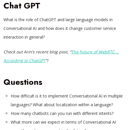
Chat GPT
What is the role of ChatGPT and large language models in
Conversational AI and how does it change customer service
interaction in general?
Check out Arin’s recent blog post, “
The Future of WebRTC …
According to ChatGPT
“!
Questions
How difficult is it to implement Conversational AI in multiple
languages? What about localization within a language?
How many chatbots can you run with different intents?
What more can we expect in terms of Conversational AI