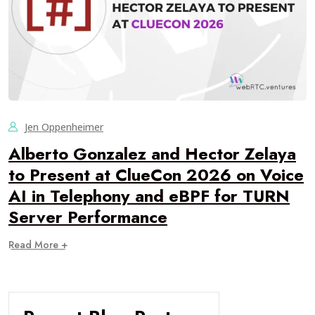
Jen Oppenheimer
Alberto Gonzalez and Hector Zelaya
to Present at ClueCon 2026 on Voice
AI in Telephony and eBPF for TURN
Server Performance
Read More +