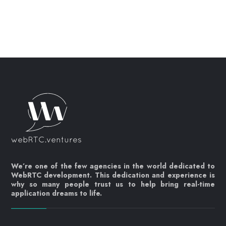
We’re one of the few agencies in the world dedicated to
WebRTC development. This dedication and experience is
why so many people trust us to help bring real-time
application dreams to life.