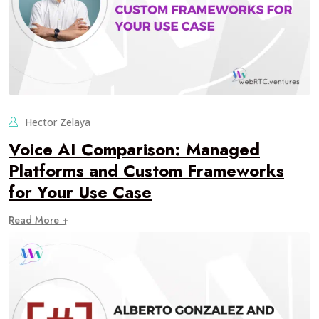
Hector Zelaya
Voice AI Comparison: Managed
Platforms and Custom Frameworks
for Your Use Case
Read More +