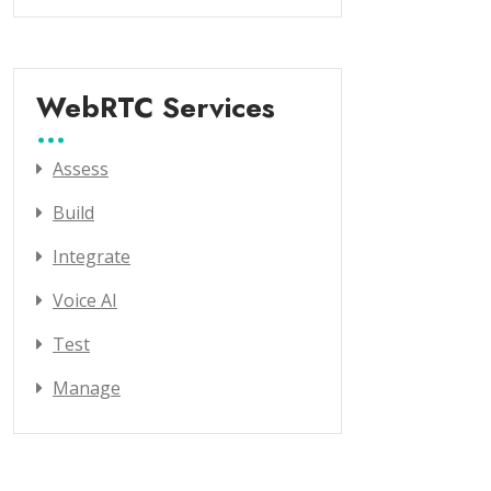
WebRTC Services
Assess
Build
Integrate
Voice AI
Test
Manage