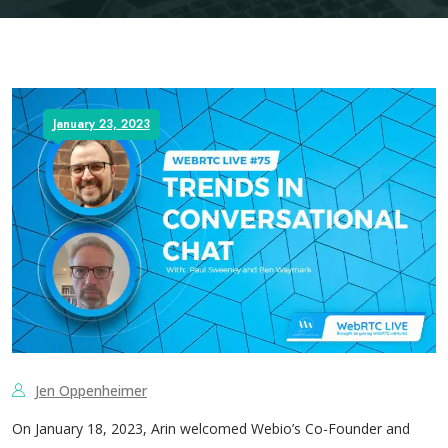
January 23, 2023
Jen Oppenheimer
On January 18, 2023, Arin welcomed ​​Webio’s Co-Founder and