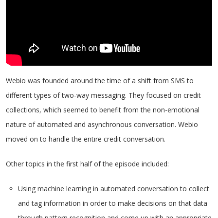
Webio was founded around the time of a shift from SMS to
different types of two-way messaging. They focused on credit
collections, which seemed to benefit from the non-emotional
nature of automated and asynchronous conversation. Webio
moved on to handle the entire credit conversation.
Other topics in the first half of the episode included:
Using machine learning in automated conversation to collect
and tag information in order to make decisions on that data
through pattern recognition and come up with an appropriate