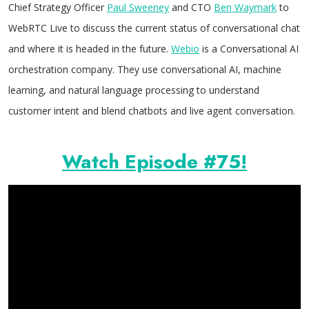
Chief Strategy Officer
Paul Sweeney
and CTO
Ben Waymark
to
WebRTC Live to discuss the current status of conversational chat
and where it is headed in the future.
Webio
is a Conversational AI
orchestration company. They use conversational AI, machine
learning, and natural language processing to understand
customer intent and blend chatbots and live agent conversation.
Watch Episode #75!