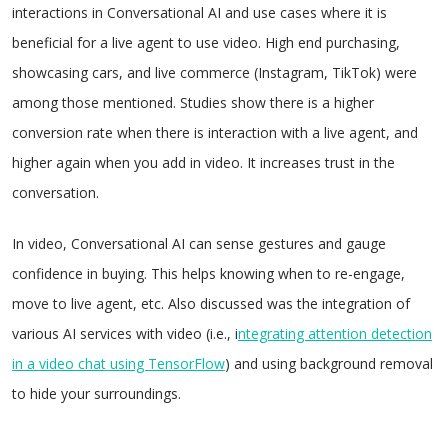
interactions in Conversational AI and use cases where it is
beneficial for a live agent to use video. High end purchasing,
showcasing cars, and live commerce (Instagram, TikTok) were
among those mentioned. Studies show there is a higher
conversion rate when there is interaction with a live agent, and
higher again when you add in video. It increases trust in the
conversation.
In video, Conversational AI can sense gestures and gauge
confidence in buying. This helps knowing when to re-engage,
move to live agent, etc. Also discussed was the integration of
various AI services with video (i.e., i
ntegrating attention detection
in a video chat using TensorFlow
) and using background removal
to hide your surroundings.