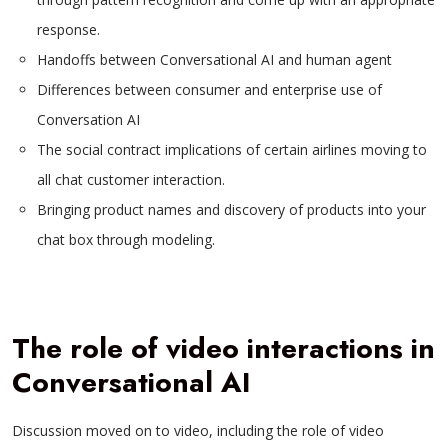
response.
Handoffs between Conversational AI and human agent
Differences between consumer and enterprise use of
Conversation AI
The social contract implications of certain airlines moving to
all chat customer interaction.
Bringing product names and discovery of products into your
chat box through modeling.
The role of video interactions in
Conversational AI
Discussion moved on to video, including the role of video