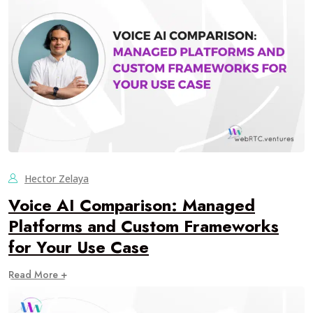
Hector Zelaya
Voice AI Comparison: Managed
Platforms and Custom Frameworks
for Your Use Case
Read More +