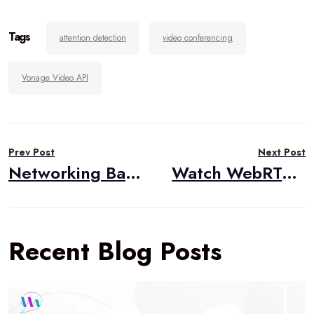
Tags
attention detection
video conferencing
Vonage Video API
Post
Prev Post
Next Post
navigation
Networking Basics for WebRTC: Networking in Action
Watch WebRTC Live #74: Architecting Low Latency WebRTC Applications
Recent Blog Posts