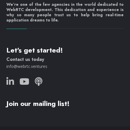
We’re one of the few agencies in the world dedicated to
WebRTC development. This dedication and experience is
why so many people trust us to help bring real-time
application dreams to life.
Let's get started!
Contact us today
info@webrtc.ventures
Join our mailing list!