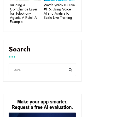
Building a
Watch WebRTC Live
Compliance Layer
#115: Using Voice
for Telephony
AI and Avatars to
Agents: A Retell AI
Scale Live Training
Example
Search