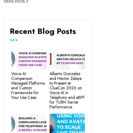
Read More +
Recent Blog Posts
Voice AI
Alberto Gonzalez
Comparison:
and Hector Zelaya
Managed Platforms
to Present at
and Custom
ClueCon 2026 on
Frameworks for
Voice AI in
Your Use Case
Telephony and eBPF
for TURN Server
Performance