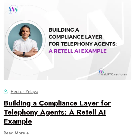
Hector Zelaya
Building a Compliance Layer for
Telephony Agents: A Retell AI
Example
Read More +