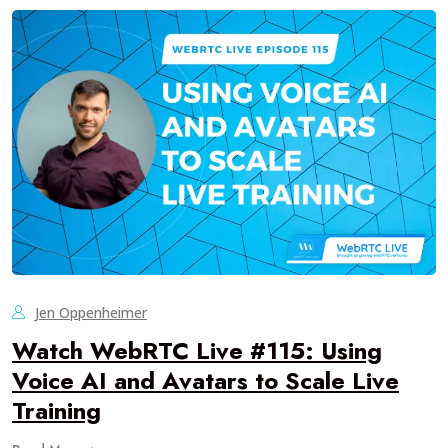
Jen Oppenheimer
Watch WebRTC Live #115: Using
Voice AI and Avatars to Scale Live
Training