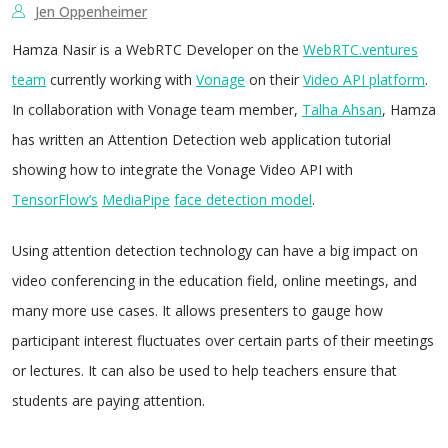
Jen Oppenheimer
Hamza Nasir is a WebRTC Developer on the
WebRTC.ventures
team
currently working with
Vonage
on their
Video API platform
.
In collaboration with Vonage team member,
Talha Ahsan
, Hamza
has written an Attention Detection web application tutorial
showing how to integrate the Vonage Video API with
TensorFlow’s
MediaPipe
face detection model
.
Using attention detection technology can have a big impact on
video conferencing in the education field, online meetings, and
many more use cases. It allows presenters to gauge how
participant interest fluctuates over certain parts of their meetings
or lectures. It can also be used to help teachers ensure that
students are paying attention.