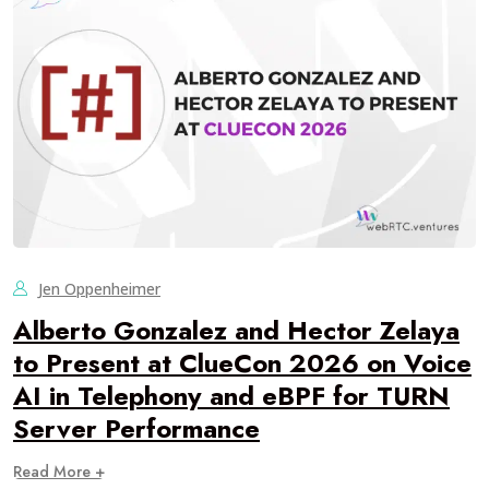
Jen Oppenheimer
Alberto Gonzalez and Hector Zelaya
to Present at ClueCon 2026 on Voice
AI in Telephony and eBPF for TURN
Server Performance
Read More +