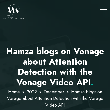
Hamza blogs on Vonage
about Attention
Detection with the
Vonage Video API
.
Home
2022
December
Hamza blogs on
Vonage about Attention Detection with the Vonage
Video API