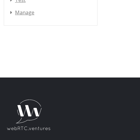
Test
Manage