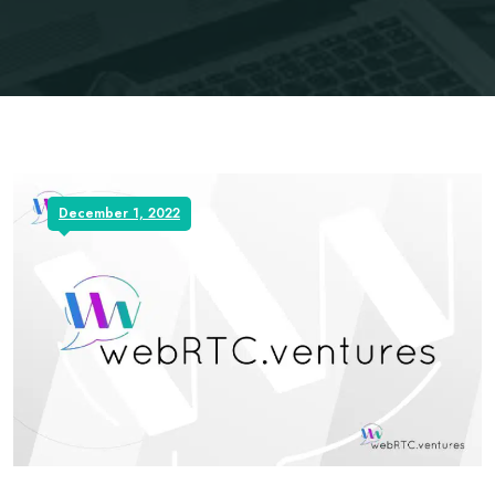
December 1, 2022