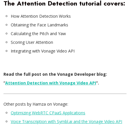
The Attention Detection tutorial covers:
How Attention Detection Works
Obtaining the Face Landmarks
Calculating the Pitch and Yaw
Scoring User Attention
Integrating with Vonage Video API
Read the full post on the Vonage Developer blog:
“
Attention Detection with Vonage Video API
“.
Other posts by Hamza on Vonage:
Optimizing WebRTC CPaaS Applications
Voice Transcription with Symbl.ai and the Vonage Video API