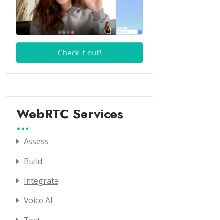
WebRTC Services
Assess
Build
Integrate
Voice AI