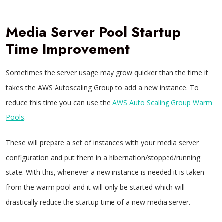
Media Server Pool Startup
Time Improvement
Sometimes the server usage may grow quicker than the time it
takes the AWS Autoscaling Group to add a new instance. To
reduce this time you can use the
AWS Auto Scaling Group Warm
Pools
.
These will prepare a set of instances with your media server
configuration and put them in a hibernation/stopped/running
state. With this, whenever a new instance is needed it is taken
from the warm pool and it will only be started which will
drastically reduce the startup time of a new media server.