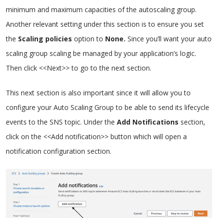
minimum and maximum capacities of the autoscaling group.
Another relevant setting under this section is to ensure you set
the
Scaling policies
option to
None.
Since you’ll want your auto
scaling group scaling be managed by your application’s logic.
Then click <<Next>> to go to the next section.
This next section is also important since it will allow you to
configure your Auto Scaling Group to be able to send its lifecycle
events to the SNS topic. Under the
Add Notifications
section,
click on the <<Add notification>> button which will open a
notification configuration section.