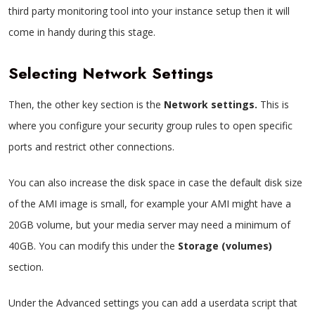
third party monitoring tool into your instance setup then it will
come in handy during this stage.
Selecting Network Settings
Then, the other key section is the
Network settings.
This is
where you configure your security group rules to open specific
ports and restrict other connections.
You can also increase the disk space in case the default disk size
of the AMI image is small, for example your AMI might have a
20GB volume, but your media server may need a minimum of
40GB. You can modify this under the
Storage (volumes)
section.
Under the Advanced settings you can add a userdata script that