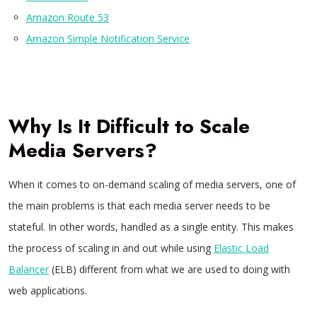
Amazon Route 53
Amazon Simple Notification Service
Why Is It Difficult to Scale
Media Servers?
When it comes to on-demand scaling of media servers, one of
the main problems is that each media server needs to be
stateful. In other words, handled as a single entity. This makes
the process of scaling in and out while using
Elastic Load
Balancer
(ELB) different from what we are used to doing with
web applications.