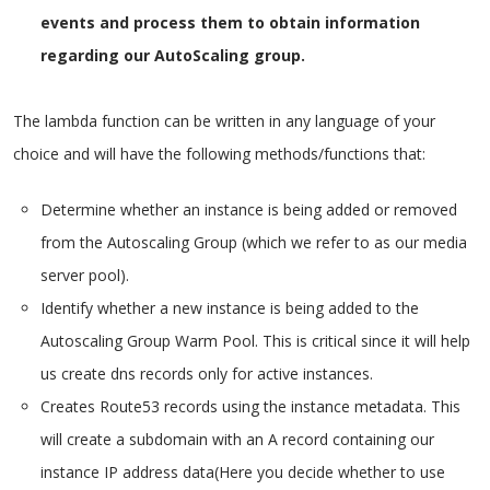
events and process them to obtain information
regarding our AutoScaling group.
The lambda function can be written in any language of your
choice and will have the following methods/functions that:
Determine whether an instance is being added or removed
from the Autoscaling Group (which we refer to as our media
server pool).
Identify whether a new instance is being added to the
Autoscaling Group Warm Pool. This is critical since it will help
us create dns records only for active instances.
Creates Route53 records using the instance metadata. This
will create a subdomain with an A record containing our
instance IP address data(Here you decide whether to use