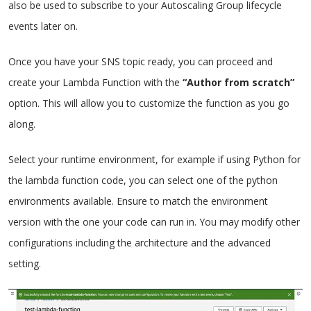
also be used to subscribe to your Autoscaling Group lifecycle
events later on.
Once you have your SNS topic ready, you can proceed and
create your Lambda Function with the
“Author from scratch”
option. This will allow you to customize the function as you go
along.
Select your runtime environment, for example if using Python for
the lambda function code, you can select one of the python
environments available. Ensure to match the environment
version with the one your code can run in. You may modify other
configurations including the architecture and the advanced
setting.