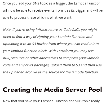
Once you add your SNS topic as a trigger, the Lambda Function
will now be able to receive events from it as its trigger and will be
able to process these which is what we want.
Note: If you’re using Infrastructure as Code (IaC), you might
need to find a way of zipping your Lambda Function and
uploading it to an S3 bucket from where you can read it into
your lambda function block. With Terraform you may use
null_resource or other alternatives to compress your lambda
code and any of its packages, upload them to S3 and then use
the uploaded archive as the source for the lambda function.
Creating the Media Server Pool
Now that you have your Lambda Function and SNS topic ready,