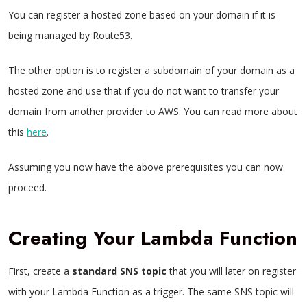
You can register a hosted zone based on your domain if it is
being managed by Route53.
The other option is to register a subdomain of your domain as a
hosted zone and use that if you do not want to transfer your
domain from another provider to AWS. You can read more about
this
here
.
Assuming you now have the above prerequisites you can now
proceed.
Creating Your Lambda Function
First, create a
standard
SNS
topic
that you will later on register
with your Lambda Function as a trigger. The same SNS topic will