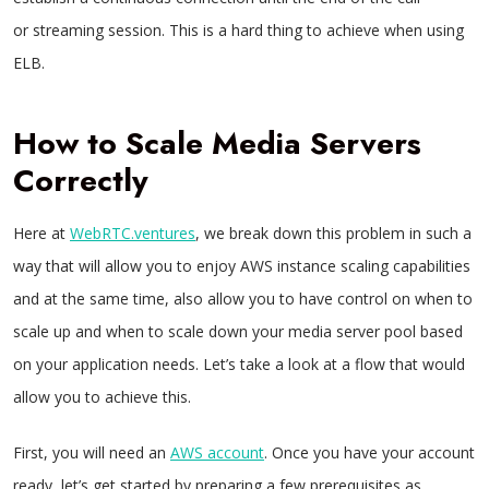
or streaming session. This is a hard thing to achieve when using
ELB.
How to Scale Media Servers
Correctly
Here at
WebRTC.ventures
, we break down this problem in such a
way that will allow you to enjoy AWS instance scaling capabilities
and at the same time, also allow you to have control on when to
scale up and when to scale down your media server pool based
on your application needs. Let’s take a look at a flow that would
allow you to achieve this.
First, you will need an
AWS account
. Once you have your account
ready, let’s get started by preparing a few prerequisites as