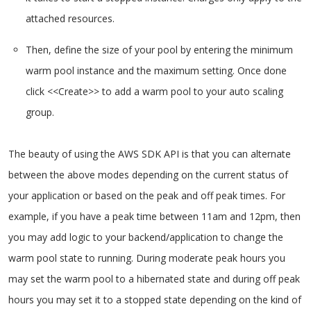
attached resources.
Then, define the size of your pool by entering the minimum
warm pool instance and the maximum setting. Once done
click <<Create>> to add a warm pool to your auto scaling
group.
The beauty of using the AWS SDK API is that you can alternate
between the above modes depending on the current status of
your application or based on the peak and off peak times. For
example, if you have a peak time between 11am and 12pm, then
you may add logic to your backend/application to change the
warm pool state to running. During moderate peak hours you
may set the warm pool to a hibernated state and during off peak
hours you may set it to a stopped state depending on the kind of