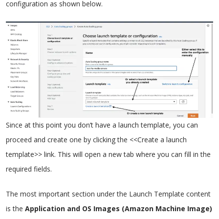
configuration as shown below.
Since at this point you don’t have a launch template, you can
proceed and create one by clicking the <<Create a launch
template>> link. This will open a new tab where you can fill in the
required fields.
The most important section under the Launch Template content
is the
Application and OS Images (Amazon Machine Image)