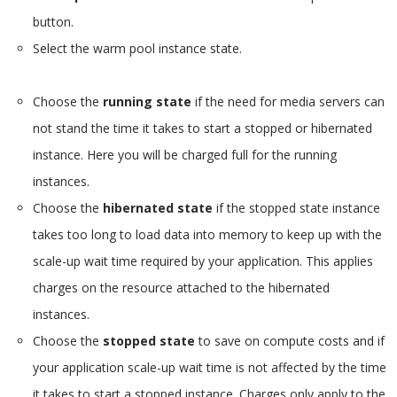
button.
Select the warm pool instance state.
Choose the
running state
if the need for media servers can
not stand the time it takes to start a stopped or hibernated
instance. Here you will be charged full for the running
instances.
Choose the
hibernated state
if the stopped state instance
takes too long to load data into memory to keep up with the
scale-up wait time required by your application. This applies
charges on the resource attached to the hibernated
instances.
Choose the
stopped state
to save on compute costs and if
your application scale-up wait time is not affected by the time
it takes to start a stopped instance. Charges only apply to the