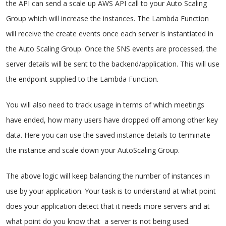
the API can send a scale up AWS API call to your Auto Scaling
Group which will increase the instances. The Lambda Function
will receive the create events once each server is instantiated in
the Auto Scaling Group. Once the SNS events are processed, the
server details will be sent to the backend/application. This will use
the endpoint supplied to the Lambda Function.
You will also need to track usage in terms of which meetings
have ended, how many users have dropped off among other key
data. Here you can use the saved instance details to terminate
the instance and scale down your AutoScaling Group.
The above logic will keep balancing the number of instances in
use by your application. Your task is to understand at what point
does your application detect that it needs more servers and at
what point do you know that a server is not being used.