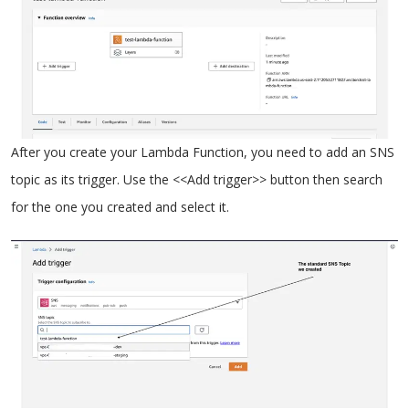
After you create your Lambda Function, you need to add an SNS
topic as its trigger. Use the <<Add trigger>> button then search
for the one you created and select it.