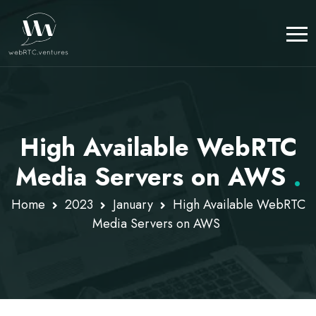
High Available WebRTC
Media Servers on AWS
.
Home
2023
January
High Available WebRTC
Media Servers on AWS