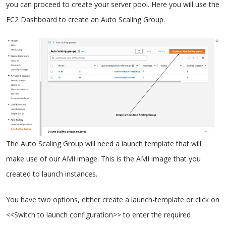
you can proceed to create your server pool. Here you will use the
EC2 Dashboard to create an Auto Scaling Group.
The Auto Scaling Group will need a launch template that will
make use of our AMI image. This is the AMI image that you
created to launch instances.
You have two options, either create a launch-template or click on
<<Switch to launch configuration>> to enter the required