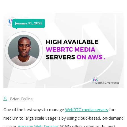
January 31, 2023
Brian Collins
One of the best ways to manage
WebRTC media servers
for
medium to large scale usage is by using cloud-based, on-demand
scaling.
Amazon Web Services
(AWS) offers some of the best