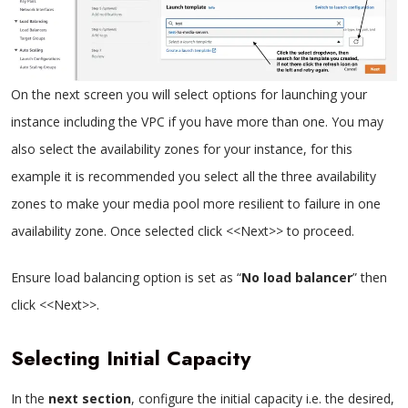
On the next screen you will select options for launching your
instance including the VPC if you have more than one. You may
also select the availability zones for your instance, for this
example it is recommended you select all the three availability
zones to make your media pool more resilient to failure in one
availability zone. Once selected click <<Next>> to proceed.
Ensure load balancing option is set as “
No load balancer
” then
click <<Next>>.
Selecting Initial Capacity
In the
next section
, configure the initial capacity i.e. the desired,