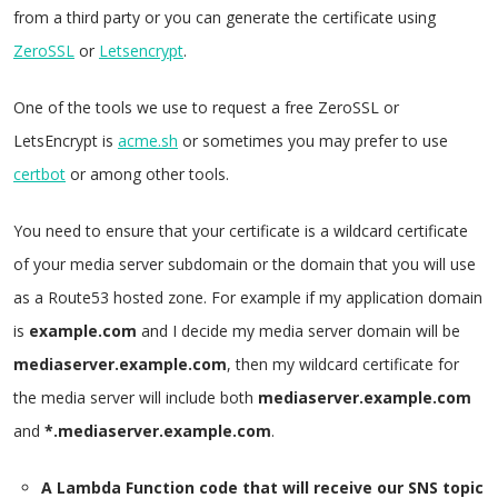
from a third party or you can generate the certificate using
ZeroSSL
or
Letsencrypt
.
One of the tools we use to request a free ZeroSSL or
LetsEncrypt is
acme.sh
or sometimes you may prefer to use
certbot
or among other tools.
You need to ensure that your certificate is a wildcard certificate
of your media server subdomain or the domain that you will use
as a Route53 hosted zone. For example if my application domain
is
example.com
and I decide my media server domain will be
mediaserver.example.com
, then my wildcard certificate for
the media server will include both
mediaserver.example.com
and
*.mediaserver.example.com
.
A Lambda Function code that will receive our SNS topic