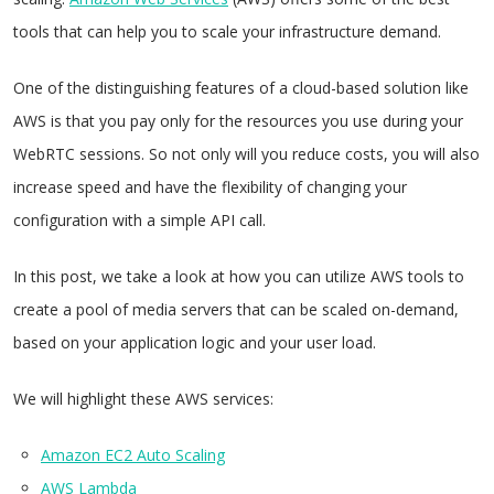
tools that can help you to scale your infrastructure demand.
One of the distinguishing features of a cloud-based solution like
AWS is that you pay only for the resources you use during your
WebRTC sessions. So not only will you reduce costs, you will also
increase speed and have the flexibility of changing your
configuration with a simple API call.
In this post, we take a look at how you can utilize AWS tools to
create a pool of media servers that can be scaled on-demand,
based on your application logic and your user load.
We will highlight these AWS services:
Amazon EC2 Auto Scaling
AWS Lambda