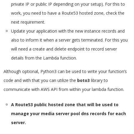
private IP or public IP depending on your setup). For this to
work, you need to have a Route53 hosted zone, check the
next requirement.
Update your application with the new instance records and
also to inform it when a server gets terminated. For this you
will need a create and delete endpoint to record server
details from the Lambda function.
Although optional, Python3 can be used to write your function’s
code and with that you can utilize the
boto3
library to
communicate with AWS API from within your lambda function.
A Route53 public hosted zone that will be used to
manage your media server pool dns records for each
server.