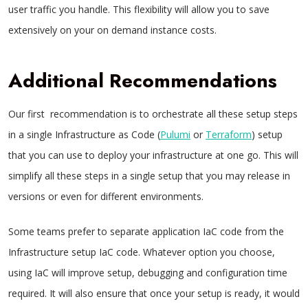
user traffic you handle. This flexibility will allow you to save
extensively on your on demand instance costs.
Additional Recommendations
Our first recommendation is to orchestrate all these setup steps
in a single Infrastructure as Code (
Pulumi
or
Terraform
) setup
that you can use to deploy your infrastructure at one go. This will
simplify all these steps in a single setup that you may release in
versions or even for different environments.
Some teams prefer to separate application IaC code from the
Infrastructure setup IaC code. Whatever option you choose,
using IaC will improve setup, debugging and configuration time
required. It will also ensure that once your setup is ready, it would