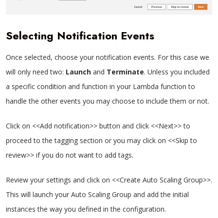
Selecting Notification Events
Once selected, choose your notification events. For this case we
will only need two:
Launch
and
Terminate
. Unless you included
a specific condition and function in your Lambda function to
handle the other events you may choose to include them or not.
Click on <<Add notification>> button and click <<Next>> to
proceed to the tagging section or you may click on <<Skip to
review>> if you do not want to add tags.
Review your settings and click on <<Create Auto Scaling Group>>.
This will launch your Auto Scaling Group and add the initial
instances the way you defined in the configuration.