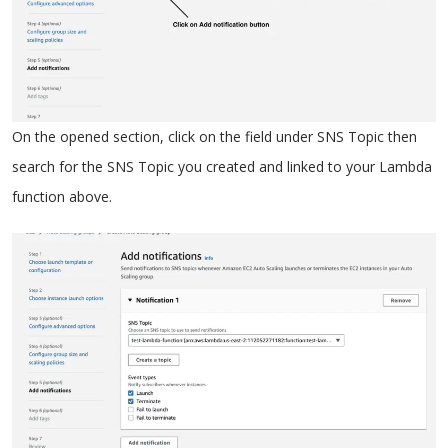
On the opened section, click on the field under SNS Topic then
search for the SNS Topic you created and linked to your Lambda
function above.