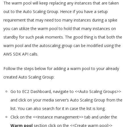
The warm pool will keep replacing any instances that are taken
out to the Auto Scaling Group. Hence if you have a setup
requirement that may need too many instances during a spike
you can utilize the warm pool to hold that many instances on
standby for such peak moments. The good thing is that both the
warm pool and the autoscaling group can be modified using the
AWS SDK API calls.
Follow the steps below for adding a warm pool to your already
created Auto Scaling Group:
Go to EC2 Dashboard, navigate to <<Auto Scaling Groups>>
and click on your media server’s Auto Scaling Group from the
list. You can also search for it in case the list is long.
Click on the <<Instance management>> tab and under the
Warm pool
section click on the <<Create warm pool>>