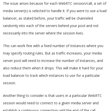
The issue arises because for each WebRTC session/call, a set of
media server(s) is selected to handle it. If you were to use a load
balancer, as stated before, your traffic will be channeled
randomly into each of the servers behind your pool and not
necessarily into the server where the session lives.
This can work fine with a fixed number of instances where you
may specify routing rules. But as traffic increases, your media
server pool will need to increase the number of instances, and
also reduce them when it drops. This will make it hard for your
load balancer to track which instances to use for a particular
session.
Another thing to consider is that users in a particular WebRTC
session would need to connect to a given media server and
establish a continuous connection until the end of the call