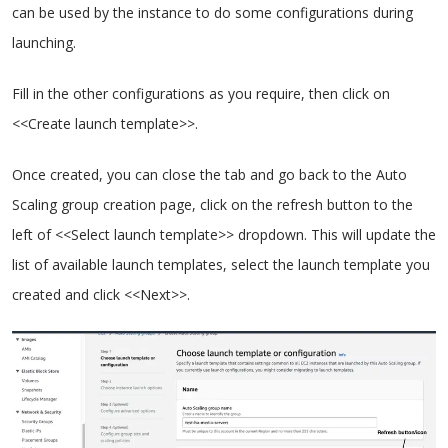
can be used by the instance to do some configurations during
launching.
Fill in the other configurations as you require, then click on
<<Create launch template>>.
Once created, you can close the tab and go back to the Auto
Scaling group creation page, click on the refresh button to the
left of <<Select launch template>> dropdown. This will update the
list of available launch templates, select the launch template you
created and click <<Next>>.