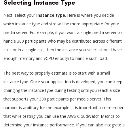
Selecting Instance Type
Next, select your
instance type
. Here is where you decide
which instance type and size will be more appropriate for your
media server. For example, if you want a single media server to
handle 300 participants who may be distributed across different
calls or in a single call, then the instance you select should have
enough memory and vCPU enough to handle such load.
The best way to properly estimate is to start with a small
instance type. Once your application is developed, you can keep
changing the instance type during testing until you reach a size
that supports your 300 participants per media server. This
number is arbitrary for the example. It is important to remember
that while testing you can use the AWS CloudWatch Metrics to
determine your instance performance. If you can also integrate a