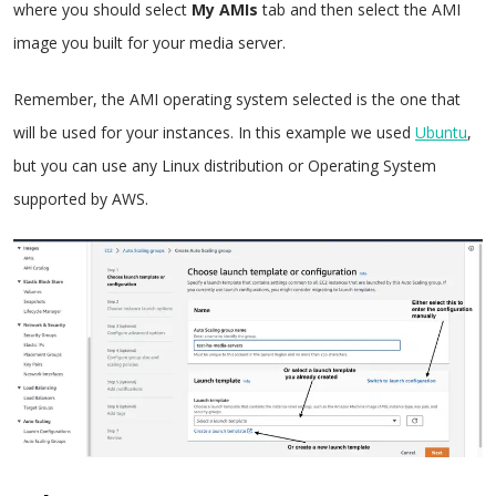
where you should select
My AMIs
tab and then select the AMI
image you built for your media server.
Remember, the AMI operating system selected is the one that
will be used for your instances. In this example we used
Ubuntu
,
but you can use any Linux distribution or Operating System
supported by AWS.