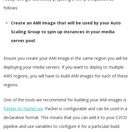
follows:
Create an AMI image that will be used by your Auto
Scaling Group to spin up instances in your media
server pool.
Ensure you create your AMI image in the same region you will be
deploying your media servers. If you want to deploy to multiple
AWS regions, you will have to build AMI images for each of these
regions.
One of the tools we recommend for building your AMI images is
Packer by HashiCorp
. Packer is configurable and can be used in a
declarative format. This means that you can add it to your CI/CD
pipeline and use variables to configure it for a particular build.