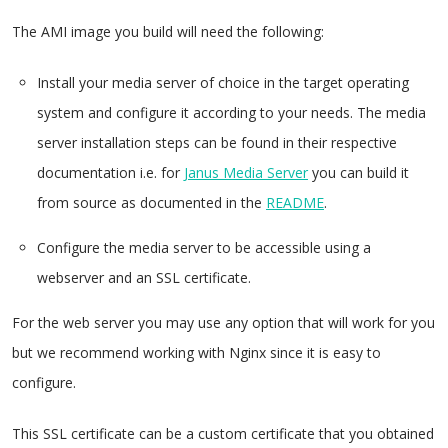
The AMI image you build will need the following:
Install your media server of choice in the target operating
system and configure it according to your needs. The media
server installation steps can be found in their respective
documentation i.e. for
Janus Media Server
you can build it
from source as documented in the
README
.
Configure the media server to be accessible using a
webserver and an SSL certificate.
For the web server you may use any option that will work for you
but we recommend working with Nginx since it is easy to
configure.
This SSL certificate can be a custom certificate that you obtained