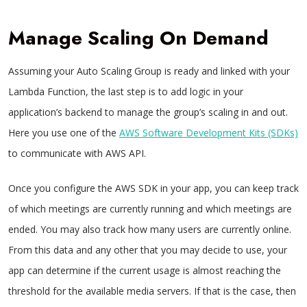
Manage Scaling On Demand
Assuming your Auto Scaling Group is ready and linked with your
Lambda Function, the last step is to add logic in your
application’s backend to manage the group’s scaling in and out.
Here you use one of the
AWS Software Development Kits (SDKs)
to communicate with AWS API.
Once you configure the AWS SDK in your app, you can keep track
of which meetings are currently running and which meetings are
ended. You may also track how many users are currently online.
From this data and any other that you may decide to use, your
app can determine if the current usage is almost reaching the
threshold for the available media servers. If that is the case, then