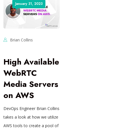
January 31, 2023
Brian Collins
High Available
WebRTC
Media Servers
on AWS
DevOps Engineer Brian Collins
takes a look at how we utilize
AWS tools to create a pool of