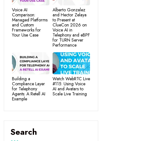
Voice AI
Alberto Gonzalez
Comparison:
and Hector Zelaya
Managed Platforms
to Present at
and Custom
ClueCon 2026 on
Frameworks for
Voice AI in
Your Use Case
Telephony and eBPF
for TURN Server
Performance
Building a
Watch WebRTC Live
Compliance Layer
#115: Using Voice
for Telephony
AI and Avatars to
Agents: A Retell AI
Scale Live Training
Example
Search