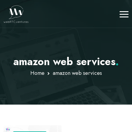
amazon web services
.
Home
amazon web services