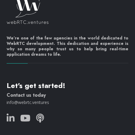
We’re one of the few agencies in the world dedicated to
WebRTC development. This dedication and experience is
why so many people trust us to help bring real-time
application dreams to life.
Let's get started!
Contact us today
info@webrtc.ventures