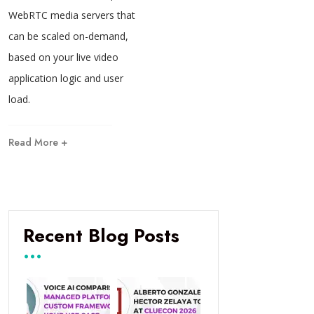
WebRTC media servers that
can be scaled on-demand,
based on your live video
application logic and user
load.
Read More +
Recent Blog Posts