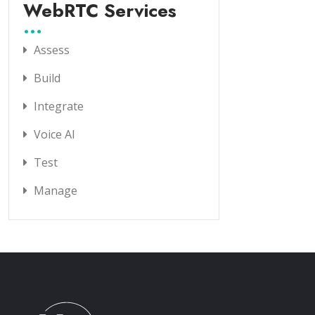
WebRTC Services
Assess
Build
Integrate
Voice AI
Test
Manage