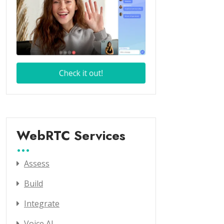
WebRTC Services
Assess
Build
Integrate
Voice AI