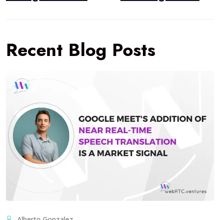
Recent Blog Posts
Alberto Gonzalez