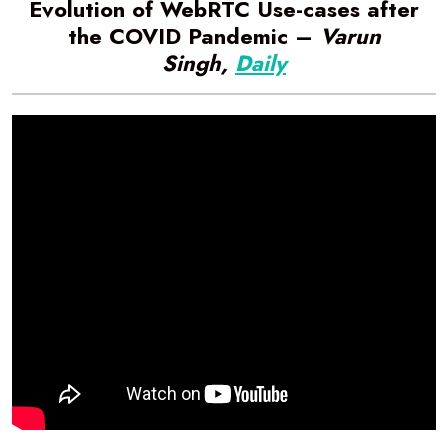
Evolution of WebRTC Use-cases after
the COVID Pandemic –
Varun
Singh,
Daily