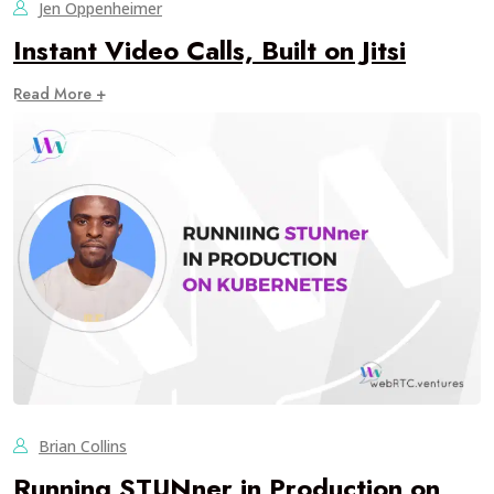
Jen Oppenheimer
Instant Video Calls, Built on Jitsi
Read More +
Brian Collins
Running STUNner in Production on