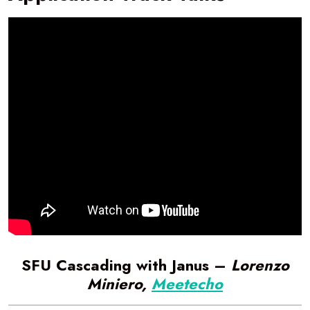
SFU Cascading with Janus –
Lorenzo
Miniero,
Meetecho