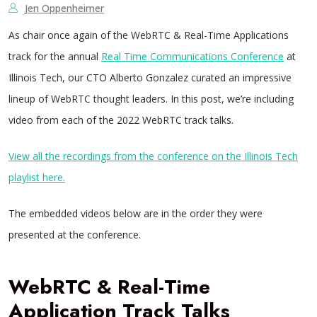
Jen Oppenheimer
As chair once again of the WebRTC & Real-Time Applications
track for the annual
Real Time Communications Conference
at
Illinois Tech, our CTO Alberto Gonzalez curated an impressive
lineup of WebRTC thought leaders. In this post, we’re including
video from each of the 2022 WebRTC track talks.
View all the recordings from the conference on the Illinois Tech
playlist here.
The embedded videos below are in the order they were
presented at the conference.
WebRTC & Real-Time
Application Track Talks