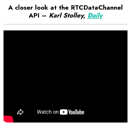
A closer look at the RTCDataChannel
API –
Karl Stolley,
Daily