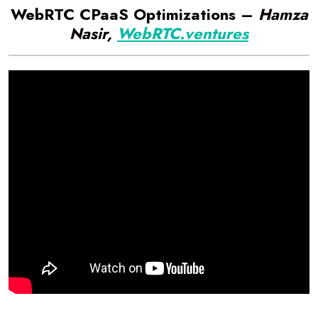
WebRTC CPaaS Optimizations –
Hamza
Nasir,
WebRTC.ventures