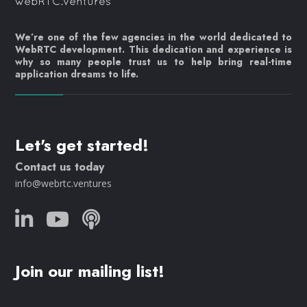
We’re one of the few agencies in the world dedicated to
WebRTC development. This dedication and experience is
why so many people trust us to help bring real-time
application dreams to life.
Let's get started!
Contact us today
info@webrtc.ventures
Join our mailing list!