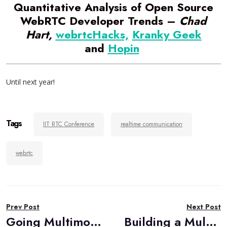
Quantitative Analysis of Open Source
WebRTC Developer Trends –
Chad
Hart,
webrtcHacks,
Kranky Geek
and
Hopin
Until next year!
Tags
IIT RTC Conference
realtime communication
webrtc
Post
Prev Post
Next Post
navigation
Going Multimodal – The Intersection of Voice and Video (Part 2)
Building a Multi-Party Video Conference with the Amazon Chime SDK