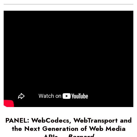
PANEL: WebCodecs, WebTransport and
the Next Generation of Web Media
APIs –
Bernard