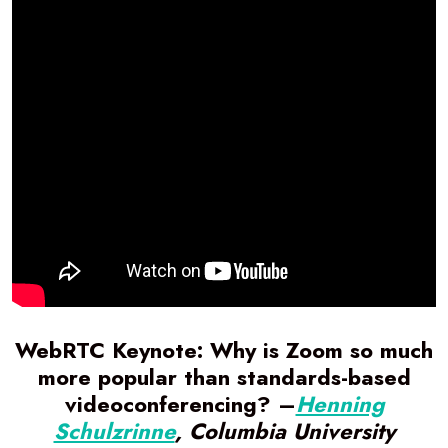
WebRTC Keynote: Why is Zoom so much
more popular than standards-based
videoconferencing? –
Henning
Schulzrinne
, Columbia University