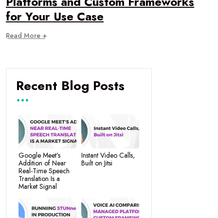
Platforms and Custom Frameworks
for Your Use Case
Read More +
Recent Blog Posts
Google Meet’s
Instant Video Calls,
Addition of Near
Built on Jitsi
Real-Time Speech
Translation Is a
Market Signal