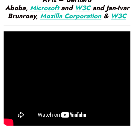
Aboba,
Microsoft
and
W3C
and Jan-Ivar
Bruaroey,
Mozilla Corporation
&
W3C