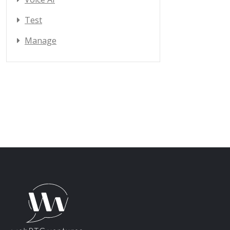
Test
Manage