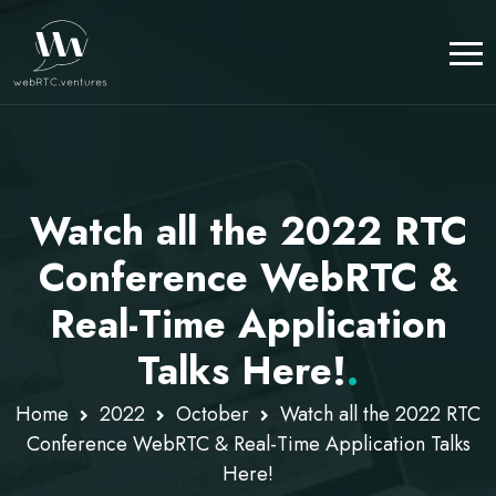
Watch all the 2022 RTC
Conference WebRTC &
Real-Time Application
Talks Here!
.
Home
2022
October
Watch all the 2022 RTC
Conference WebRTC & Real-Time Application Talks
Here!