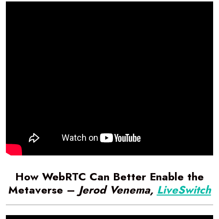
How WebRTC Can Better Enable the
Metaverse –
Jerod Venema,
LiveSwitch