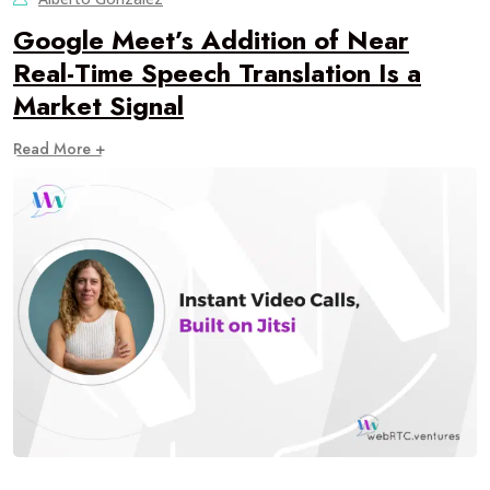
Google Meet’s Addition of Near
Real-Time Speech Translation Is a
Market Signal
Read More +