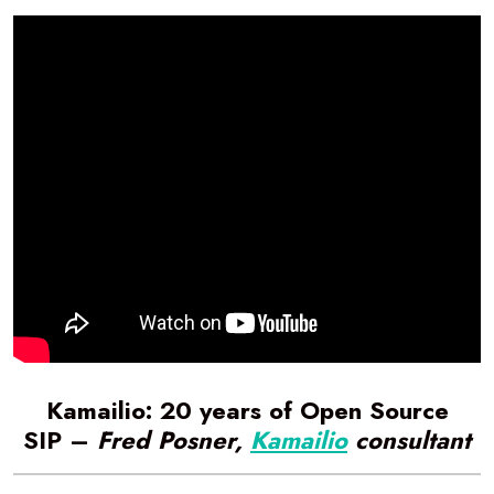
Kamailio: 20 years of Open Source
SIP –
Fred Posner,
Kamailio
consultant