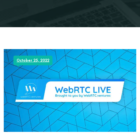
October 25, 2022