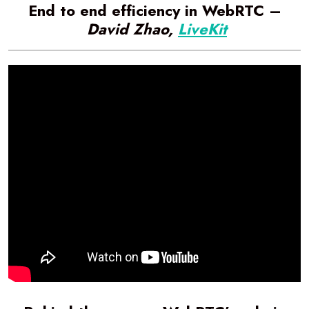
End to end efficiency in WebRTC –
David Zhao,
LiveKit