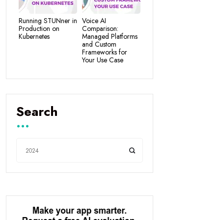
Running STUNner in
Voice AI
Production on
Comparison:
Kubernetes
Managed Platforms
and Custom
Frameworks for
Your Use Case
Search