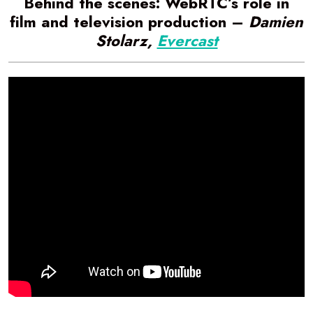
Behind the scenes: WebRTC’s role in
film and television production –
Damien
Stolarz,
Evercast