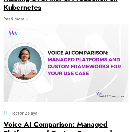
Kubernetes
Read More +
Hector Zelaya
Voice AI Comparison: Managed