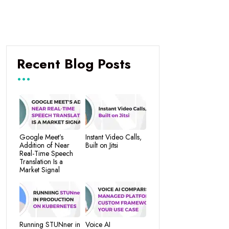
Recent Blog Posts
Google Meet’s
Instant Video Calls,
Addition of Near
Built on Jitsi
Real-Time Speech
Translation Is a
Market Signal
Running STUNner in
Voice AI