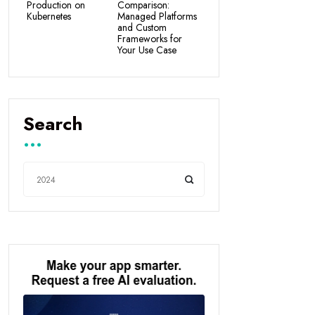
Production on
Comparison:
Kubernetes
Managed Platforms
and Custom
Frameworks for
Your Use Case
Search