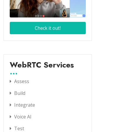
WebRTC Services
Assess
Build
Integrate
Voice AI
Test