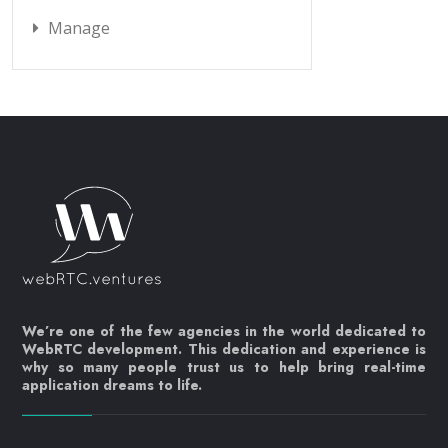
Manage
We’re one of the few agencies in the world dedicated to
WebRTC development. This dedication and experience is
why so many people trust us to help bring real-time
application dreams to life.