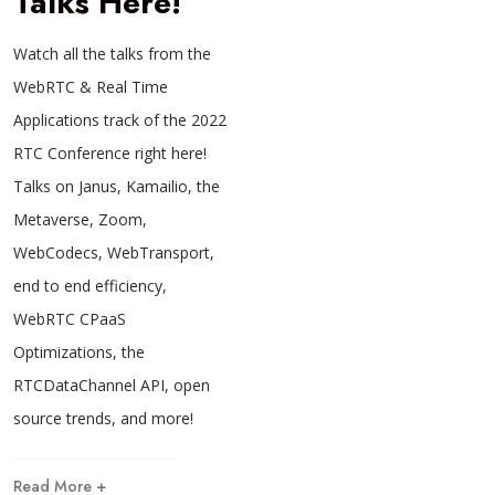
Talks Here!
Watch all the talks from the
WebRTC & Real Time
Applications track of the 2022
RTC Conference right here!
Talks on Janus, Kamailio, the
Metaverse, Zoom,
WebCodecs, WebTransport,
end to end efficiency,
WebRTC CPaaS
Optimizations, the
RTCDataChannel API, open
source trends, and more!
Read More +