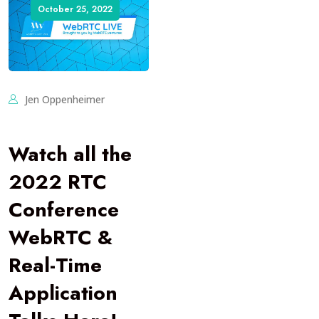
October 25, 2022
Jen Oppenheimer
Watch all the
2022 RTC
Conference
WebRTC &
Real-Time
Application