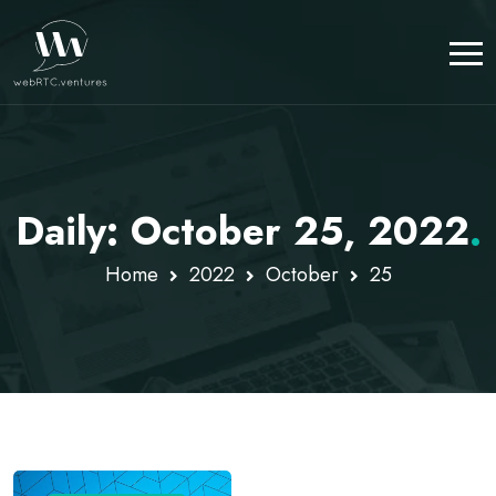
Daily: October 25, 2022
.
Home
2022
October
25