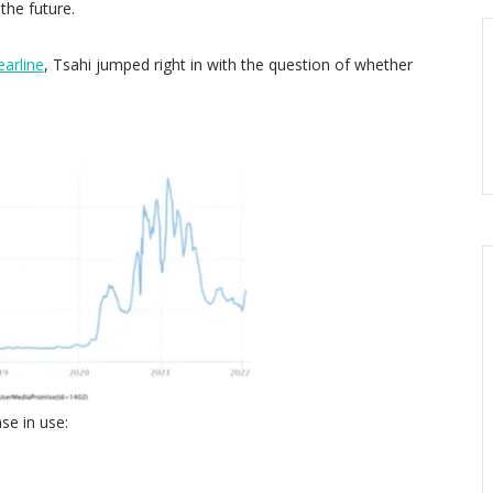
the future.
earline
, Tsahi jumped right in with the question of whether
se in use: