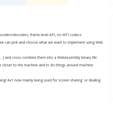
coders/decoders; frame-level API, no MTI codecs
o we can pick and choose what we want to implement using Web
…) and cross-combine them into a WebAssembly binary file
 be closer to the machine and to do things around machine
coming! Av1 now mainly being used for screen sharing or dealing