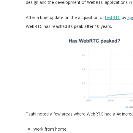
design and the development of WebRTC applications in 
After a brief update on the acquisition of
testRTC
by
Sp
WebRTC has reached its peak after 10 years.
Tsahi noted a few areas where WebRTC had a 4x increa
Work from home