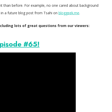
ent than before. For example, no one cared about background
in a future blog post from Tsahi on
bloggeek.me
.
cluding lots of great questions from our viewers:
pisode #65!