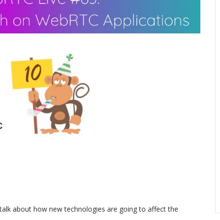
talk about how new technologies are going to affect the