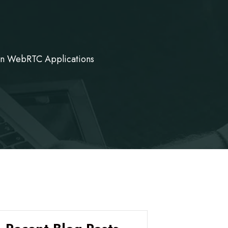
on WebRTC Applications