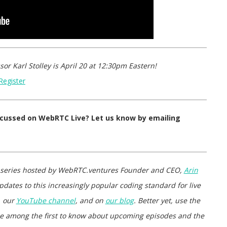
sor Karl Stolley
is
April 20 at 12:30pm Eastern
!
Register
iscussed on WebRTC Live? Let us know by emailing
 series hosted by WebRTC.ventures Founder and CEO,
Arin
pdates to this increasingly popular coding standard for live
, our
YouTube channel
, and on
our blog
. Better yet, use the
d be among the first to know about upcoming episodes and the