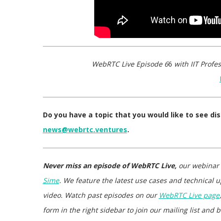
WebRTC Live Episode 6
6
with IIT Profes
Do you have a topic that you would like to see d
news@webrtc.ventures
.
Never miss an episode of WebRTC Live,
our webinar
Sime
. We feature the latest use cases and technical u
video. Watch past episodes on our
WebRTC Live page
form in the right sidebar to join our mailing list an