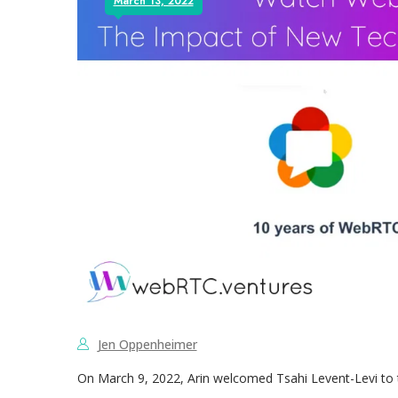
March 13, 2022
Jen Oppenheimer
On March 9, 2022, Arin welcomed Tsahi Levent-Levi to 