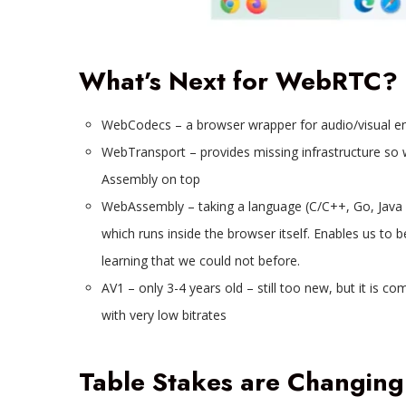
What’s Next for WebRTC?
WebCodecs – a browser wrapper for audio/visual en
WebTransport – provides missing infrastructure s
Assembly on top
WebAssembly – taking a language (C/C++, Go, Java 
which runs inside the browser itself. Enables us to
learning that we could not before.
AV1 – only 3-4 years old – still too new, but it is 
with very low bitrates
Table Stakes are Changing