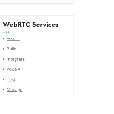
WebRTC Services
Assess
Build
Integrate
Voice AI
Test
Manage