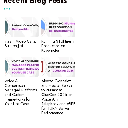
Recent Blog Posts
Instant Video Calls,
Running STUNner in
Built on Jitsi
Production on
Kubernetes
Voice AI
Alberto Gonzalez
Comparison:
and Hector Zelaya
Managed Platforms
to Present at
and Custom
ClueCon 2026 on
Frameworks for
Voice AI in
Your Use Case
Telephony and eBPF
for TURN Server
Performance