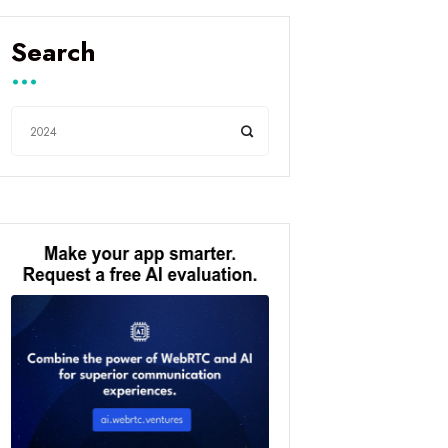
Search