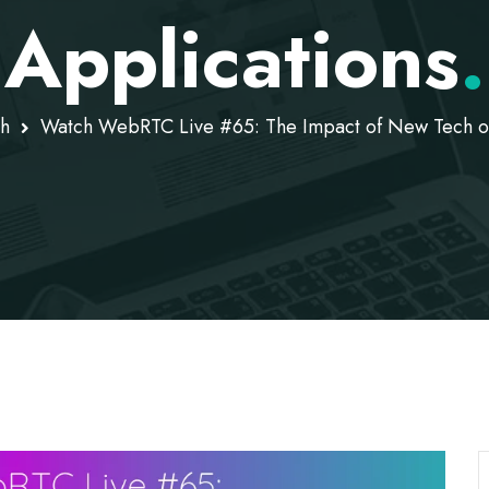
Applications
.
h
Watch WebRTC Live #65: The Impact of New Tech 