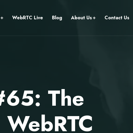
WebRTC Live
Blog
About Us
Contact Us
#65: The
on WebRTC