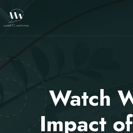
Watch W
Impact o