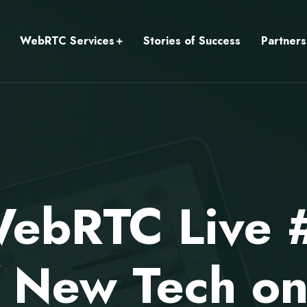
WebRTC Services
Stories of Success
Partners
ebRTC Live 
f New Tech 