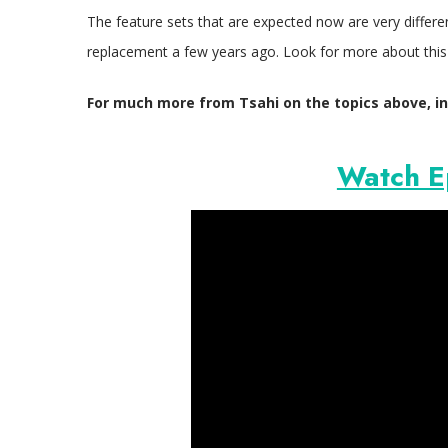
The feature sets that are expected now are very differ
replacement a few years ago. Look for more about this 
For much more from Tsahi on the topics above, in
Watch E