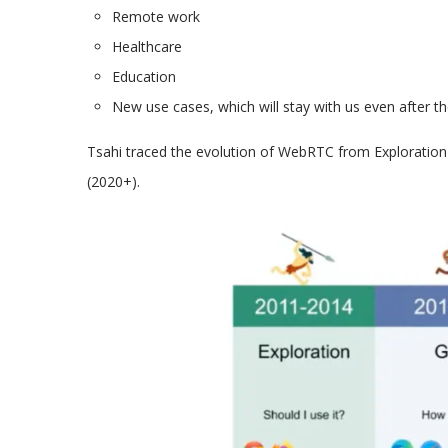
Remote work
Healthcare
Education
New use cases, which will stay with us even after t
Tsahi traced the evolution of WebRTC from Exploration 
(2020+).