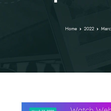
Home
2022
Marc