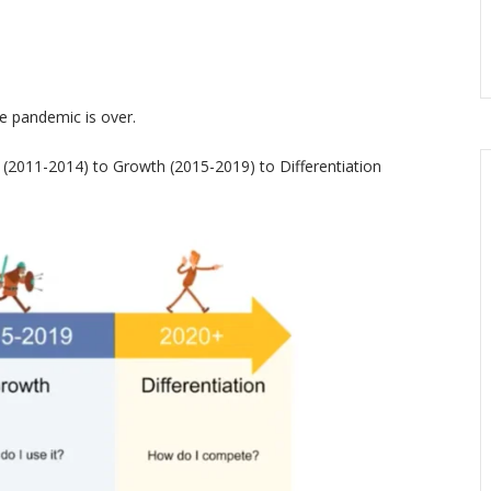
he pandemic is over.
(2011-2014) to Growth (2015-2019) to Differentiation