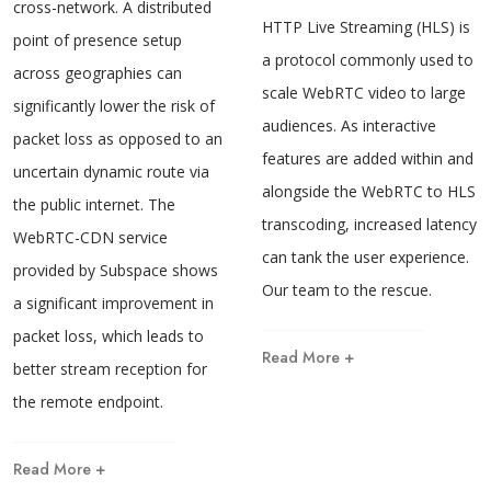
cross-network. A distributed
HTTP Live Streaming (HLS) is
point of presence setup
a protocol commonly used to
across geographies can
scale WebRTC video to large
significantly lower the risk of
audiences. As interactive
packet loss as opposed to an
features are added within and
uncertain dynamic route via
alongside the WebRTC to HLS
the public internet. The
transcoding, increased latency
WebRTC-CDN service
can tank the user experience.
provided by Subspace shows
Our team to the rescue.
a significant improvement in
packet loss, which leads to
Read More +
better stream reception for
the remote endpoint.
Read More +