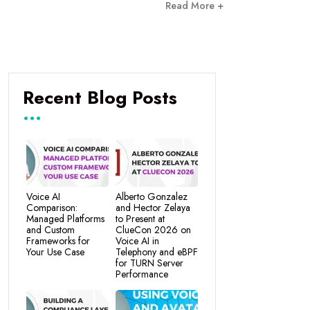
Read More +
Recent Blog Posts
Voice AI
Alberto Gonzalez
Comparison:
and Hector Zelaya
Managed Platforms
to Present at
and Custom
ClueCon 2026 on
Frameworks for
Voice AI in
Your Use Case
Telephony and eBPF
for TURN Server
Performance