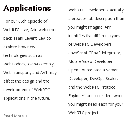
Applications
WebRTC Developer is actually
a broader job description than
For our 65th episode of
you might imagine. Arin
WebRTC Live, Arin welcomed
identifies five different types
back Tsahi Levent-Levi to
of WebRTC Developers
explore how new
(JavaScript CPaaS Integrator,
technologies such as
Mobile Video Developer,
WebCodecs, WebAssembly,
Open Source Media Server
WebTransport, and AV1 may
Developer, DevOps Scaler,
affect the design and the
and the WebRTC Protocol
development of WebRTC
Engineer) and considers when
applications in the future.
you might need each for your
WebRTC project.
Read More +