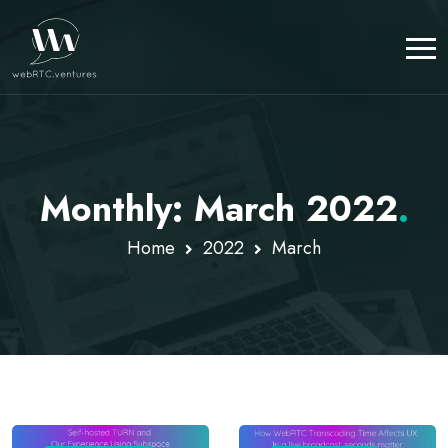
Monthly: March 2022
.
Home
2022
March