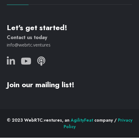
Let's get started!
Contact us today
info@webrtc.ventures
Join our mailing list!
© 2023 WebRTC.ventures, an
AgilityFeat
company /
Privacy
Policy