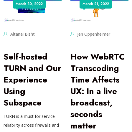
March 30, 2022
March 21, 2022
Altanai Bisht
Jen Oppenheimer
Self-hosted
How WebRTC
TURN and Our
Transcoding
Experience
Time Affects
Using
UX: In a live
Subspace
broadcast,
seconds
TURN is a must for service
matter
reliability across firewalls and