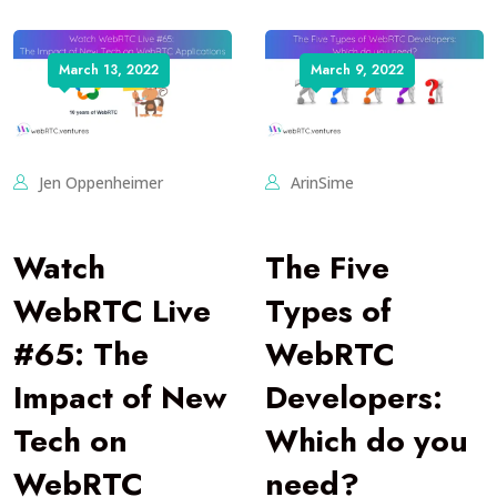
March 13, 2022
March 9, 2022
Jen Oppenheimer
ArinSime
Watch
The Five
WebRTC Live
Types of
#65: The
WebRTC
Impact of New
Developers:
Tech on
Which do you
WebRTC
need?