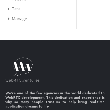
Test
Manage
We’re one of the few agencies in the world dedicated to
WebRTC development. This dedication and experience is
why so many people trust us to help bring real-time
application dreams to life.