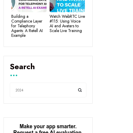
Building a
Watch WebRTC Live
Compliance Layer
#115: Using Voice
for Telephony
AI and Avatars to
Agents: A Retell AI
Scale Live Training
Example
Search