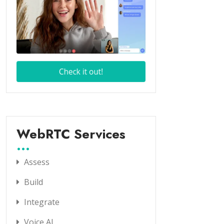
WebRTC Services
Assess
Build
Integrate
Voice AI