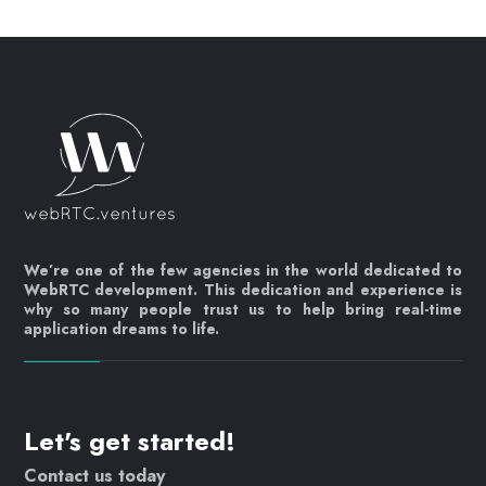
We’re one of the few agencies in the world dedicated to
WebRTC development. This dedication and experience is
why so many people trust us to help bring real-time
application dreams to life.
Let's get started!
Contact us today