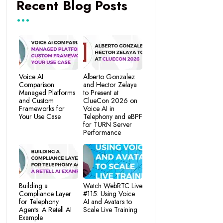
Recent Blog Posts
Voice AI
Alberto Gonzalez
Comparison:
and Hector Zelaya
Managed Platforms
to Present at
and Custom
ClueCon 2026 on
Frameworks for
Voice AI in
Your Use Case
Telephony and eBPF
for TURN Server
Performance
Building a
Watch WebRTC Live
Compliance Layer
#115: Using Voice
for Telephony
AI and Avatars to
Agents: A Retell AI
Scale Live Training
Example