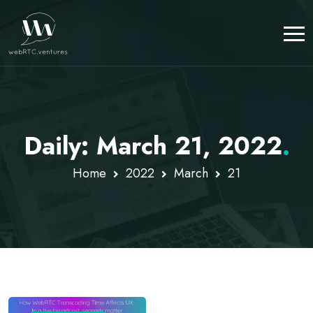
Daily: March 21, 2022
.
Home
2022
March
21