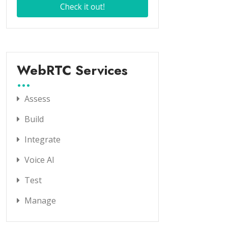
WebRTC Services
Assess
Build
Integrate
Voice AI
Test
Manage