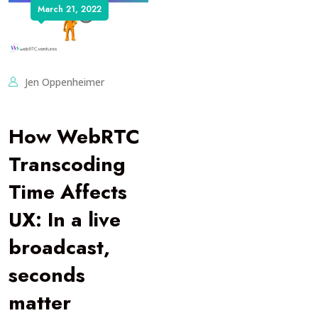
March 21, 2022
Jen Oppenheimer
How WebRTC
Transcoding
Time Affects
UX: In a live
broadcast,
seconds
matter