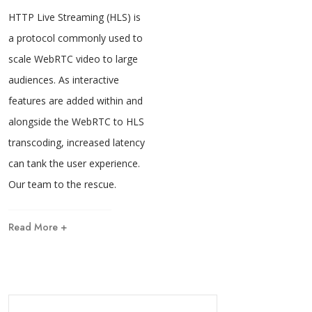
HTTP Live Streaming (HLS) is
a protocol commonly used to
scale WebRTC video to large
audiences. As interactive
features are added within and
alongside the WebRTC to HLS
transcoding, increased latency
can tank the user experience.
Our team to the rescue.
Read More +