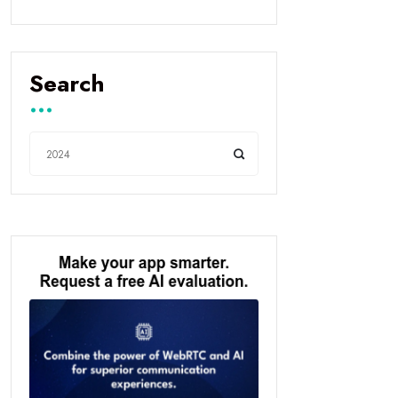
Search