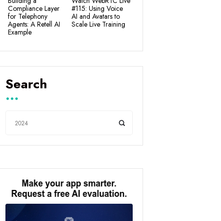
Building a
Watch WebRTC Live
Compliance Layer
#115: Using Voice
for Telephony
AI and Avatars to
Agents: A Retell AI
Scale Live Training
Example
Search