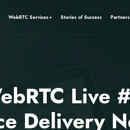
WebRTC Services
Stories of Success
Partners
ebRTC Live 
ce Delivery N