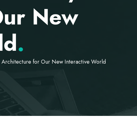
 Our New
ld
.
Architecture for Our New Interactive World