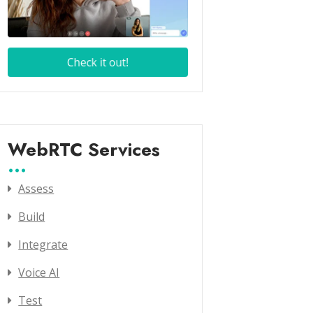
WebRTC Services
Assess
Build
Integrate
Voice AI
Test