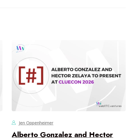
Jen Oppenheimer
Alberto Gonzalez and Hector