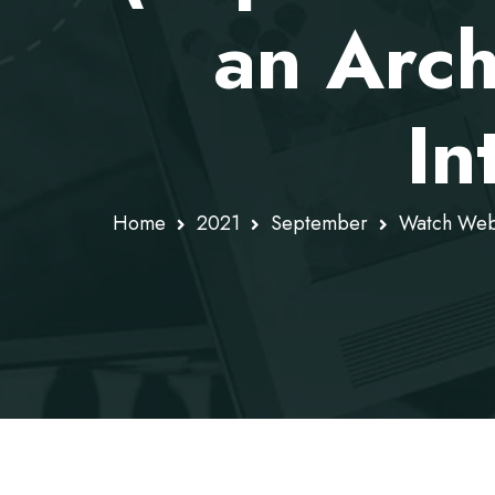
an Arch
In
Home
2021
September
Watch WebR