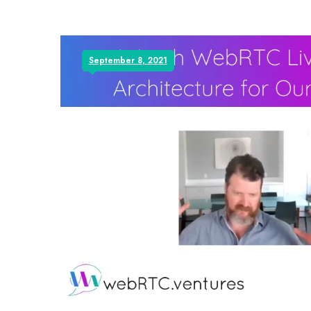
September 8, 2021