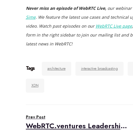
Never miss an episode of WebRTC Live,
our webinar
Sime
. We feature the latest use cases and technical u
video. Watch past episodes on our
WebRTC Live page
form in the right sidebar to join our mailing list an
latest news in WebRTC!
Tags
architecture
interactive broadcasting
XDN
Post
Prev Post
navigation
WebRTC.ventures Leadership Announcements: Mariana Lopez to become COO; Alberto Gonzalez CTO