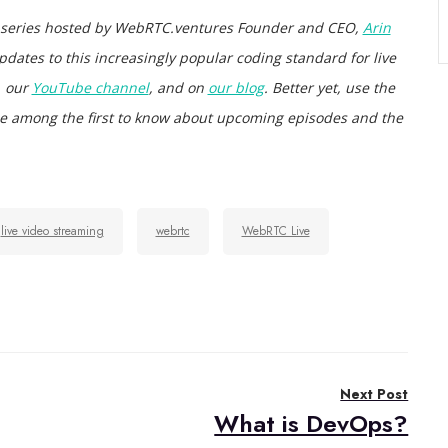
 series hosted by WebRTC.ventures Founder and CEO,
Arin
pdates to this increasingly popular coding standard for live
, our
YouTube channel
, and on
our blog
. Better yet, use the
d be among the first to know about upcoming episodes and the
live video streaming
webrtc
WebRTC Live
Next Post
What is DevOps?