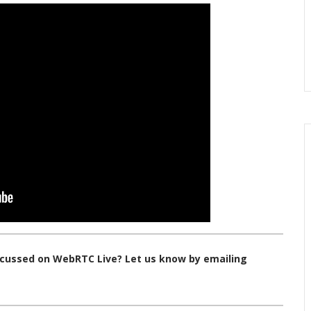
iscussed on WebRTC Live? Let us know by emailing