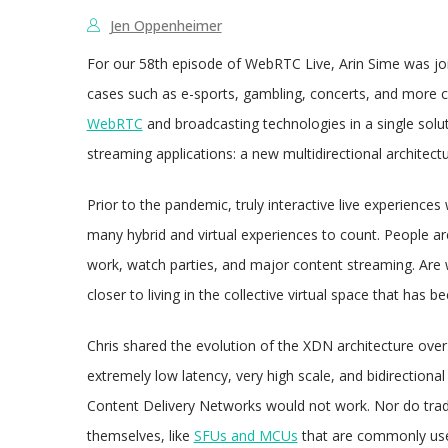
Jen Oppenheimer
For our 58th episode of WebRTC Live, Arin Sime was j
cases such as e-sports, gambling, concerts, and more ca
WebRTC
and broadcasting technologies in a single solut
streaming applications: a new multidirectional architect
Prior to the pandemic, truly interactive live experiences
many hybrid and virtual experiences to count. People are
work, watch parties, and major content streaming. Are
closer to living in the collective virtual space that has
Chris shared the evolution of the XDN architecture over
extremely low latency, very high scale, and bidirectiona
Content Delivery Networks would not work. Nor do trad
themselves, like
SFUs and MCUs
that are commonly use