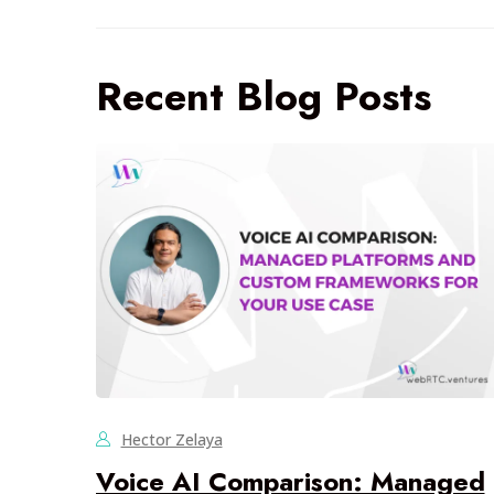
Recent Blog Posts
Hector Zelaya
Voice AI Comparison: Managed