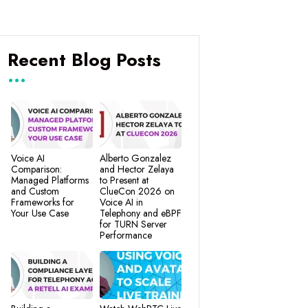
Recent Blog Posts
Voice AI
Alberto Gonzalez
Comparison:
and Hector Zelaya
Managed Platforms
to Present at
and Custom
ClueCon 2026 on
Frameworks for
Voice AI in
Your Use Case
Telephony and eBPF
for TURN Server
Performance