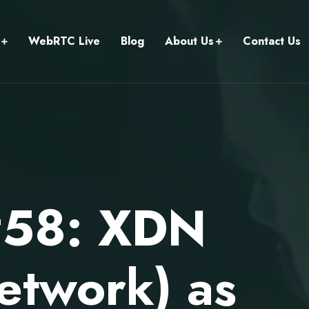
WebRTC Live
Blog
About Us
Contact Us
#58: XDN
etwork) as