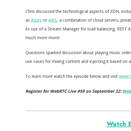
Chris discussed the technological aspects of XDN, includi
as
Azure
or
AWS
, a combination of cloud servers, priva
its use of a Stream Manager for load balancing, REST 
much more more!
Questions sparked discussion about playing music online
use cases for mixing content and injecting it based on 
To learn more watch the episode below and visit
www.r
Register for WebRTC Live #59 on September 22:
Web
Watch E