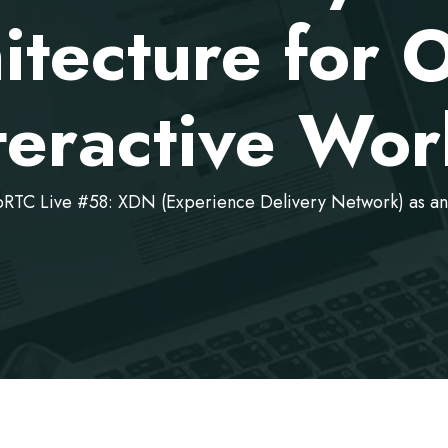
itecture for
teractive Wor
TC Live #58: XDN (Experience Delivery Network) as an 