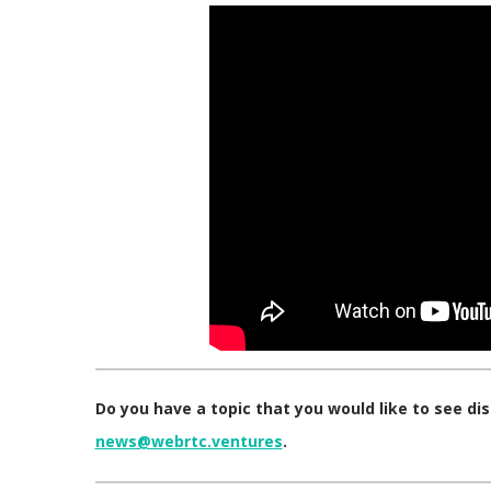
Do you have a topic that you would like to see d
news@webrtc.ventures
.