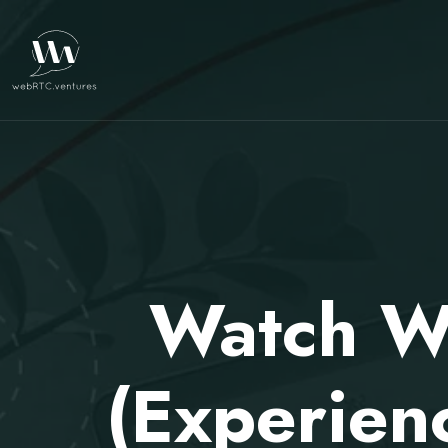
Watch W
(Experien