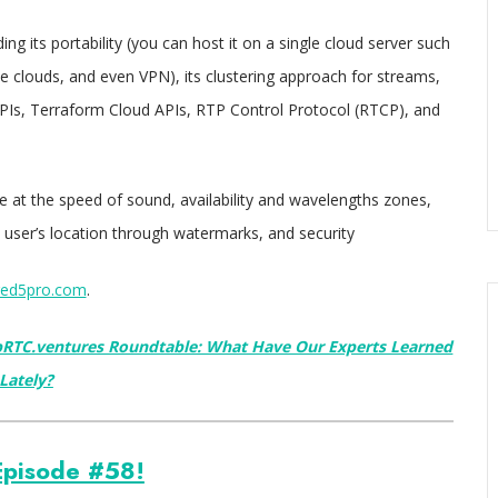
ng its portability (you can host it on a single cloud server such
te clouds, and even VPN), its clustering approach for streams,
APIs, Terraform Cloud APIs, RTP Control Protocol (RTCP), and
 at the speed of sound, availability and wavelengths zones,
a user’s location through watermarks, and security
ed5pro.com
.
RTC.ventures Roundtable: What Have Our Experts Learned
Lately?
pisode #58!