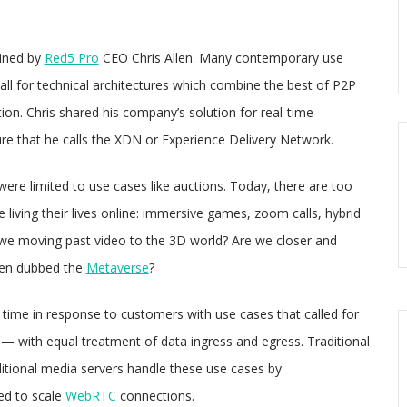
oined by
Red5 Pro
CEO Chris Allen. Many contemporary use
ll for technical architectures which combine the best of P2P
ion. Chris shared his company’s solution for real-time
ure that he calls the XDN or Experience Delivery Network.
 were limited to use cases like auctions. Today, there are too
 living their lives online: immersive games, zoom calls, hybrid
 we moving past video to the 3D world? Are we closer and
 been dubbed the
Metaverse
?
 time in response to customers with use cases that called for
l — with equal treatment of data ingress and egress. Traditional
itional media servers handle these use cases by
d to scale
WebRTC
connections.