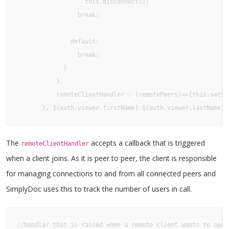
                   this.disconnect();

                 break;

               default:

                 break;

             }

           },

           remoteClientHandler : (remotePeers)=>{this.setSt
       },`${auth.viewer.firstName} ${auth.viewer.lastName}`
The
accepts a callback that is triggered
remoteClientHandler
when a client joins. As it is peer to peer, the client is responsible
for managing connections to and from all connected peers and
SimplyDoc uses this to track the number of users in call.
//handler that is raised when a remote client wants to open 