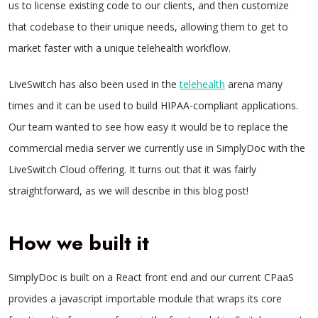
us to license existing code to our clients, and then customize
that codebase to their unique needs, allowing them to get to
market faster with a unique telehealth workflow.
LiveSwitch has also been used in the
telehealth
arena many
times and it can be used to build HIPAA-compliant applications.
Our team wanted to see how easy it would be to replace the
commercial media server we currently use in SimplyDoc with the
LiveSwitch Cloud offering. It turns out that it was fairly
straightforward, as we will describe in this blog post!
How we built it
SimplyDoc is built on a React front end and our current CPaaS
provides a javascript importable module that wraps its core