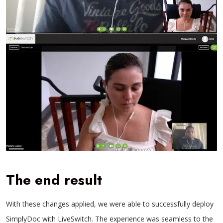
The end result
With these changes applied, we were able to successfully deploy
SimplyDoc with LiveSwitch. The experience was seamless to the