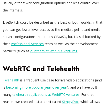
usually offer fewer configuration options and less control over
the internals.
LiveSwitch could be described as the best of both worlds, in that
you can get lower level access to the media pipeline and media
server configurations than many CPaaS’s, but it’s still backed by
their
Professional Services
team as well as their development
partners (such as
our team at WebRTC.ventures
).
WebRTC and Telehealth
Telehealth
is a frequent use case for live video applications (and
is
becoming more popular year-over-year
), and we have built
many
telehealth applications at WebRTC.ventures
. For that
reason, we created a starter kit called
SimplyDoc
, which allows