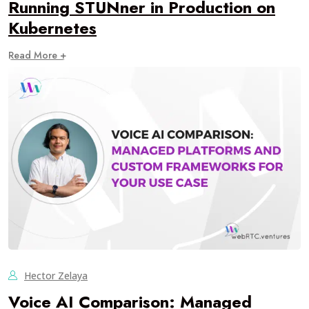
Running STUNner in Production on
Kubernetes
Read More +
Hector Zelaya
Voice AI Comparison: Managed