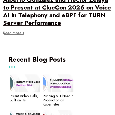
to Present at ClueCon 2026 on Voice
AI in Telephony and eBPF for TURN
Server Performance
Read More +
Recent Blog Posts
Instant Video Calls,
Running STUNner in
Built on Jitsi
Production on
Kubernetes