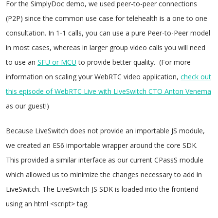
For the SimplyDoc demo, we used peer-to-peer connections
(P2P) since the common use case for telehealth is a one to one
consultation. In 1-1 calls, you can use a pure Peer-to-Peer model
in most cases, whereas in larger group video calls you will need
to use an
SFU or MCU
to provide better quality. (For more
information on scaling your WebRTC video application,
check out
this episode of WebRTC Live with LiveSwitch CTO Anton Venema
as our guest!)
Because LiveSwitch does not provide an importable JS module,
we created an ES6 importable wrapper around the core SDK.
This provided a similar interface as our current CPassS module
which allowed us to minimize the changes necessary to add in
LiveSwitch. The LiveSwitch JS SDK is loaded into the frontend
using an html <script> tag.