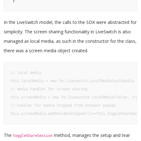
 }
In the LiveSwitch model, the calls to the SDK were abstracted for
simplicity. The screen sharing functionality in LiveSwitch is also
managed as local media, as such in the constructor for the class,
there was a screen media object created.
// local media

this.localMedia = new fm.liveswitch.LocalMedia(withAudio, wi
// media handler for screen sharing

this.screenMedia = new fm.liveswitch.LocalMedia(false, true,
// handler for media stopped from browser popups

this.screenMedia.addOnVideoStopped(()=>this.toggleShareSess
The
method, manages the setup and tear
toggleShareSession