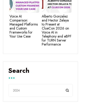
Voice AI
Alberto Gonzalez
Comparison:
and Hector Zelaya
Managed Platforms
to Present at
and Custom
ClueCon 2026 on
Frameworks for
Voice AI in
Your Use Case
Telephony and eBPF
for TURN Server
Performance
Search