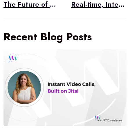
navigation
The Future of Healthcare Was Always Telehealth
Real-time, Integrated Business Communications with WebRTC
Recent Blog Posts