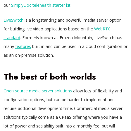
our
SimplyDoc telehealth starter kit
.
LiveSwitch
is a longstanding and powerful media server option
for building live video applications based on the
WebRTC
standard
. Formerly known as Frozen Mountain, LiveSwitch has
many
features
built in and can be used in a cloud configuration or
as an on-premise solution.
The best of both worlds
Open source media server solutions
allow lots of flexibility and
configuration options, but can be harder to implement and
require additional development time. Commercial media server
solutions typically come as a CPaaS offering where you have a
lot of power and scalability built into a monthly fee, but will