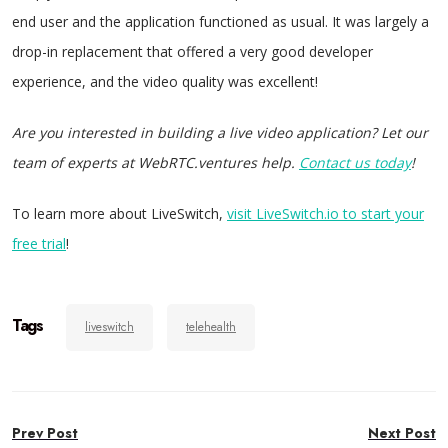
end user and the application functioned as usual. It was largely a
drop-in replacement that offered a very good developer
experience, and the video quality was excellent!
Are you interested in building a live video application? Let our
team of experts at WebRTC.ventures help.
Contact us today
!
To learn more about LiveSwitch,
visit LiveSwitch.io to start your
free trial
!
Tags
liveswitch
telehealth
Post
Prev Post
Next Post