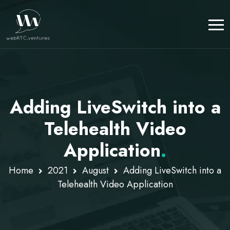
Adding LiveSwitch into a
Telehealth Video
Application
.
Home
2021
August
Adding LiveSwitch into a
Telehealth Video Application