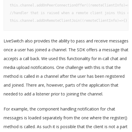
this.channel.addOnPeerConnectionOffer((remoteClientInfo)=>{}
//handler that is raised when a remote client joins this cha
this.channel.addOnRemoteClientJoin((remoteClientInfo)=>{});
LiveSwitch also provides the ability to pass and receive messages
once a user has joined a channel. The SDK offers a message that
accepts a call back. We used this functionality for in-call chat and
media upload notifications. One challenge with this is that the
method is called in a channel after the user has been registered
and joined. There are, however, parts of the application that
needed to add a listener prior to joining the channel.
For example, the component handling notification for chat
messages is loaded separately from the one where the register()
method is called. As such it is possible that the client is not a part