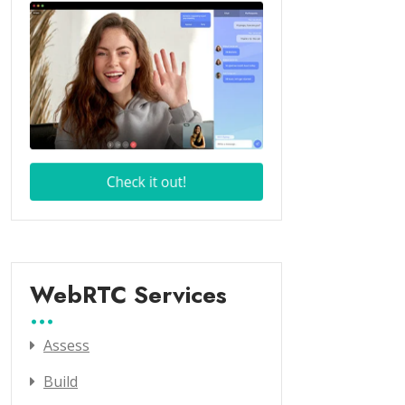
WebRTC Services
Assess
Build