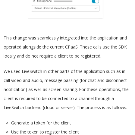
This change was seamlessly integrated into the application and
operated alongside the current CPaaS. These calls use the SDK
locally and do not require a client to be registered.
We used LiveSwitch in other parts of the application such as in-
call video and audio, message passing (for chat and disconnect
notification) as well as screen sharing. For these operations, the
client is required to be connected to a channel through a
LiveSwitch backend (cloud or server). The process is as follows:
Generate a token for the client
Use the token to register the client