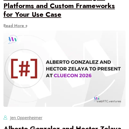
Platforms and Custom Frameworks
for Your Use Case
Read More +
Jen Oppenheimer
Alberto Gonzalez and Hector Zelaya