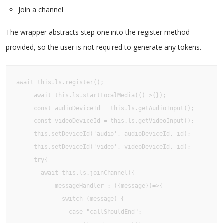
Join a channel
The wrapper abstracts step one into the register method
provided, so the user is not required to generate any tokens.
await this.ls.register();

     await this.ls.startLocalMedia(()=>{});

     const audioDeviceId = this.ls.getAudioInput();

     const videoDeviceId = this.ls.getVideoInput();

     this.setDeviceId('audio', audioDeviceId._id);

     this.setDeviceId('video', videoDeviceId._id);

     try{

       await this.ls.joinChannel({

           messageHandler : ({message})=>{

             switch (message) {

               case "callShouldEnd":
