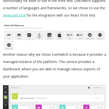
functionality for ease of use in the front end. LiveSwitch supports
a number of languages and frameworks, so we chose to use the
Javascript SDK
for the integration with our React front end.
Another reason why we chose LiveSwitch is because it provides a
managed instance of the platform. This service provides a
dashboard, where you are able to manage various aspects of
your application.