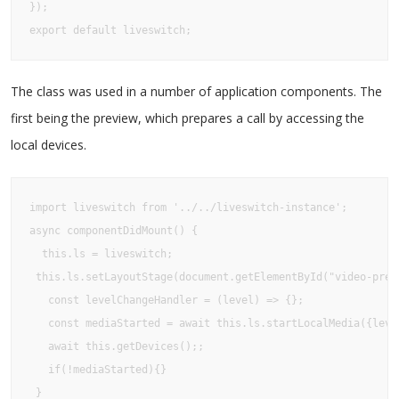
});

export default liveswitch;
The class was used in a number of application components. The
first being the preview, which prepares a call by accessing the
local devices.
import liveswitch from '../../liveswitch-instance';

async componentDidMount() {

  this.ls = liveswitch;

 this.ls.setLayoutStage(document.getElementById("video-previ
   const levelChangeHandler = (level) => {};

   const mediaStarted = await this.ls.startLocalMedia({level
   await this.getDevices();;

   if(!mediaStarted){}

 }