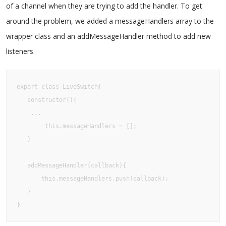
of a channel when they are trying to add the handler. To get
around the problem, we added a messageHandlers array to the
wrapper class and an addMessageHandler method to add new
listeners.
export class LiveSwitch{

   constructor(){

	...

    	this.messageHandlers = [];

   }

   addMessageHandler(callback){

       this.messageHandlers.push(callback);

   }

}