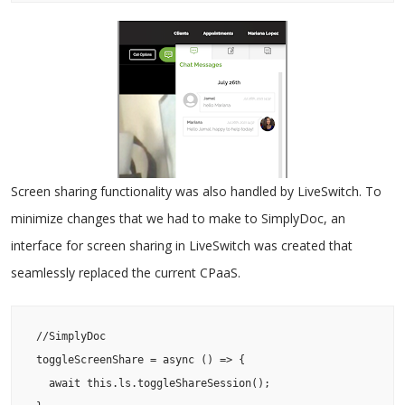
Screen sharing functionality was also handled by LiveSwitch. To
minimize changes that we had to make to SimplyDoc, an
interface for screen sharing in LiveSwitch was created that
seamlessly replaced the current CPaaS.
 //SimplyDoc

 toggleScreenShare = async () => {

   await this.ls.toggleShareSession();
