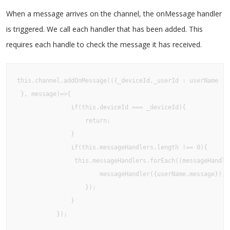
When a message arrives on the channel, the onMessage handler
is triggered. We call each handler that has been added. This
requires each handle to check the message it has received.
this.channel.addOnMessage(({_deviceId,_userId : userName

 }, message)=>{

               if(this.deviceId === _deviceId){

                   return;

               }

               if(this.messageHandlers.length !== 0){

                this.messageHandlers.forEach((messageHandler
                       messageHandler({userName,message});

                   });

               }

           });