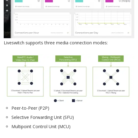
Liveswitch supports three media connection modes:
Peer-to-Peer (P2P)
Selective Forwarding Unit (SFU)
Multipoint Control Unit (MCU)