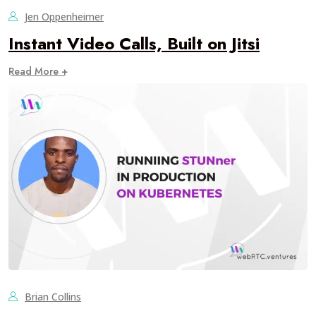
Jen Oppenheimer
Instant Video Calls, Built on Jitsi
Read More +
Brian Collins