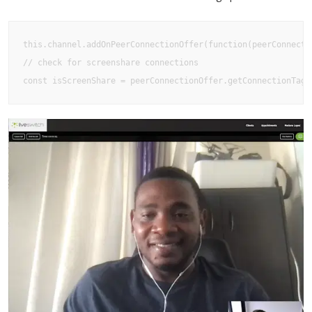
this.channel.addOnPeerConnectionOffer(function(peerConnectio
// check for screenshare connections

const isScreenShare = peerConnectionOffer.getConnectionTag(