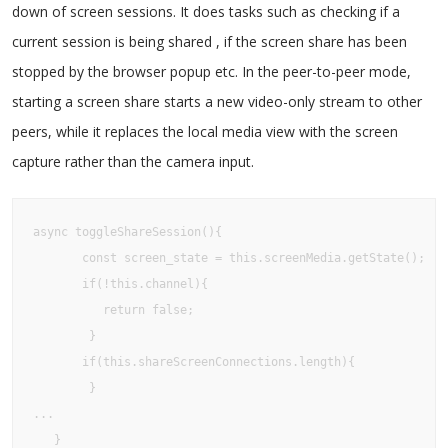
down of screen sessions. It does tasks such as checking if a
current session is being shared , if the screen share has been
stopped by the browser popup etc. In the peer-to-peer mode,
starting a screen share starts a new video-only stream to other
peers, while it replaces the local media view with the screen
capture rather than the camera input.
async toggleShareSession(){

       const screen_state = this.screenMedia.getState();

       if(!this.channel){

          return false;

        }

       if(this.shareScreenConnections.length){

        }

...

   }