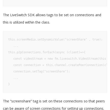
The LiveSwitch SDK allows tags to be set on connections and
this is utilized within the class.
this.screenMedia.setDynamicValue("screenShare" , true);

   ...

this.p2pConnections.forEach(async (client)=>{

   const videoStream = new fm.liveswitch.VideoStream(this.sc
   const connection = this.channel.createPeerConnection(clie
   connection.setTag("screenShare");

   ...

}
The “screenshare” tag is set on these connections so that peers
can be aware of screen connections for setting up connections.