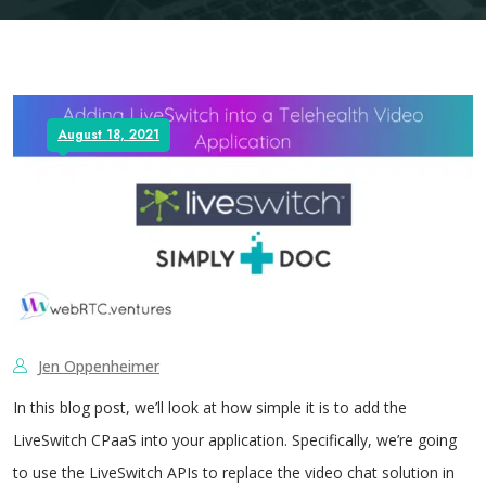
August 18, 2021
Jen Oppenheimer
In this blog post, we’ll look at how simple it is to add the
LiveSwitch CPaaS into your application. Specifically, we’re going
to use the LiveSwitch APIs to replace the video chat solution in