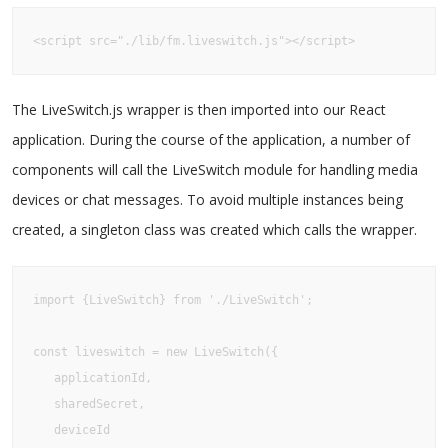
<script src="./lib/fm.liveswitch.js"></script>
The LiveSwitch.js wrapper is then imported into our React
application. During the course of the application, a number of
components will call the LiveSwitch module for handling media
devices or chat messages. To avoid multiple instances being
created, a singleton class was created which calls the wrapper.
import {LiveSwitch} from './LiveSwitch';

const liveswitch = new LiveSwitch({

   applicationId,

   sharedSecret,

   deviceId
