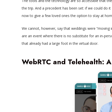
The tools and the technology are so accessible that th
the trip. And a precedent has been set: if we could do 
now to give a few loved ones the option to stay at home 
We cannot, however, say that weddings were “moving in 
are an event where there is no substitute for an in-perso
that already had a large foot in the virtual door.
WebRTC and Telehealth: A