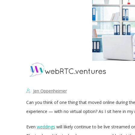
Jen Oppenheimer
Can you think of one thing that moved online during the
experience — with no virtual option? As I sit here in m
Even
weddings
will likely continue to be live streamed 