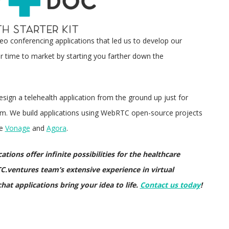
deo conferencing applications that led us to develop our
r time to market by starting you farther down the
esign a telehealth application from the ground up just for
eam. We build applications using WebRTC open-source projects
ke
Vonage
and
Agora
.
tions offer infinite possibilities for the healthcare
C.ventures team’s extensive experience in virtual
hat applications bring your idea to life.
Contact us today
!