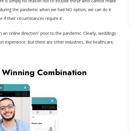
ere is simply no reason not to include those who cannot make
it during the pandemic when we had NO option, we can do it
if their circumstances require it.
an online direction” prior to the pandemic. Clearly, weddings
n experience. But there are other industries, like healthcare,
 Winning Combination