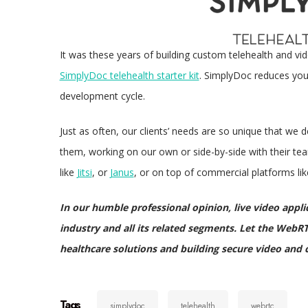
It was these years of building custom telehealth and vi
SimplyDoc telehealth starter kit
. SimplyDoc reduces you
development cycle.
Just as often, our clients’ needs are so unique that we d
them, working on our own or side-by-side with their t
like
Jitsi
, or
Janus
, or on top of commercial platforms li
In our humble professional opinion, live video applica
industry and all its related segments. Let the WebRT
healthcare solutions and building secure video and c
Tags
simplydoc
telehealth
webrtc