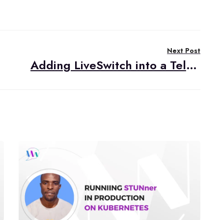
Next Post
Adding LiveSwitch into a Telehealth Video Application