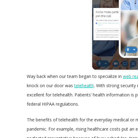
Way back when our team began to specialize in
web re
knock on our door was
telehealth
. With strong securit
excellent for telehealth. Patients’ health information i
federal HIPAA regulations.
The benefits of telehealth for the everyday medical or 
pandemic. For example, rising healthcare costs put an 