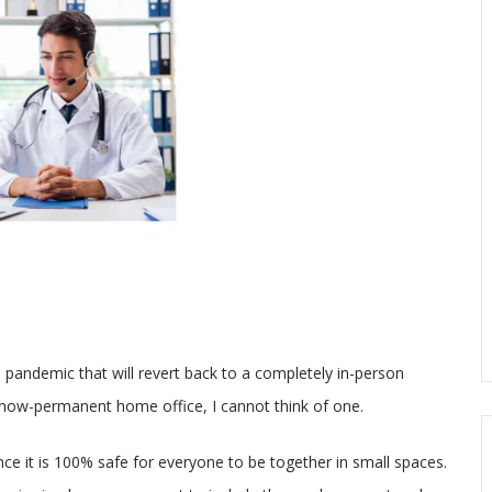
 pandemic that will revert back to a completely in-person
y now-permanent home office, I cannot think of one.
once it is 100% safe for everyone to be together in small spaces.