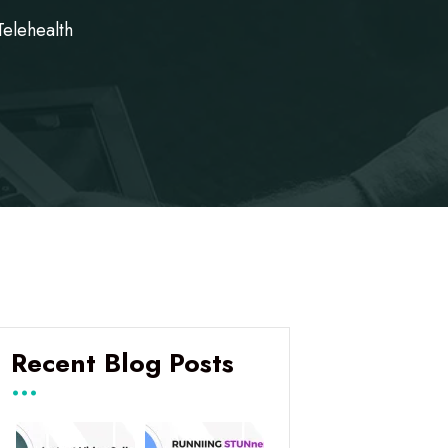
Telehealth
Recent Blog Posts