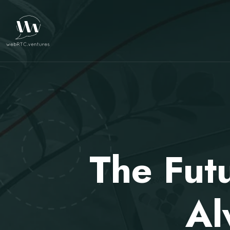
The Fut
Al