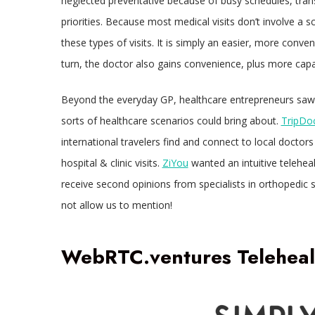
neglected preventative because of busy schedules, trans
priorities. Because most medical visits don’t involve a s
these types of visits. It is simply an easier, more conven
turn, the doctor also gains convenience, plus more cap
Beyond the everyday GP, healthcare entrepreneurs saw the 
sorts of healthcare scenarios could bring about.
TripDo
international travelers find and connect to local doctor
hospital & clinic visits.
ZiYou
wanted an intuitive teleheal
receive second opinions from specialists in orthopedic
not allow us to mention!
WebRTC.ventures Telehealt