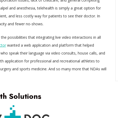
portation issues, lack of childcare, and general competing
calpel and anesthesia, telehealth is simply a great option for
ient, and less costly way for patients to see their doctor. In
acity and fewer no-shows.
possibilities that integrating live video interactions in all
ctor
wanted a web application and platform that helped
s who speak their language via video consults, house calls, and
th application for professional and recreational athletes to
 surgery and sports medicine. And so many more that NDAs will
h Solutions