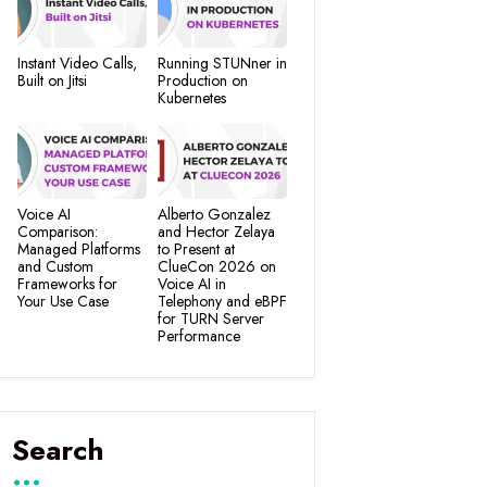
Instant Video Calls,
Running STUNner in
Built on Jitsi
Production on
Kubernetes
Voice AI
Alberto Gonzalez
Comparison:
and Hector Zelaya
Managed Platforms
to Present at
and Custom
ClueCon 2026 on
Frameworks for
Voice AI in
Your Use Case
Telephony and eBPF
for TURN Server
Performance
Search