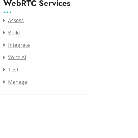
WebRTC Services
Assess
Build
Integrate
Voice AI
Test
Manage