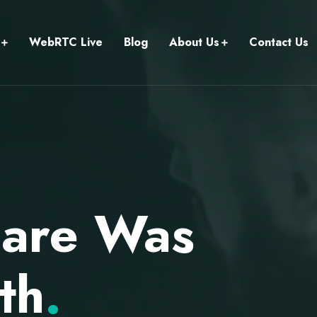
WebRTC Live
Blog
About Us
Contact Us
care Was
th
.