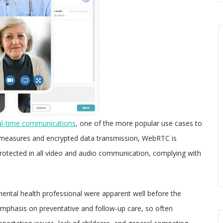
al-time communications
, one of the more popular use cases to
y measures and encrypted data transmission, WebRTC is
s protected in all video and audio communication, complying with
mental health professional were apparent well before the
emphasis on preventative and follow-up care, so often