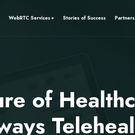
WebRTC Services
Stories of Success
Partners
ure of Health
ways Teleheal