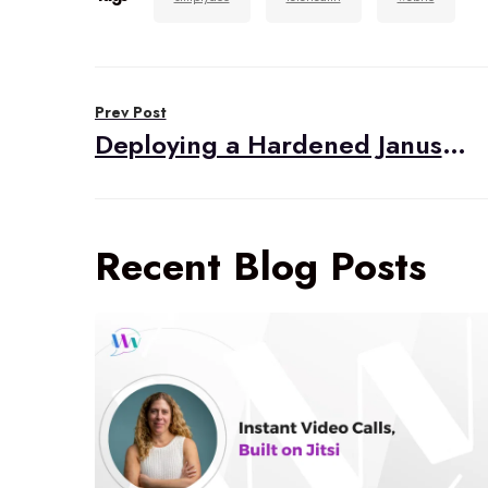
Post
Prev Post
navigation
Deploying a Hardened Janus Gateway
Recent Blog Posts