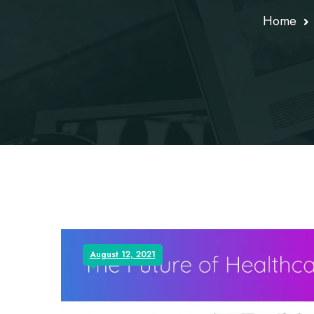
Home
August 12, 2021