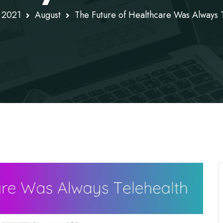
2021
August
The Future of Healthcare Was Always 