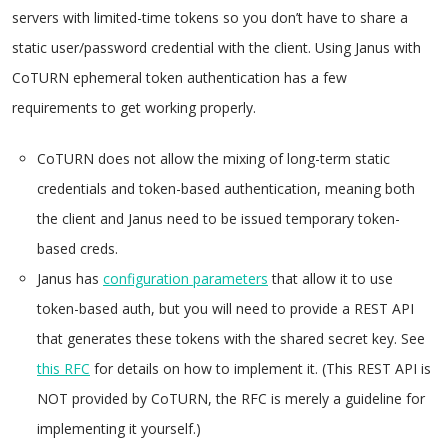
servers with limited-time tokens so you don’t have to share a
static user/password credential with the client. Using Janus with
CoTURN ephemeral token authentication has a few
requirements to get working properly.
CoTURN does not allow the mixing of long-term static
credentials and token-based authentication, meaning both
the client and Janus need to be issued temporary token-
based creds.
Janus has
configuration parameters
that allow it to use
token-based auth, but you will need to provide a REST API
that generates these tokens with the shared secret key. See
this RFC
for details on how to implement it. (This REST API is
NOT provided by CoTURN, the RFC is merely a guideline for
implementing it yourself.)