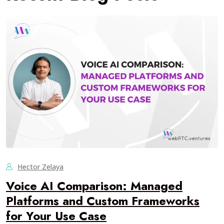
Hector Zelaya
Voice AI Comparison: Managed
Platforms and Custom Frameworks
for Your Use Case