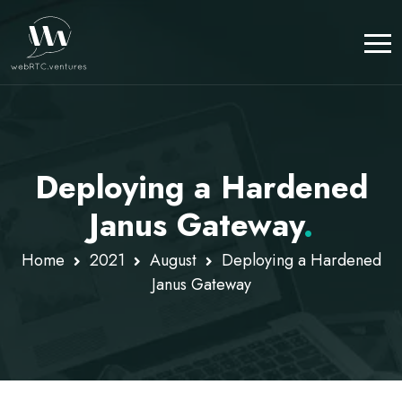
Deploying a Hardened
Janus Gateway
.
Home
2021
August
Deploying a Hardened
Janus Gateway