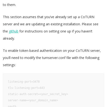
to them.
This section assumes that you’ve already set up a CoTURN
server and we are updating an existing installation. Please see
the
github
for instructions on setting one up if you haven’t
already.
To enable token-based authentication on your CoTURN server,
you’ll need to modify the turnserver.conf file with the following
settings:
listening-port=3478

tls-listening-port=443

static-auth-secret=<your_secret_key>

server-name=<your_domain_name>

oauth
