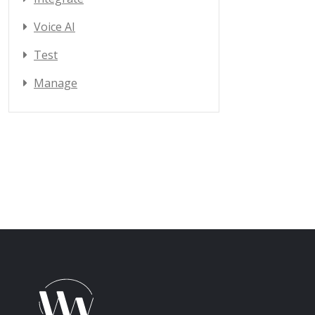
Voice AI
Test
Manage