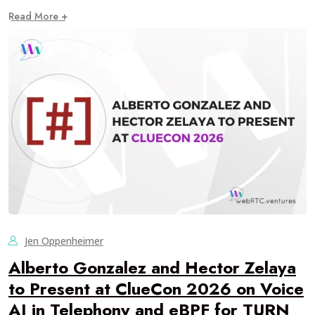
Read More +
Jen Oppenheimer
Alberto Gonzalez and Hector Zelaya
to Present at ClueCon 2026 on Voice
AI in Telephony and eBPF for TURN