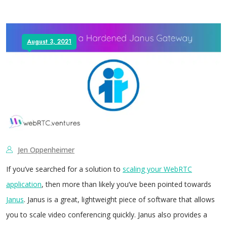
August 3, 2021
Jen Oppenheimer
If you’ve searched for a solution to
scaling your WebRTC
application
, then more than likely you’ve been pointed towards
Janus
. Janus is a great, lightweight piece of software that allows
you to scale video conferencing quickly. Janus also provides a