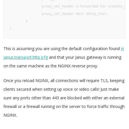
                proxy_set_header X-Forwarded-For $remote_add
                proxy_set_header Host $http_host;

        }

}
This is assuming you are using the default configuration found
in
janus.transport.http.jcfg
and that your Janus gateway is running
on the same machine as the NGINX reverse proxy.
Once you reload NGINX, all connections will require TLS, keeping
clients secured when setting up voice or video calls! Just make
sure any ports other than 443 are blocked with either an external
firewall or a firewall running on the server to force traffic through
NGINX.