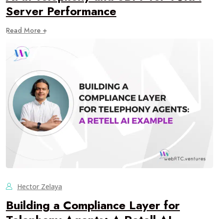
Server Performance
Read More +
Hector Zelaya
Building a Compliance Layer for