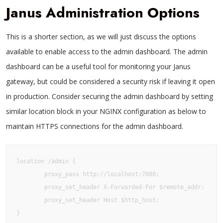
Janus Administration Options
This is a shorter section, as we will just discuss the options
available to enable access to the admin dashboard. The admin
dashboard can be a useful tool for monitoring your Janus
gateway, but could be considered a security risk if leaving it open
in production. Consider securing the admin dashboard by setting
similar location block in your NGINX configuration as below to
maintain HTTPS connections for the admin dashboard.
location /admin {

        proxy_pass http://localhost:7088;

        proxy_set_header X-Forwarded-For $remote_addr;

        proxy_set_header Host $http_host;

}