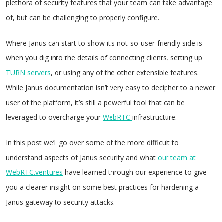
plethora of security features that your team can take advantage
of, but can be challenging to properly configure.
Where Janus can start to show it’s not-so-user-friendly side is
when you dig into the details of connecting clients, setting up
TURN servers
, or using any of the other extensible features.
While Janus documentation isn’t very easy to decipher to a newer
user of the platform, it’s still a powerful tool that can be
leveraged to overcharge your
WebRTC
infrastructure.
In this post we’ll go over some of the more difficult to
understand aspects of Janus security and what
our team at
WebRTC.ventures
have learned through our experience to give
you a clearer insight on some best practices for hardening a
Janus gateway to security attacks.