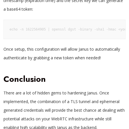
timestamp (expiration time) and the secret key we can generate
a base64 token:
echo -n 1622564905 | openssl dgst -binary -sha1 -hmac <your
Once setup, this configuration will allow Janus to automatically
authenticate by grabbing a new token when needed!
Conclusion
There are a lot of hidden gems to hardening Janus. Once
implemented, the combination of a TLS tunnel and ephemeral
generated credentials will provide the best chance at dealing with
potential attacks on your WebRTC infrastructure while still
enabling high scalability with Janus as the backend.