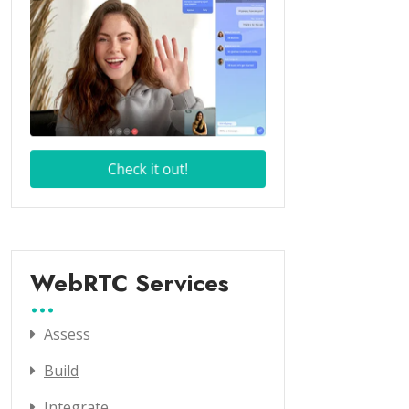
WebRTC Services
Assess
Build
Integrate