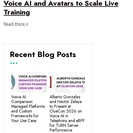
Voice AI and Avatars to Scale Live
Training
Read More +
Recent Blog Posts
Voice AI
Alberto Gonzalez
Comparison:
and Hector Zelaya
Managed Platforms
to Present at
and Custom
ClueCon 2026 on
Frameworks for
Voice AI in
Your Use Case
Telephony and eBPF
for TURN Server
Performance