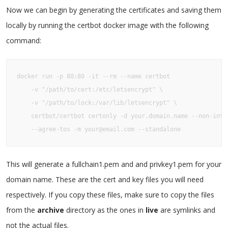
Now we can begin by generating the certificates and saving them
locally by running the certbot docker image with the following
command:
docker run -p 80:80 -it --rm --name certbot

    -v "/path/to/cert:/etc/letsencrypt" \

    -v "/path/to/lock:/var/lib/letsencrypt" \

    certbot/certbot certonly -d your.domain.name --non-inter
    --agree-tos -m your@email.com --standalone
This will generate a fullchain1.pem and and privkey1.pem for your
domain name. These are the cert and key files you will need
respectively. If you copy these files, make sure to copy the files
from the
archive
directory as the ones in
live
are symlinks and
not the actual files.