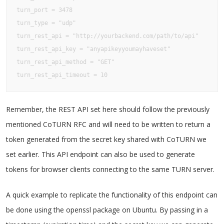
turn_port = 3478

turn_type = "udp"

turn_rest_api = "http://yourbackend.com/path/to/api"

turn_rest_api_key = "anyapikeyyoumayhaveset"

turn_rest_api_method = "GET"

turn_rest_api_timeout = 10
Remember, the REST API set here should follow the previously
mentioned CoTURN RFC and will need to be written to return a
token generated from the secret key shared with CoTURN we
set earlier. This API endpoint can also be used to generate
tokens for browser clients connecting to the same TURN server.
A quick example to replicate the functionality of this endpoint can
be done using the openssl package on Ubuntu. By passing in a