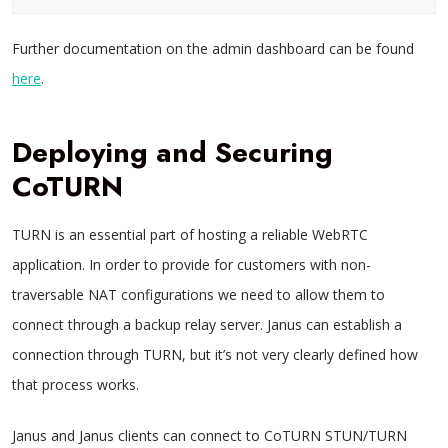
Further documentation on the admin dashboard can be found
here
.
Deploying and Securing
CoTURN
TURN is an essential part of hosting a reliable WebRTC
application. In order to provide for customers with non-
traversable NAT configurations we need to allow them to
connect through a backup relay server. Janus can establish a
connection through TURN, but it’s not very clearly defined how
that process works.
Janus and Janus clients can connect to CoTURN STUN/TURN