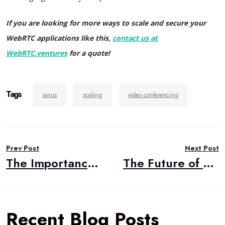
If you are looking for more ways to scale and secure your
WebRTC applications like this,
contact us at
WebRTC.ventures
for a quote!
Tags
janus
scaling
video conferencing
Post
Prev Post
Next Post
navigation
The Importance of DevOps in Live Video Applications
The Future of Healthcare Was Always Telehealth
Recent Blog Posts