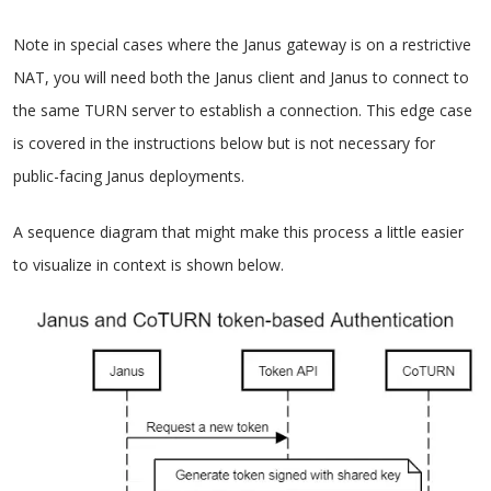
Note in special cases where the Janus gateway is on a restrictive
NAT, you will need both the Janus client and Janus to connect to
the same TURN server to establish a connection. This edge case
is covered in the instructions below but is not necessary for
public-facing Janus deployments.
A sequence diagram that might make this process a little easier
to visualize in context is shown below.