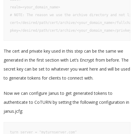
realm=<your_domain_name>

# NOTE: The reason we use the archive directory and not liv
cert=/desired/path/cert/archive/<your_domain_name>/fullchain
pkey=/desired/path/cert/archive/<your_domain_name>/privkey1
The cert and private key used in this step can be the same we
generated in the first section with Let’s Encrypt from before. The
secret key can be set to whatever you want here and will be used
to generate tokens for clients to connect with.
Now we can configure Janus to get generated tokens to
authenticate to CoTURN by setting the following configuration in
janus.jcfg:
turn_server = "myturnserver.com"
