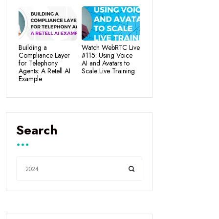
Building a
Watch WebRTC Live
Compliance Layer
#115: Using Voice
for Telephony
AI and Avatars to
Agents: A Retell AI
Scale Live Training
Example
Search