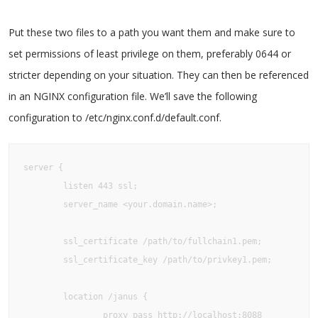
Put these two files to a path you want them and make sure to
set permissions of least privilege on them, preferably 0644 or
stricter depending on your situation. They can then be referenced
in an NGINX configuration file. We’ll save the following
configuration to /etc/nginx.conf.d/default.conf.
server {

        listen 443 ssl;

        server_name <your.domain.name>;

        ssl_certificate /path/to/fullchain1.pem;

        ssl_certificate_key /path/to/privkey1.pem;

        location /janus {

                proxy_pass http://localhost:8088
