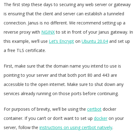
The first step these days to securing any web server or gateway
is ensuring that the client and server can establish a tunneled
connection. Janus is no different. We recommend setting up a
reverse proxy with
NGINX
to sit in front of your Janus gateway. In
this example, we’ll use
Let’s Encrypt
on
Ubuntu 20.04
and set up
a free TLS certificate.
First, make sure that the domain name you intend to use is
pointing to your server and that both port 80 and 443 are
accessible to the open internet. Make sure to shut down any
services already running on those ports before continuing.
For purposes of brevity, we’ll be using the
certbot
docker
container. If you can’t or don’t want to set up
docker
on your
server, follow the
instructions on using certbot natively
.