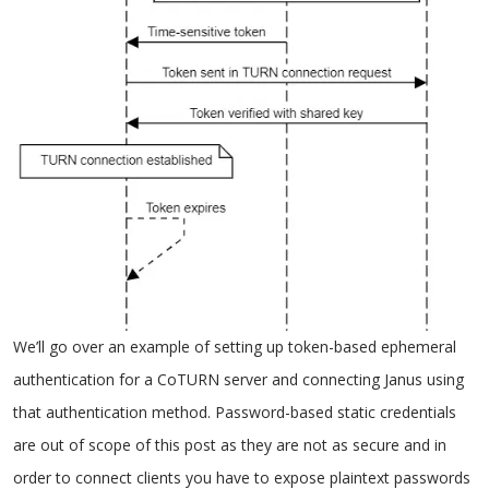
We’ll go over an example of setting up token-based ephemeral
authentication for a CoTURN server and connecting Janus using
that authentication method. Password-based static credentials
are out of scope of this post as they are not as secure and in
order to connect clients you have to expose plaintext passwords