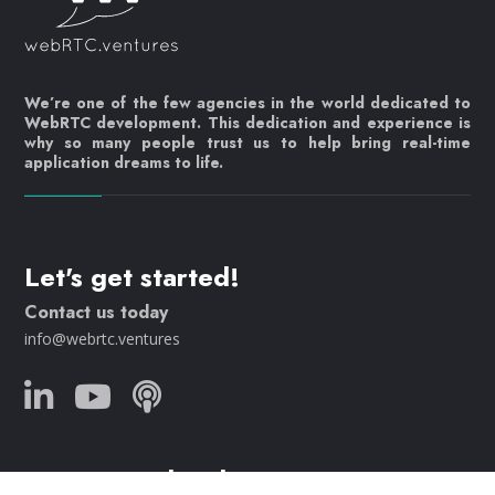
We’re one of the few agencies in the world dedicated to
WebRTC development. This dedication and experience is
why so many people trust us to help bring real-time
application dreams to life.
Let's get started!
Contact us today
info@webrtc.ventures
Join our mailing list!