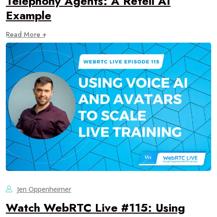
Telephony Agents: A Retell AI
Example
Read More +
Jen Oppenheimer
Watch WebRTC Live #115: Using