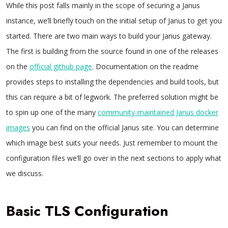
While this post falls mainly in the scope of securing a Janus
instance, we’ll briefly touch on the initial setup of Janus to get you
started. There are two main ways to build your Janus gateway.
The first is building from the source found in one of the releases
on the
official github page
. Documentation on the readme
provides steps to installing the dependencies and build tools, but
this can require a bit of legwork. The preferred solution might be
to spin up one of the many
community-maintained Janus docker
images
you can find on the official Janus site. You can determine
which image best suits your needs. Just remember to mount the
configuration files we’ll go over in the next sections to apply what
we discuss.
Basic TLS Configuration