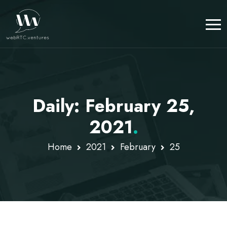
Daily: February 25,
2021
.
Home
2021
February
25