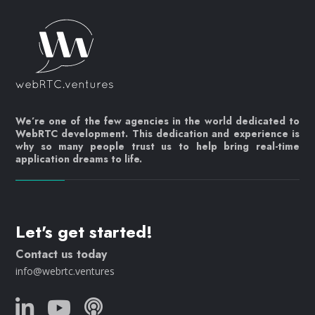
We’re one of the few agencies in the world dedicated to
WebRTC development. This dedication and experience is
why so many people trust us to help bring real-time
application dreams to life.
Let's get started!
Contact us today
info@webrtc.ventures