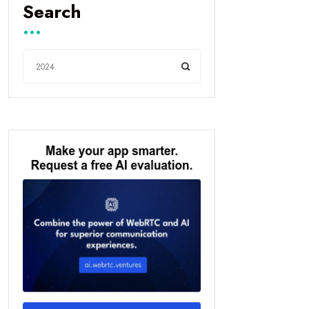
Search