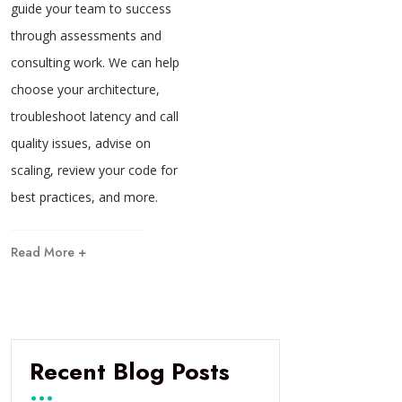
guide your team to success
through assessments and
consulting work. We can help
choose your architecture,
troubleshoot latency and call
quality issues, advise on
scaling, review your code for
best practices, and more.
Read More +
Recent Blog Posts