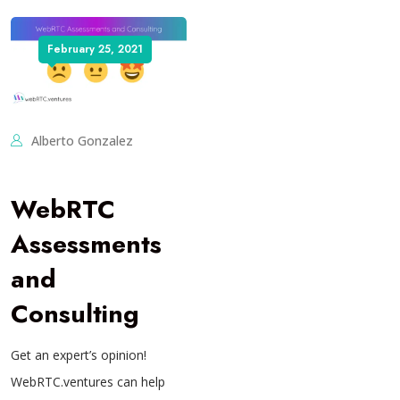
February 25, 2021
Alberto Gonzalez
WebRTC
Assessments
and
Consulting
Get an expert’s opinion!
WebRTC.ventures can help