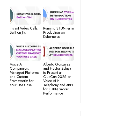
Instant Video Calls,
Running STUNner in
Built on Jitsi
Production on
Kubernetes
Voice AI
Alberto Gonzalez
Comparison:
and Hector Zelaya
Managed Platforms
to Present at
and Custom
ClueCon 2026 on
Frameworks for
Voice AI in
Your Use Case
Telephony and eBPF
for TURN Server
Performance