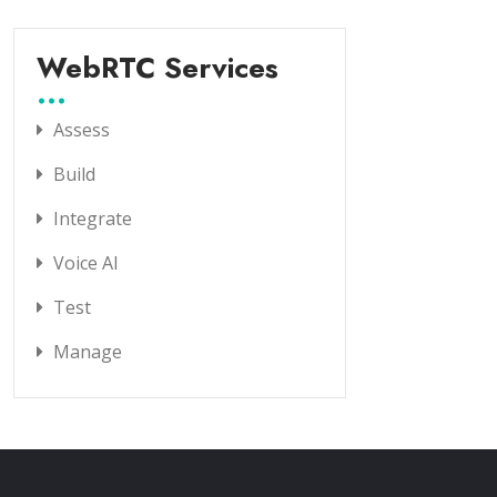
WebRTC Services
Assess
Build
Integrate
Voice AI
Test
Manage