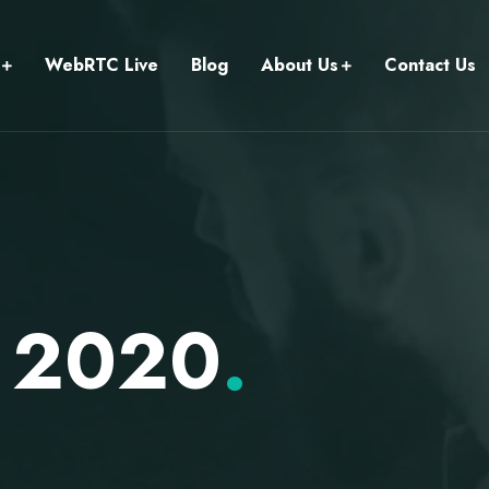
WebRTC Live
Blog
About Us
Contact Us
r 2020
.