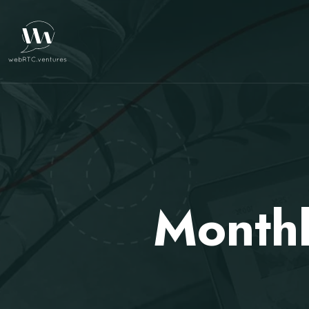
Month