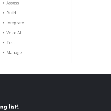
Assess
Build
Integrate
Voice AI
Test
Manage
ng list!