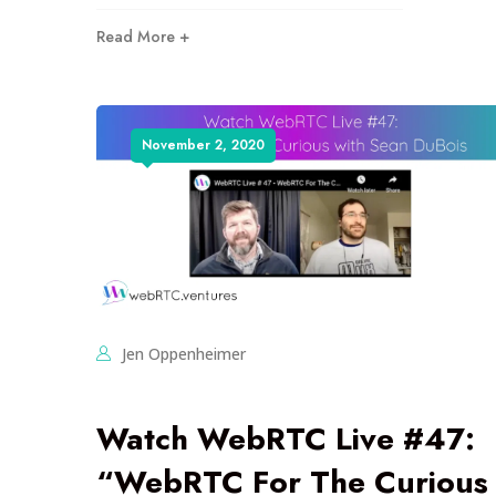
Read More +
November 2, 2020
Jen Oppenheimer
Watch WebRTC Live #47:
“WebRTC For The Curious