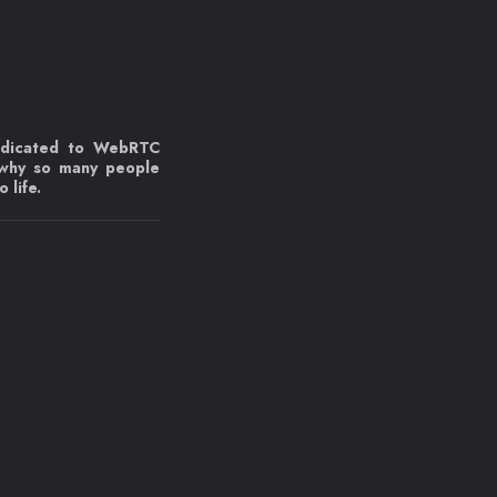
edicated to WebRTC
 why so many people
 life.