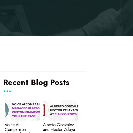
Recent Blog Posts
Voice AI
Alberto Gonzalez
Comparison:
and Hector Zelaya