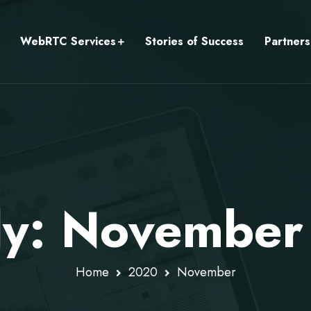
WebRTC Services
Stories of Success
Partners
ly: Novembe
Home
2020
November