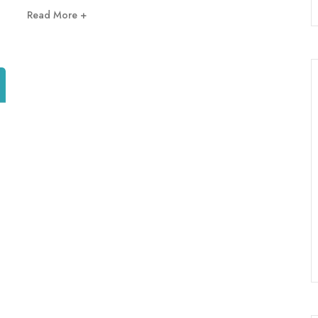
Read More +