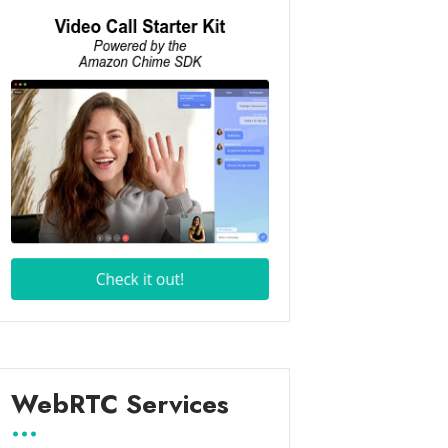
WebRTC Services