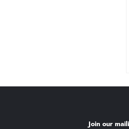
Join our maili