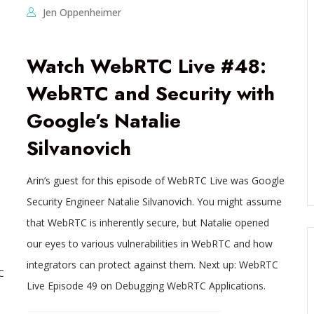
Jen Oppenheimer
Watch WebRTC Live #48:
WebRTC and Security with
Google’s Natalie
Silvanovich
Arin’s guest for this episode of WebRTC Live was Google
Security Engineer Natalie Silvanovich. You might assume
that WebRTC is inherently secure, but Natalie opened
our eyes to various vulnerabilities in WebRTC and how
integrators can protect against them. Next up: WebRTC
C
Live Episode 49 on Debugging WebRTC Applications.