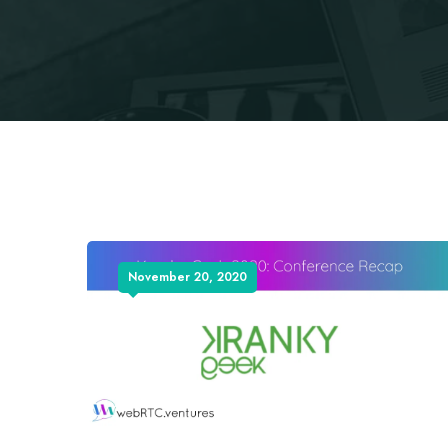
November 20, 2020