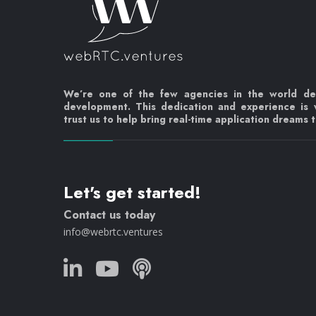
We’re one of the few agencies in the world d
development. This dedication and experience is
trust us to help bring real-time application dreams to
Let's get started!
Contact us today
info@webrtc.ventures