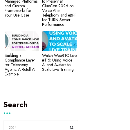
Managed Platforms
to Present at
and Custom
ClueCon 2026 on
Frameworks for
Voice AI in
Your Use Case
Telephony and eBPF
for TURN Server
Performance
Building a
Watch WebRTC Live
Compliance Layer
#115: Using Voice
for Telephony
AI and Avatars to
Agents: A Retell AI
Scale Live Training
Example
Search