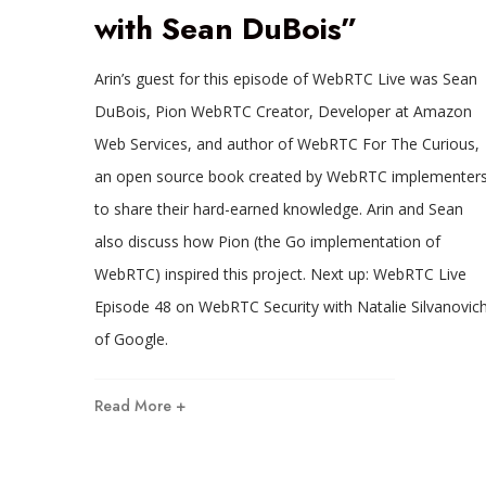
with Sean DuBois”
Arin’s guest for this episode of WebRTC Live was Sean
DuBois, Pion WebRTC Creator, Developer at Amazon
Web Services, and author of WebRTC For The Curious,
an open source book created by WebRTC implementer
to share their hard-earned knowledge. Arin and Sean
also discuss how Pion (the Go implementation of
WebRTC) inspired this project. Next up: WebRTC Live
Episode 48 on WebRTC Security with Natalie Silvanovic
of Google.
Read More +