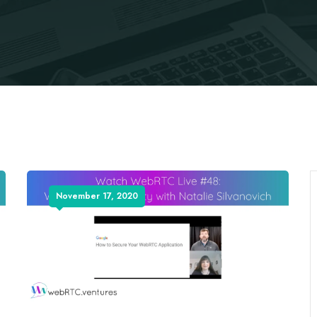
November 17, 2020