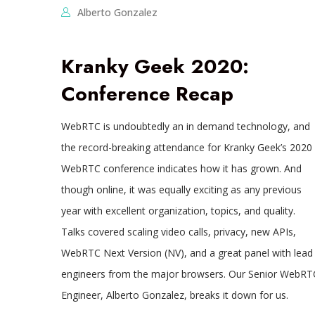
Alberto Gonzalez
Kranky Geek 2020:
Conference Recap
WebRTC is undoubtedly an in demand technology, and
the record-breaking attendance for Kranky Geek’s 2020
WebRTC conference indicates how it has grown. And
though online, it was equally exciting as any previous
year with excellent organization, topics, and quality.
Talks covered scaling video calls, privacy, new APIs,
WebRTC Next Version (NV), and a great panel with lead
engineers from the major browsers. Our Senior WebRT
Engineer, Alberto Gonzalez, breaks it down for us.