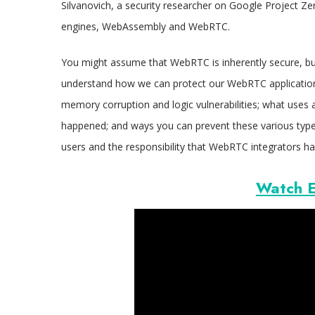
Silvanovich, a security researcher on Google Project Zer
engines, WebAssembly and WebRTC.
You might assume that WebRTC is inherently secure, but
understand how we can protect our WebRTC applications
memory corruption and logic vulnerabilities; what uses a
happened; and ways you can prevent these various types
users and the responsibility that WebRTC integrators hav
Watch E