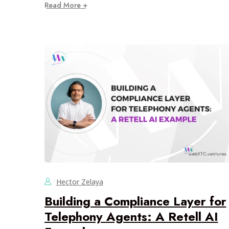
Read More +
Hector Zelaya
Building a Compliance Layer for
Telephony Agents: A Retell AI