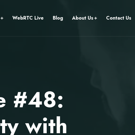
WebRTC Live
Blog
About Us
Contact Us
e #48:
y with