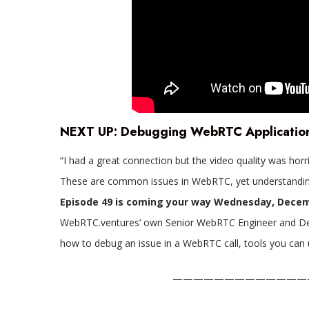
NEXT UP:
Debugging WebRTC Applicatio
“I had a great connection but the video quality was horr
These are common issues in WebRTC, yet understandin
Episode 49 is coming your way Wednesday, Decem
WebRTC.ventures’ own Senior WebRTC Engineer and Deve
how to debug an issue in a WebRTC call, tools you can 
—————————————