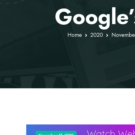
Google’
Home
2020
Novembe