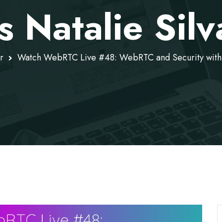
s Natalie Sil
r
Watch WebRTC Live #48: WebRTC and Security with G