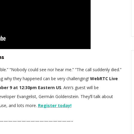
ns
ible.” “Nobody could see nor hear me.” “The call suddenly died.”
g why they happened can be very challenging!
WebRTC Live
ber 9 at 12:30pm Eastern US
. Arin’s guest will be
loper Evangelist, Germán Goldenstein. They’ll talk about
use, and lots more.
Register today!
————————————————–