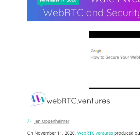
November 17, 2020
Jen Oppenheimer
On November 11, 2020,
WebRTC.ventures
produced our