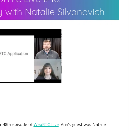
 48th episode of
WebRTC Live
. Arin’s guest was Natalie