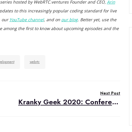
 series hosted by WebRTC.ventures Founder and CEO,
Arin
pdates to this increasingly popular coding standard for live
, our
YouTube channel
, and on
our blog
. Better yet, use the
d be among the first to know about upcoming episodes and the
velopment
webrtc
Next Post
Kranky Geek 2020: Conference Recap