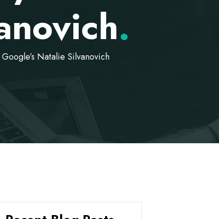
vanovich
.
oogle’s Natalie Silvanovich