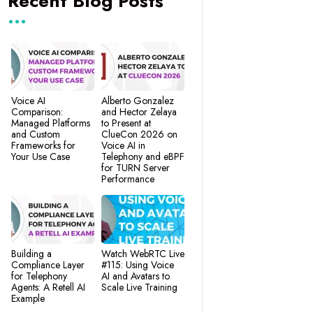
Recent Blog Posts
Voice AI
Alberto Gonzalez
Comparison:
and Hector Zelaya
Managed Platforms
to Present at
and Custom
ClueCon 2026 on
Frameworks for
Voice AI in
Your Use Case
Telephony and eBPF
for TURN Server
Performance
Building a
Watch WebRTC Live
Compliance Layer
#115: Using Voice
for Telephony
AI and Avatars to
Agents: A Retell AI
Scale Live Training
Example