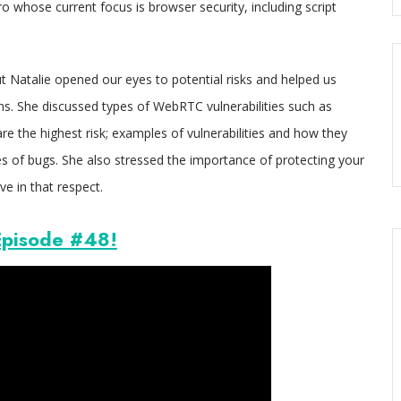
o whose current focus is browser security, including script
 Natalie opened our eyes to potential risks and helped us
. She discussed types of WebRTC vulnerabilities such as
re the highest risk; examples of vulnerabilities and how they
 of bugs. She also stressed the importance of protecting your
e in that respect.
pisode #48!