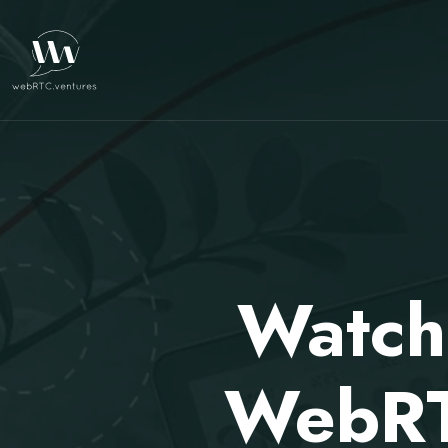
Watch
WebRTC