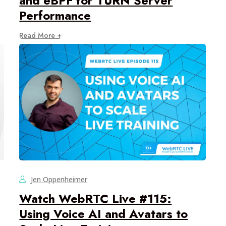
and eBPF for TURN Server
Performance
Read More +
Jen Oppenheimer
Watch WebRTC Live #115:
Using Voice AI and Avatars to