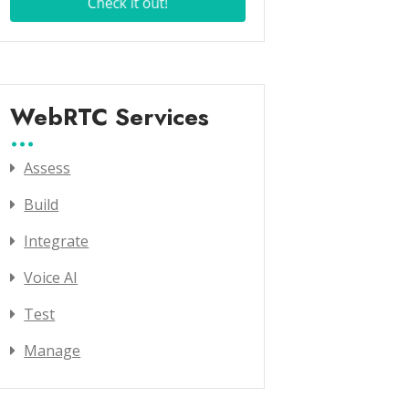
WebRTC Services
Assess
Build
Integrate
Voice AI
Test
Manage