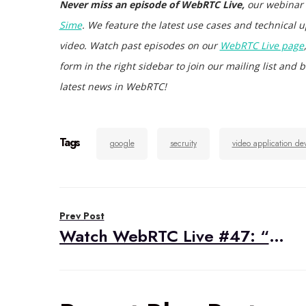
Never miss an episode of WebRTC Live,
our webinar
Sime
. We feature the latest use cases and technical u
video. Watch past episodes on our
WebRTC Live page
form in the right sidebar to join our mailing list an
latest news in WebRTC!
Tags
google
secruity
video application de
Post
Prev Post
navigation
Watch WebRTC Live #47: “WebRTC For The Curious with Sean DuBois”