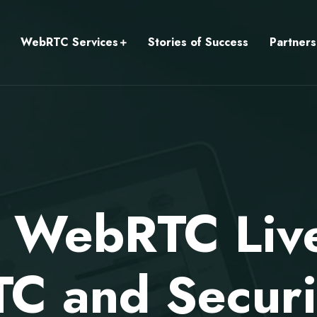
WebRTC Services
Stories of Success
Partners
 WebRTC Liv
 and Securit