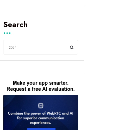
Search