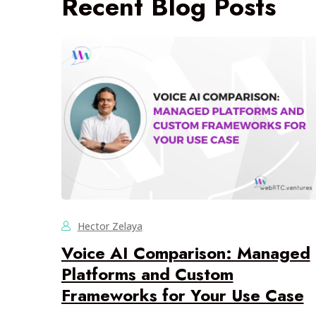
Recent Blog Posts
Hector Zelaya
Voice AI Comparison: Managed
Platforms and Custom
Frameworks for Your Use Case