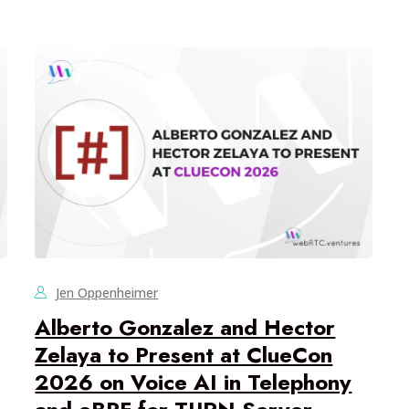
Jen Oppenheimer
Alberto Gonzalez and Hector
Zelaya to Present at ClueCon
2026 on Voice AI in Telephony